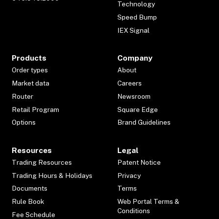
Technology
Speed Bump
IEX Signal
Products
Company
Order types
About
Market data
Careers
Router
Newsroom
Retail Program
Square Edge
Options
Brand Guidelines
Resources
Legal
Trading Resources
Patent Notice
Trading Hours & Holidays
Privacy
Documents
Terms
Rule Book
Web Portal Terms &
Conditions
Fee Schedule