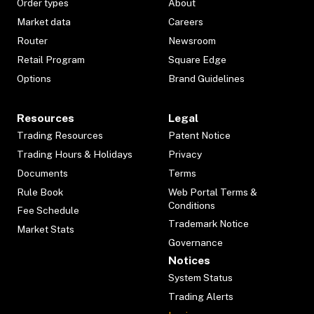
Order types
About
Market data
Careers
Router
Newsroom
Retail Program
Square Edge
Options
Brand Guidelines
Resources
Legal
Trading Resources
Patent Notice
Trading Hours & Holidays
Privacy
Documents
Terms
Rule Book
Web Portal Terms &
Conditions
Fee Schedule
Trademark Notice
Market Stats
Governance
Notices
System Status
Trading Alerts