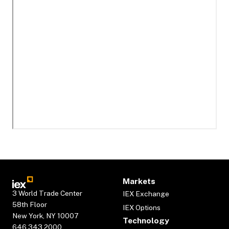
Markets
3 World Trade Center
IEX Exchange
58th Floor
IEX Options
New York, NY 10007
Technology
646.343.2000