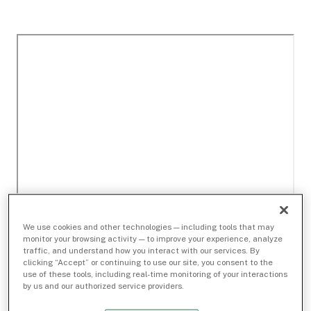
We use cookies and other technologies — including tools that may
monitor your browsing activity — to improve your experience, analyze
traffic, and understand how you interact with our services. By
clicking “Accept” or continuing to use our site, you consent to the
use of these tools, including real-time monitoring of your interactions
by us and our authorized service providers.