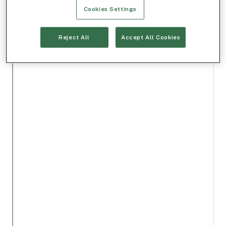
Cookies Settings
Reject All
Accept All Cookies