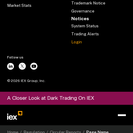
Trademark Notice
Market Stats
Governance
Notices
System Status
Trading Alerts
Login
Follow us
©
2026
IEX Group, Inc.
A Closer Look at Dark Trading On IEX
Home
/
Regulation
/
Circular Reports
/
Page Name