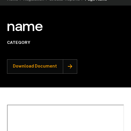
name
CATEGORY
Download Document