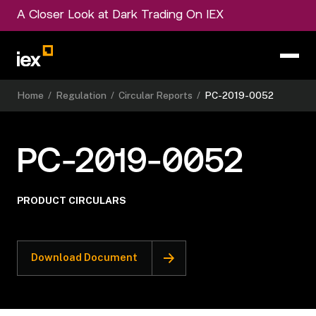
A Closer Look at Dark Trading On IEX
Home
/
Regulation
/
Circular Reports
/
PC-2019-0052
PC-2019-0052
PRODUCT CIRCULARS
Download Document