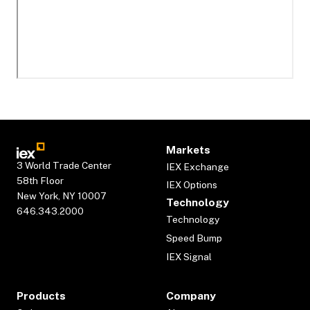
Markets
3 World Trade Center
IEX Exchange
58th Floor
IEX Options
New York, NY 10007
Technology
646.343.2000
Technology
Speed Bump
IEX Signal
Products
Company