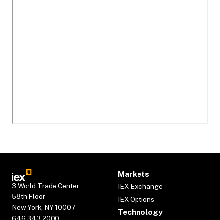
Markets
3 World Trade Center
IEX Exchange
58th Floor
IEX Options
New York, NY 10007
Technology
646.343.2000