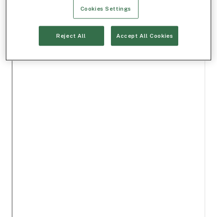
Cookies Settings
Reject All
Accept All Cookies