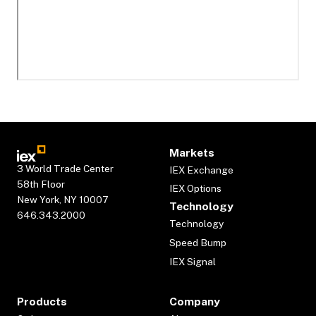
Markets
3 World Trade Center
IEX Exchange
58th Floor
IEX Options
New York, NY 10007
Technology
646.343.2000
Technology
Speed Bump
IEX Signal
Products
Company