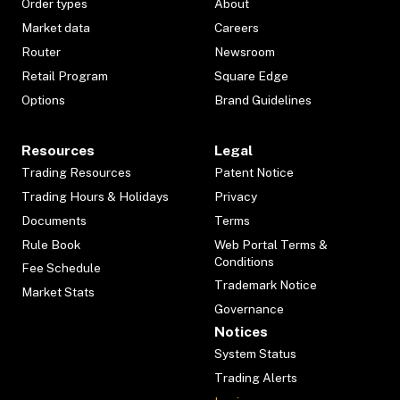
Order types
About
Market data
Careers
Router
Newsroom
Retail Program
Square Edge
Options
Brand Guidelines
Resources
Legal
Trading Resources
Patent Notice
Trading Hours & Holidays
Privacy
Documents
Terms
Rule Book
Web Portal Terms &
Conditions
Fee Schedule
Trademark Notice
Market Stats
Governance
Notices
System Status
Trading Alerts