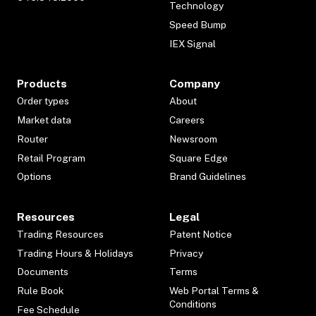
Technology
Speed Bump
IEX Signal
Products
Company
Order types
About
Market data
Careers
Router
Newsroom
Retail Program
Square Edge
Options
Brand Guidelines
Resources
Legal
Trading Resources
Patent Notice
Trading Hours & Holidays
Privacy
Documents
Terms
Rule Book
Web Portal Terms &
Conditions
Fee Schedule