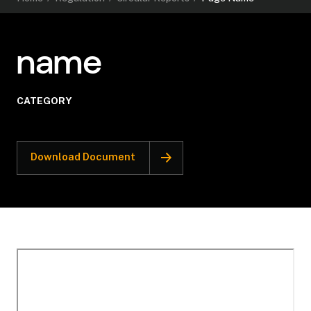
name
CATEGORY
Download Document