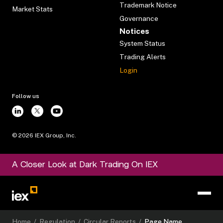
Trademark Notice
Market Stats
Governance
Notices
System Status
Trading Alerts
Login
Follow us
©
2026
IEX Group, Inc.
A Closer Look at Dark Trading On IEX
Home
/
Regulation
/
Circular Reports
/
Page Name