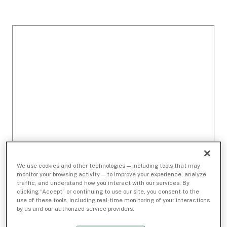
We use cookies and other technologies — including tools that may
monitor your browsing activity — to improve your experience, analyze
traffic, and understand how you interact with our services. By
clicking “Accept” or continuing to use our site, you consent to the
use of these tools, including real-time monitoring of your interactions
by us and our authorized service providers.