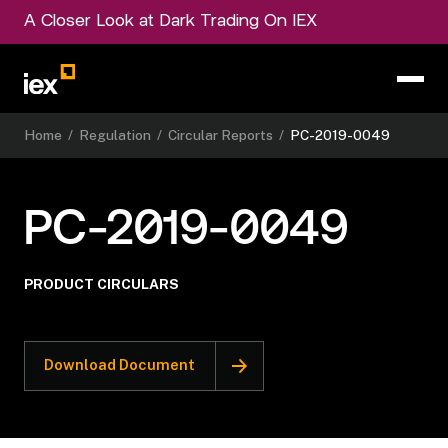
A Closer Look at Dark Trading On IEX
Home
/
Regulation
/
Circular Reports
/
PC-2019-0049
PC-2019-0049
PRODUCT CIRCULARS
Download Document