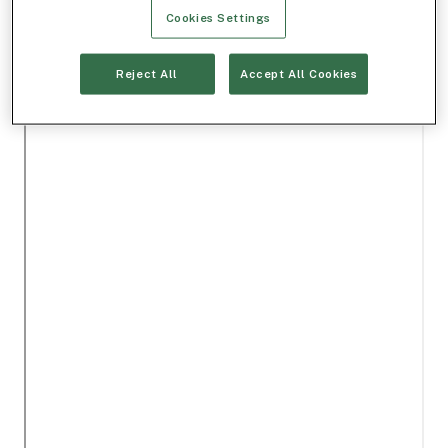
Cookies Settings
Reject All
Accept All Cookies