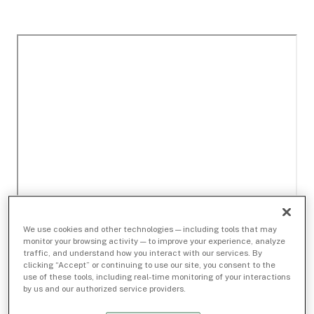
We use cookies and other technologies — including tools that may
monitor your browsing activity — to improve your experience, analyze
traffic, and understand how you interact with our services. By
clicking “Accept” or continuing to use our site, you consent to the
use of these tools, including real-time monitoring of your interactions
by us and our authorized service providers.