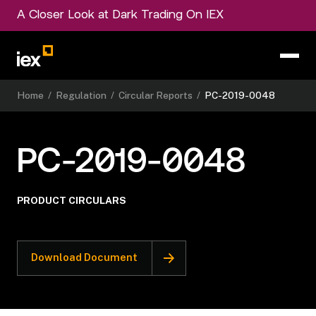
A Closer Look at Dark Trading On IEX
Home
/
Regulation
/
Circular Reports
/
PC-2019-0048
PC-2019-0048
PRODUCT CIRCULARS
Download Document