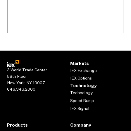
Markets
3 World Trade Center
IEX Exchange
58th Floor
IEX Options
New York, NY 10007
Technology
646.343.2000
Technology
Speed Bump
IEX Signal
Products
Company