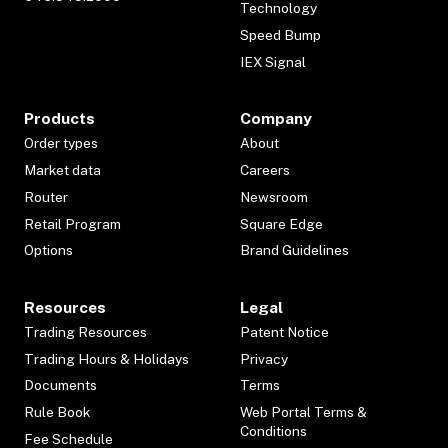
Technology
Speed Bump
IEX Signal
Products
Company
Order types
About
Market data
Careers
Router
Newsroom
Retail Program
Square Edge
Options
Brand Guidelines
Resources
Legal
Trading Resources
Patent Notice
Trading Hours & Holidays
Privacy
Documents
Terms
Rule Book
Web Portal Terms &
Conditions
Fee Schedule