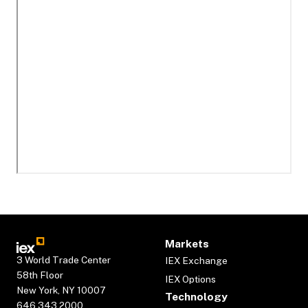
Markets
3 World Trade Center
IEX Exchange
58th Floor
IEX Options
New York, NY 10007
Technology
646.343.2000