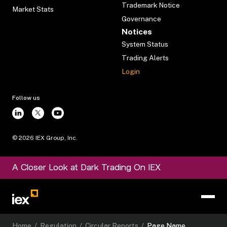
Trademark Notice
Market Stats
Governance
Notices
System Status
Trading Alerts
Login
Follow us
©
2026
IEX Group, Inc.
A Closer Look at Dark Trading On IEX
Home
/
Regulation
/
Circular Reports
/
Page Name