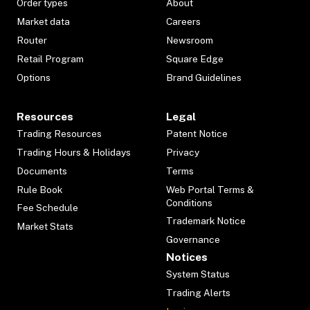
Order types
About
Market data
Careers
Router
Newsroom
Retail Program
Square Edge
Options
Brand Guidelines
Resources
Legal
Trading Resources
Patent Notice
Trading Hours & Holidays
Privacy
Documents
Terms
Rule Book
Web Portal Terms &
Conditions
Fee Schedule
Trademark Notice
Market Stats
Governance
Notices
System Status
Trading Alerts