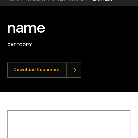
name
CATEGORY
Download Document