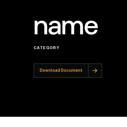
name
CATEGORY
Download Document