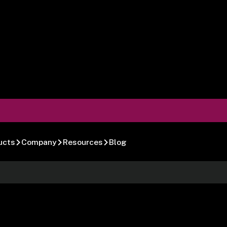
ucts
Company
Resources
Blog