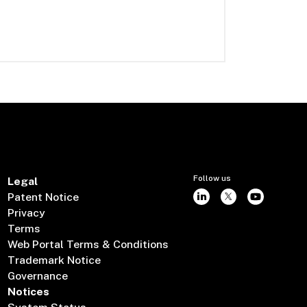
Follow us
Legal
Patent Notice
Privacy
Terms
Web Portal Terms & Conditions
Trademark Notice
Governance
Notices