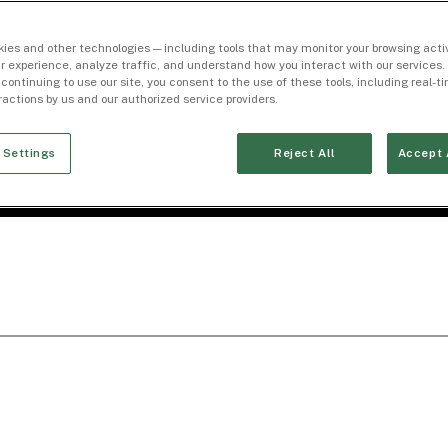
ies and other technologies — including tools that may monitor your browsing activ
r experience, analyze traffic, and understand how you interact with our services. 
 continuing to use our site, you consent to the use of these tools, including real-
eractions by us and our authorized service providers.
 Settings
Reject All
Accept 