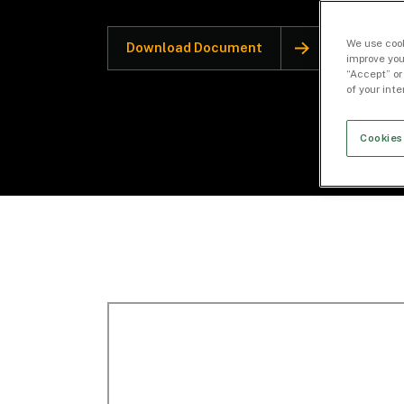
We use cook
Download Document
improve you
“Accept” or
of your int
Cookies