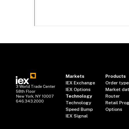
Markets
Products
IEX Exchange
Order type
3 World Trade Center
IEX Options
Market da
58th Floor
Technology
Router
New York, NY 10007
646.343.2000
Technology
Retail Pro
Speed Bump
Options
IEX Signal