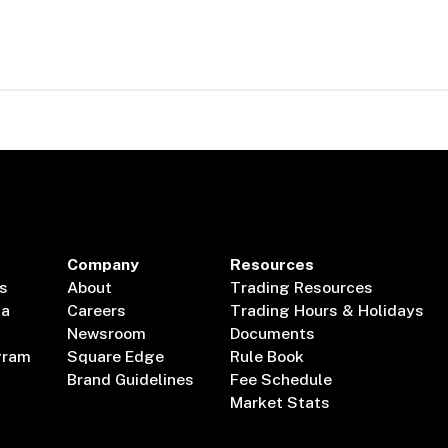
Company
Resources
s
About
Trading Resources
ta
Careers
Trading Hours & Holidays
Newsroom
Documents
gram
Square Edge
Rule Book
Brand Guidelines
Fee Schedule
Market Stats