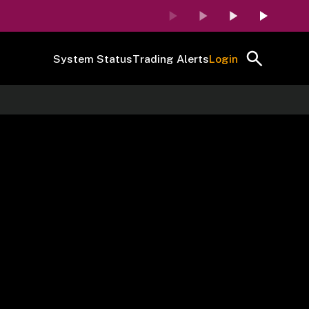
System Status
Trading Alerts
Login