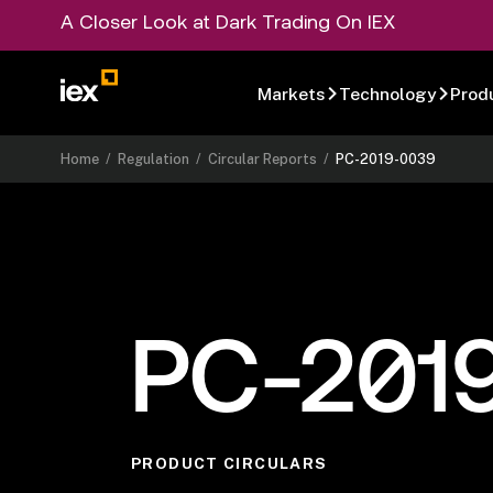
A Closer Look at Dark Trading On IEX
Markets
Technology
Prod
Home
/
Regulation
/
Circular Reports
/
PC-2019-0039
PC-201
PRODUCT CIRCULARS