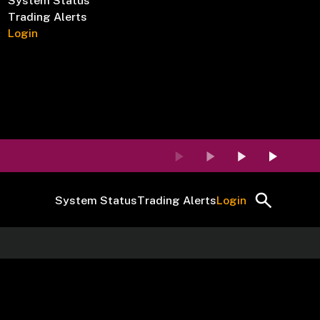
System Status
Trading Alerts
Login
System Status
Trading Alerts
Login