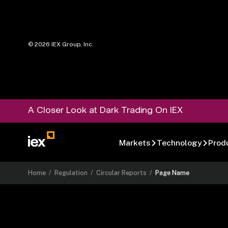
©
2026
IEX Group, Inc.
A Closer Look at Dark Trading On IEX
Markets
Technology
Prod
Home
/
Regulation
/
Circular Reports
/
Page Name