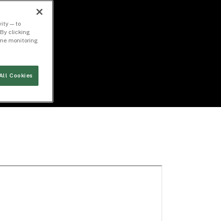
ity — to
By clicking
time monitoring
All Cookies