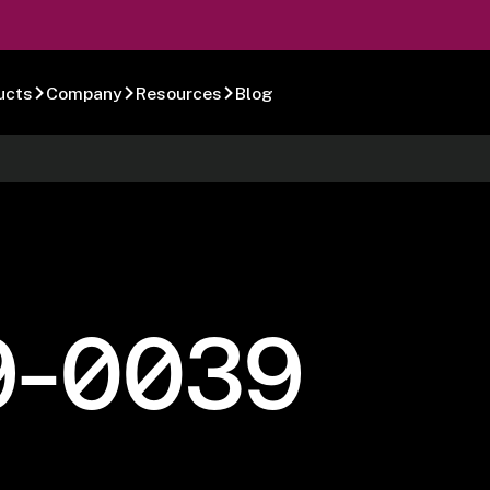
ucts
Company
Resources
Blog
9-0039