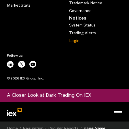
Trademark Notice
Market Stats
Governance
Notices
System Status
Trading Alerts
Login
Follow us
©
2026
IEX Group, Inc.
A Closer Look at Dark Trading On IEX
Home
/
Regulation
/
Circular Reports
/
Page Name