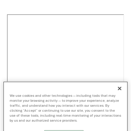
We use cookies and other technologies — including tools that may
monitor your browsing activity — to improve your experience, analyze
traffic, and understand how you interact with our services. By
clicking “Accept” or continuing to use our site, you consent to the
use of these tools, including real-time monitoring of your interactions
by us and our authorized service providers.