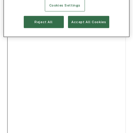
Cookies Settings
Reject All
Accept All Cookies