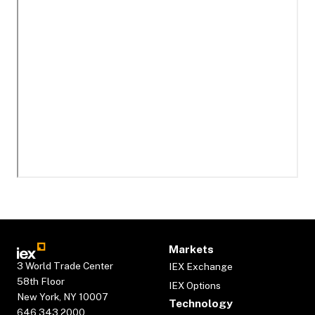
Markets
3 World Trade Center
IEX Exchange
58th Floor
IEX Options
New York, NY 10007
Technology
646.343.2000