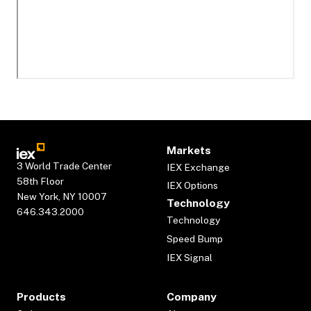
Markets
3 World Trade Center
IEX Exchange
58th Floor
IEX Options
New York, NY 10007
Technology
646.343.2000
Technology
Speed Bump
IEX Signal
Products
Company