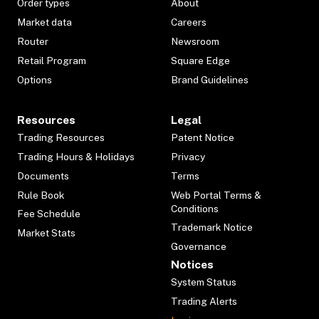
Order types
About
Market data
Careers
Router
Newsroom
Retail Program
Square Edge
Options
Brand Guidelines
Resources
Legal
Trading Resources
Patent Notice
Trading Hours & Holidays
Privacy
Documents
Terms
Rule Book
Web Portal Terms &
Conditions
Fee Schedule
Trademark Notice
Market Stats
Governance
Notices
System Status
Trading Alerts