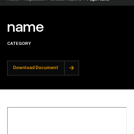
name
CATEGORY
Download Document