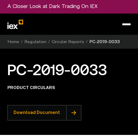
A Closer Look at Dark Trading On IEX
Home
/
Regulation
/
Circular Reports
/
PC-2019-0033
PC-2019-0033
PRODUCT CIRCULARS
Download Document