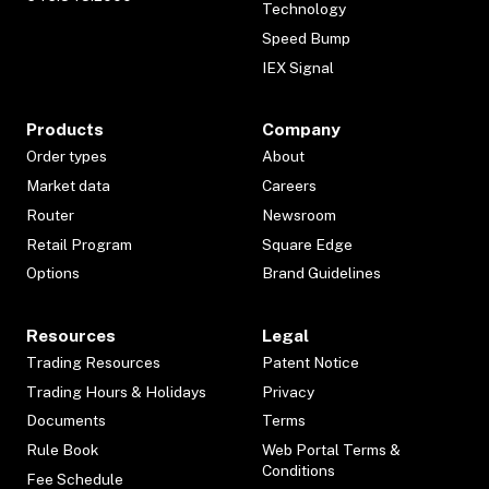
Technology
Speed Bump
IEX Signal
Products
Company
Order types
About
Market data
Careers
Router
Newsroom
Retail Program
Square Edge
Options
Brand Guidelines
Resources
Legal
Trading Resources
Patent Notice
Trading Hours & Holidays
Privacy
Documents
Terms
Rule Book
Web Portal Terms &
Conditions
Fee Schedule