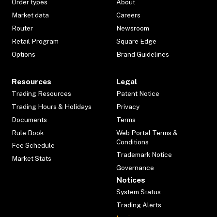
Order types
About
Market data
Careers
Router
Newsroom
Retail Program
Square Edge
Options
Brand Guidelines
Resources
Legal
Trading Resources
Patent Notice
Trading Hours & Holidays
Privacy
Documents
Terms
Rule Book
Web Portal Terms &
Conditions
Fee Schedule
Trademark Notice
Market Stats
Governance
Notices
System Status
Trading Alerts