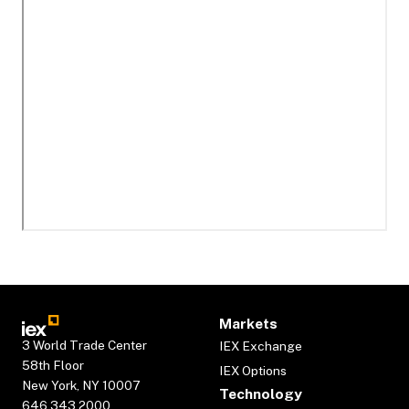
Markets
3 World Trade Center
IEX Exchange
58th Floor
IEX Options
New York, NY 10007
Technology
646.343.2000