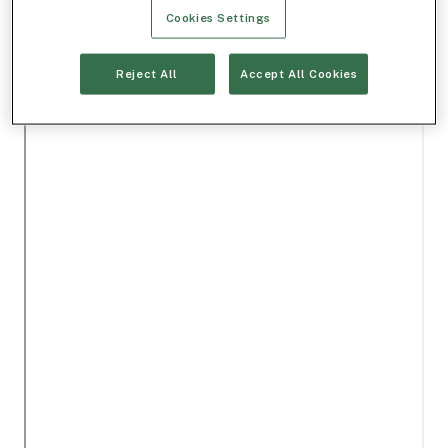
Cookies Settings
Reject All
Accept All Cookies