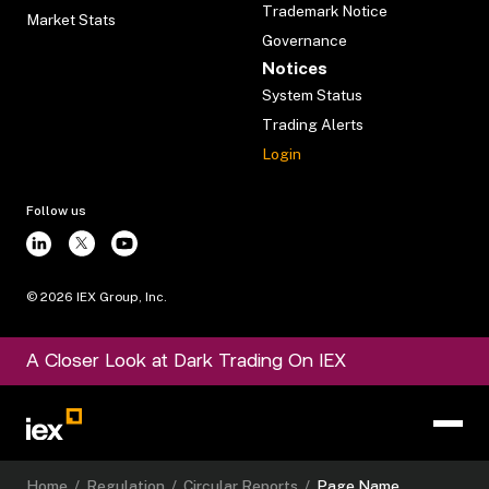
Trademark Notice
Market Stats
Governance
Notices
System Status
Trading Alerts
Login
Follow us
©
2026
IEX Group, Inc.
A Closer Look at Dark Trading On IEX
Home
/
Regulation
/
Circular Reports
/
Page Name