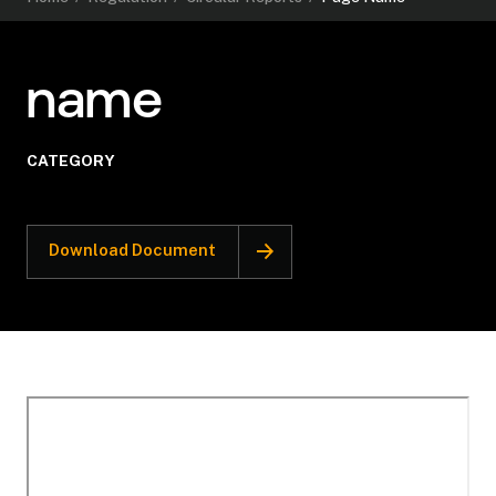
name
CATEGORY
Download Document