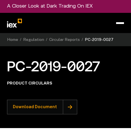
A Closer Look at Dark Trading On IEX
Home
/
Regulation
/
Circular Reports
/
PC-2019-0027
PC-2019-0027
PRODUCT CIRCULARS
Download Document