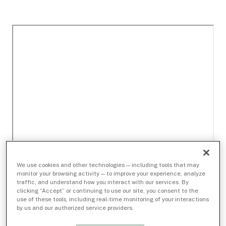
We use cookies and other technologies — including tools that may
monitor your browsing activity — to improve your experience, analyze
traffic, and understand how you interact with our services. By
clicking “Accept” or continuing to use our site, you consent to the
use of these tools, including real-time monitoring of your interactions
by us and our authorized service providers.