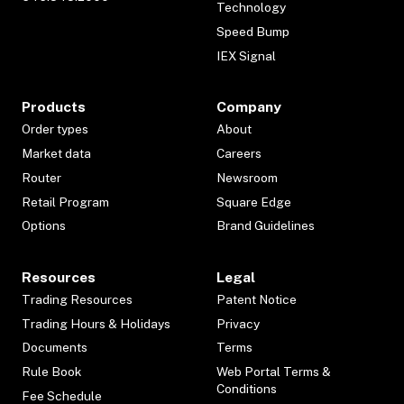
Technology
Speed Bump
IEX Signal
Products
Company
Order types
About
Market data
Careers
Router
Newsroom
Retail Program
Square Edge
Options
Brand Guidelines
Resources
Legal
Trading Resources
Patent Notice
Trading Hours & Holidays
Privacy
Documents
Terms
Rule Book
Web Portal Terms &
Conditions
Fee Schedule