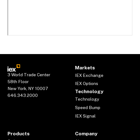
Markets
3 World Trade Center
IEX Exchange
58th Floor
IEX Options
New York, NY 10007
Technology
646.343.2000
Technology
Speed Bump
IEX Signal
Products
Company