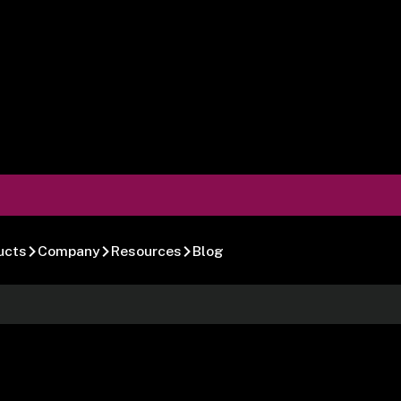
ucts
Company
Resources
Blog