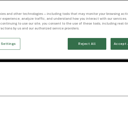
ies and other technologies — including tools that may monitor your browsing activ
r experience, analyze traffic, and understand how you interact with our services. 
 continuing to use our site, you consent to the use of these tools, including real-
eractions by us and our authorized service providers.
 Settings
Reject All
Accept 