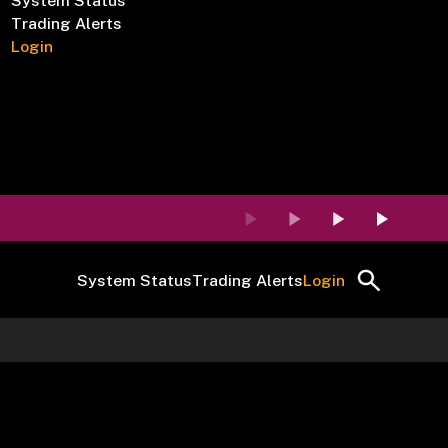
System Status
Trading Alerts
Login
System Status
Trading Alerts
Login