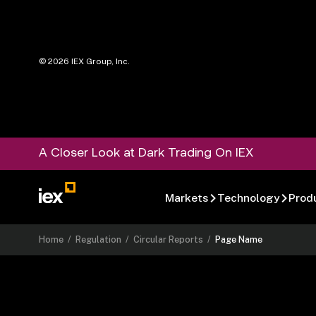
©
2026
IEX Group, Inc.
A Closer Look at Dark Trading On IEX
Markets
Technology
Prod
Home
/
Regulation
/
Circular Reports
/
Page Name