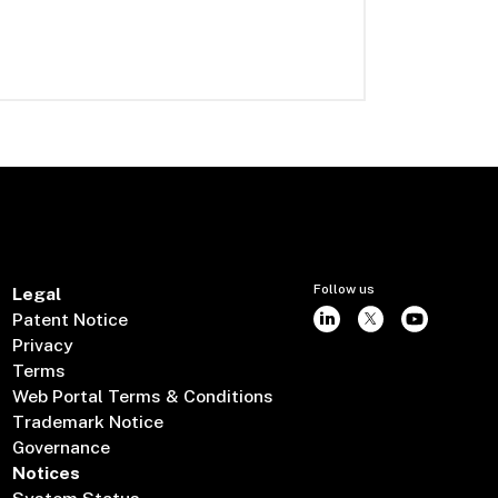
Follow us
Legal
Patent Notice
Privacy
Terms
Web Portal Terms & Conditions
Trademark Notice
Governance
Notices