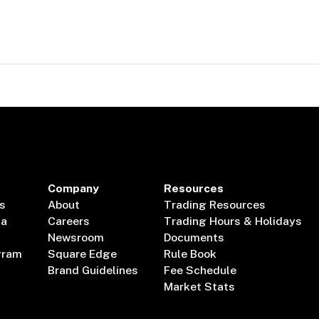
Company
Resources
s
About
Trading Resources
ta
Careers
Trading Hours & Holidays
Newsroom
Documents
gram
Square Edge
Rule Book
Brand Guidelines
Fee Schedule
Market Stats