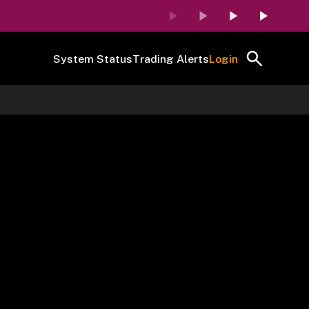
System Status
Trading Alerts
Login