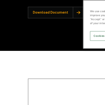
We use cook
Download Document
improve you
“Accept” or
of your int
Cookies