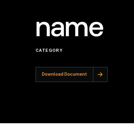
name
CATEGORY
Download Document