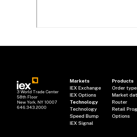
Markets
Products
IEX Exchange
Order type
3 World Trade Center
IEX Options
Market da
58th Floor
Technology
Router
New York, NY 10007
646.343.2000
Technology
Retail Pro
Speed Bump
Options
IEX Signal