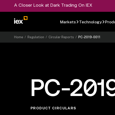
A Closer Look at Dark Trading On IEX
Markets
Technology
Prod
Home
/
Regulation
/
Circular Reports
/
PC-2019-0011
PC-2019
PRODUCT CIRCULARS