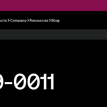
ucts
Company
Resources
Blog
-0011