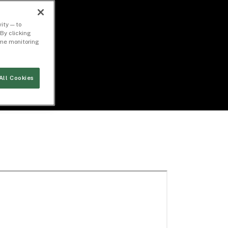
ity — to
By clicking
time monitoring
All Cookies