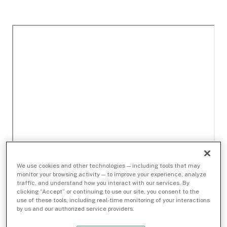
We use cookies and other technologies — including tools that may
monitor your browsing activity — to improve your experience, analyze
traffic, and understand how you interact with our services. By
clicking “Accept” or continuing to use our site, you consent to the
use of these tools, including real-time monitoring of your interactions
by us and our authorized service providers.