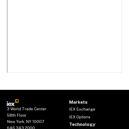
Markets
3 World Trade Center
IEX Exchange
58th Floor
IEX Options
New York, NY 10007
Technology
646.343.2000