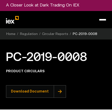
A Closer Look at Dark Trading On IEX
Home
/
Regulation
/
Circular Reports
/
PC-2019-0008
PC-2019-0008
PRODUCT CIRCULARS
Download Document