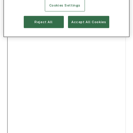
Cookies Settings
Reject All
Accept All Cookies