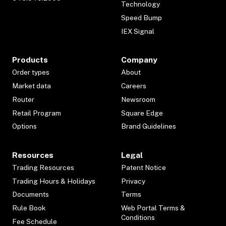
Technology
Speed Bump
IEX Signal
Products
Company
Order types
About
Market data
Careers
Router
Newsroom
Retail Program
Square Edge
Options
Brand Guidelines
Resources
Legal
Trading Resources
Patent Notice
Trading Hours & Holidays
Privacy
Documents
Terms
Rule Book
Web Portal Terms &
Conditions
Fee Schedule