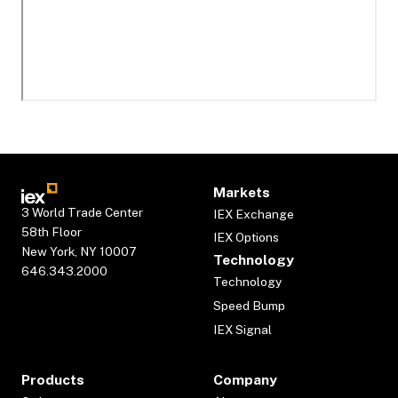
Markets
3 World Trade Center
IEX Exchange
58th Floor
IEX Options
New York, NY 10007
Technology
646.343.2000
Technology
Speed Bump
IEX Signal
Products
Company