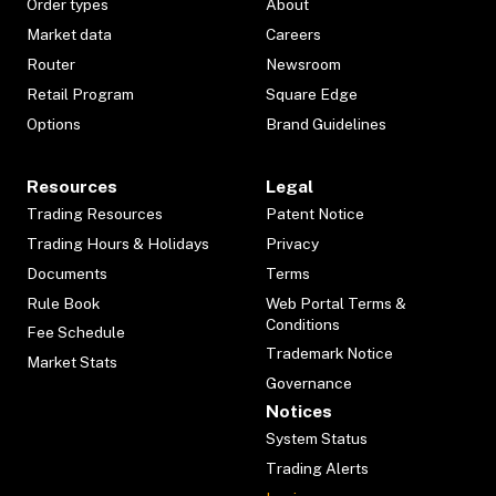
Order types
About
Market data
Careers
Router
Newsroom
Retail Program
Square Edge
Options
Brand Guidelines
Resources
Legal
Trading Resources
Patent Notice
Trading Hours & Holidays
Privacy
Documents
Terms
Rule Book
Web Portal Terms &
Conditions
Fee Schedule
Trademark Notice
Market Stats
Governance
Notices
System Status
Trading Alerts