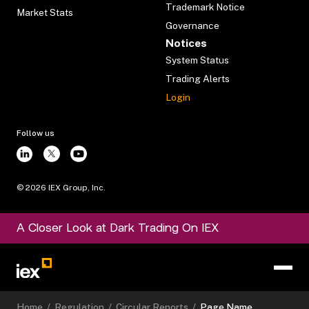
Trademark Notice
Market Stats
Governance
Notices
System Status
Trading Alerts
Login
Follow us
©
2026
IEX Group, Inc.
A Closer Look at Dark Trading On IEX
Home
/
Regulation
/
Circular Reports
/
Page Name