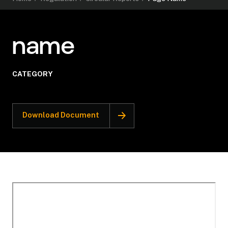
name
CATEGORY
Download Document