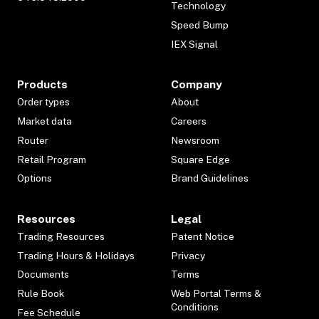
Technology
Speed Bump
IEX Signal
Products
Company
Order types
About
Market data
Careers
Router
Newsroom
Retail Program
Square Edge
Options
Brand Guidelines
Resources
Legal
Trading Resources
Patent Notice
Trading Hours & Holidays
Privacy
Documents
Terms
Rule Book
Web Portal Terms &
Conditions
Fee Schedule