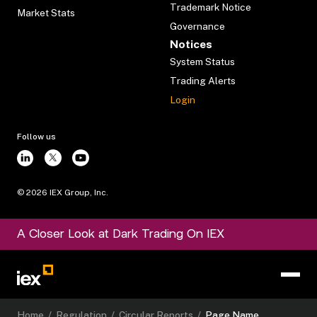
Trademark Notice
Market Stats
Governance
Notices
System Status
Trading Alerts
Login
Follow us
©
2026
IEX Group, Inc.
A Closer Look at Dark Trading On IEX
Home
/
Regulation
/
Circular Reports
/
Page Name