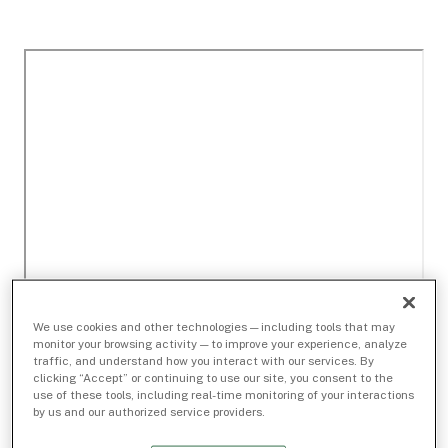
We use cookies and other technologies — including tools that may
monitor your browsing activity — to improve your experience, analyze
traffic, and understand how you interact with our services. By
clicking “Accept” or continuing to use our site, you consent to the
use of these tools, including real-time monitoring of your interactions
by us and our authorized service providers.