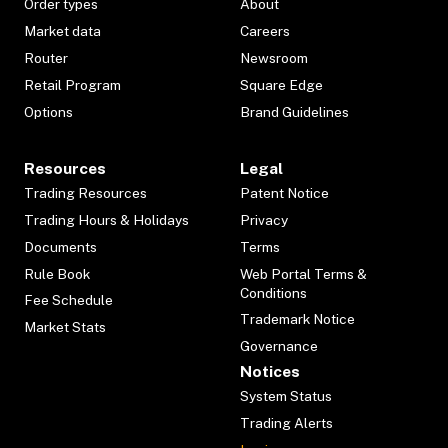
Order types
About
Market data
Careers
Router
Newsroom
Retail Program
Square Edge
Options
Brand Guidelines
Resources
Legal
Trading Resources
Patent Notice
Trading Hours & Holidays
Privacy
Documents
Terms
Rule Book
Web Portal Terms &
Conditions
Fee Schedule
Trademark Notice
Market Stats
Governance
Notices
System Status
Trading Alerts