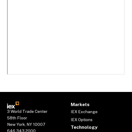
Markets
3 World Trade Center
IEX Exchange
58th Floor
IEX Options
New York, NY 10007
Technology
646.343.2000