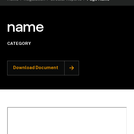
name
CATEGORY
Download Document