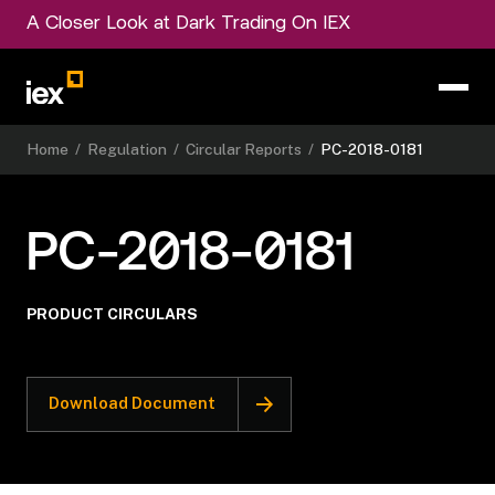
A Closer Look at Dark Trading On IEX
Home
/
Regulation
/
Circular Reports
/
PC-2018-0181
PC-2018-0181
PRODUCT CIRCULARS
Download Document