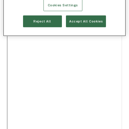
Cookies Settings
Reject All
Accept All Cookies