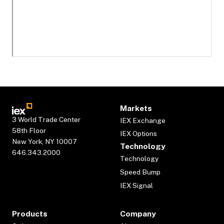
Markets
3 World Trade Center
IEX Exchange
58th Floor
IEX Options
New York, NY 10007
Technology
646.343.2000
Technology
Speed Bump
IEX Signal
Products
Company