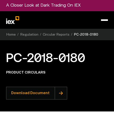
A Closer Look at Dark Trading On IEX
Home
/
Regulation
/
Circular Reports
/
PC-2018-0180
PC-2018-0180
PRODUCT CIRCULARS
Download Document