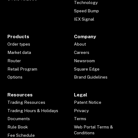
Technology
Speed Bump
IEX Signal
Products
Company
Order types
About
Market data
Careers
Router
Newsroom
Retail Program
Square Edge
Options
Brand Guidelines
Resources
Legal
Trading Resources
Patent Notice
Trading Hours & Holidays
Privacy
Documents
Terms
Rule Book
Web Portal Terms &
Conditions
Fee Schedule