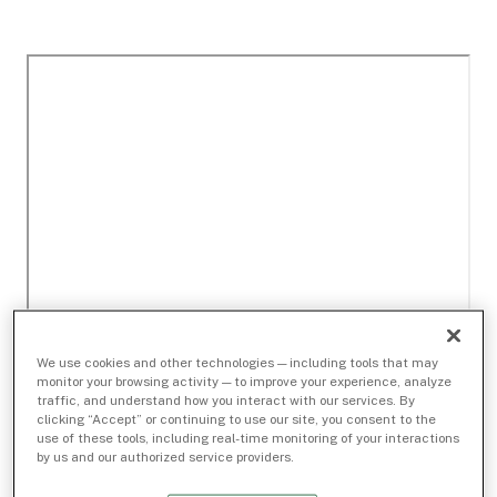
We use cookies and other technologies — including tools that may
monitor your browsing activity — to improve your experience, analyze
traffic, and understand how you interact with our services. By
clicking “Accept” or continuing to use our site, you consent to the
use of these tools, including real-time monitoring of your interactions
by us and our authorized service providers.