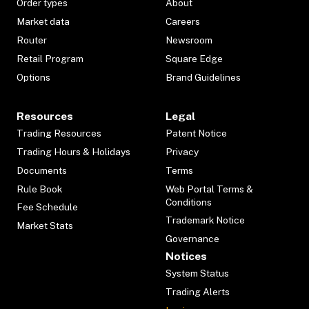
Order types
About
Market data
Careers
Router
Newsroom
Retail Program
Square Edge
Options
Brand Guidelines
Resources
Legal
Trading Resources
Patent Notice
Trading Hours & Holidays
Privacy
Documents
Terms
Rule Book
Web Portal Terms &
Conditions
Fee Schedule
Trademark Notice
Market Stats
Governance
Notices
System Status
Trading Alerts