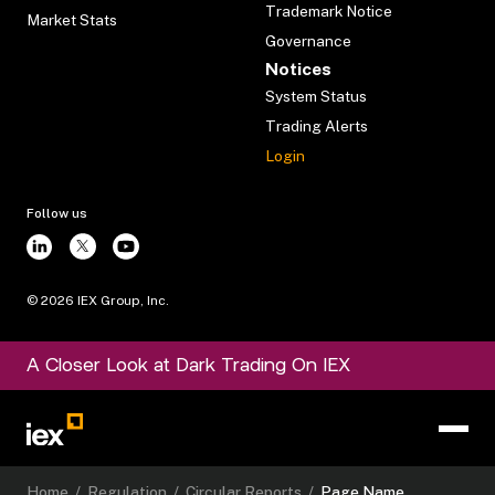
Trademark Notice
Market Stats
Governance
Notices
System Status
Trading Alerts
Login
Follow us
©
2026
IEX Group, Inc.
A Closer Look at Dark Trading On IEX
Home
/
Regulation
/
Circular Reports
/
Page Name