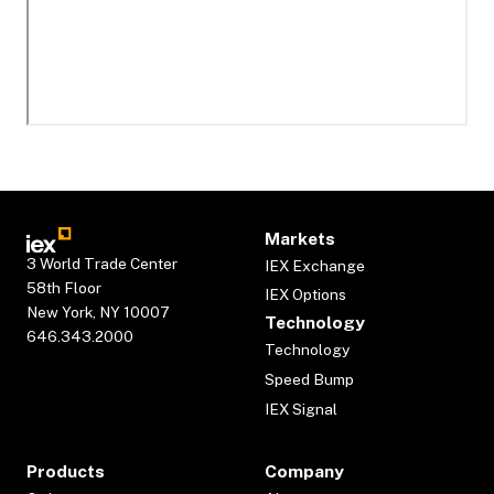
Markets
3 World Trade Center
IEX Exchange
58th Floor
IEX Options
New York, NY 10007
Technology
646.343.2000
Technology
Speed Bump
IEX Signal
Products
Company