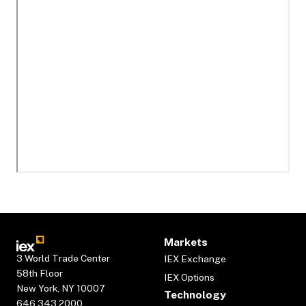
Markets
3 World Trade Center
IEX Exchange
58th Floor
IEX Options
New York, NY 10007
Technology
646.343.2000