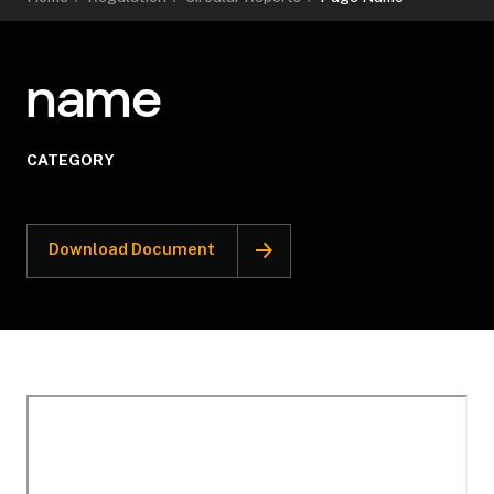
name
CATEGORY
Download Document