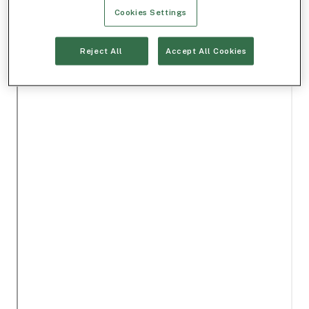
Cookies Settings
Reject All
Accept All Cookies