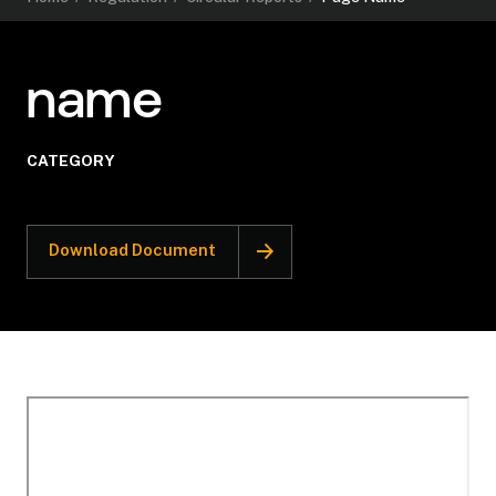
name
CATEGORY
Download Document