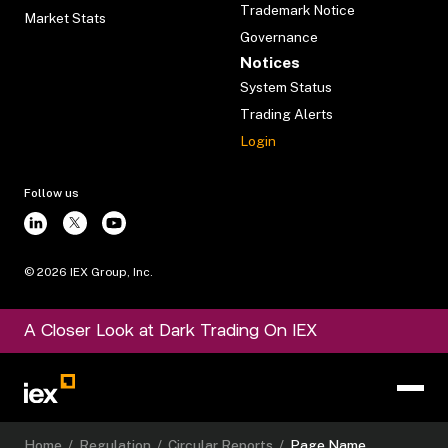
Trademark Notice
Market Stats
Governance
Notices
System Status
Trading Alerts
Login
Follow us
©
2026
IEX Group, Inc.
A Closer Look at Dark Trading On IEX
Home
/
Regulation
/
Circular Reports
/
Page Name