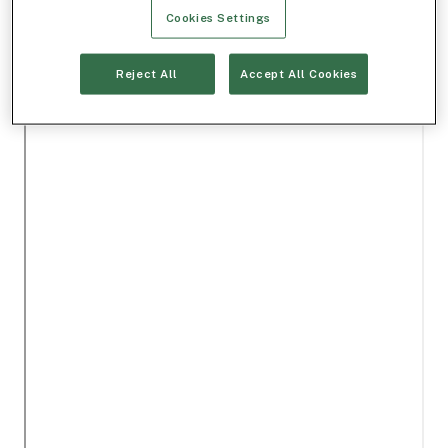
Cookies Settings
Reject All
Accept All Cookies