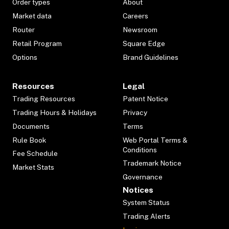
Order types
About
Market data
Careers
Router
Newsroom
Retail Program
Square Edge
Options
Brand Guidelines
Resources
Legal
Trading Resources
Patent Notice
Trading Hours & Holidays
Privacy
Documents
Terms
Rule Book
Web Portal Terms &
Conditions
Fee Schedule
Trademark Notice
Market Stats
Governance
Notices
System Status
Trading Alerts