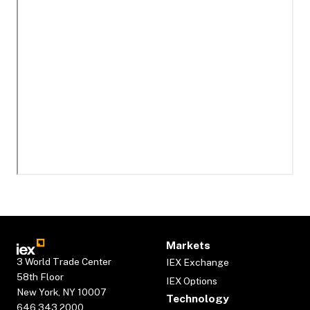
Markets
3 World Trade Center
IEX Exchange
58th Floor
IEX Options
New York, NY 10007
Technology
646.343.2000