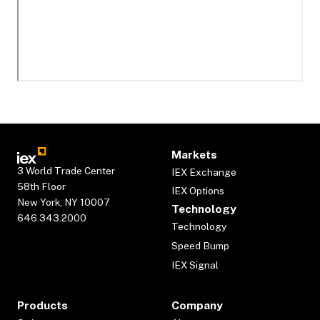
Markets
3 World Trade Center
IEX Exchange
58th Floor
IEX Options
New York, NY 10007
Technology
646.343.2000
Technology
Speed Bump
IEX Signal
Products
Company