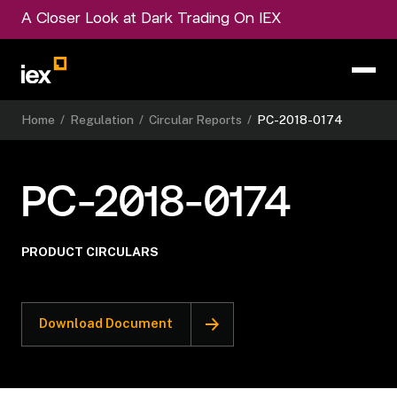
A Closer Look at Dark Trading On IEX
Home
/
Regulation
/
Circular Reports
/
PC-2018-0174
PC-2018-0174
PRODUCT CIRCULARS
Download Document