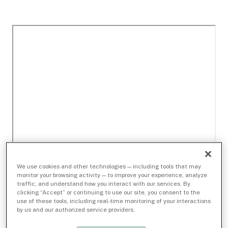
We use cookies and other technologies — including tools that may
monitor your browsing activity — to improve your experience, analyze
traffic, and understand how you interact with our services. By
clicking “Accept” or continuing to use our site, you consent to the
use of these tools, including real-time monitoring of your interactions
by us and our authorized service providers.