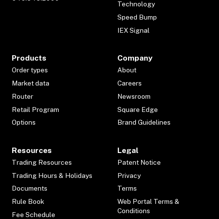
Technology
Speed Bump
IEX Signal
Products
Company
Order types
About
Market data
Careers
Router
Newsroom
Retail Program
Square Edge
Options
Brand Guidelines
Resources
Legal
Trading Resources
Patent Notice
Trading Hours & Holidays
Privacy
Documents
Terms
Rule Book
Web Portal Terms &
Conditions
Fee Schedule