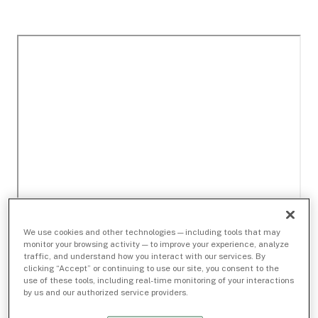
We use cookies and other technologies — including tools that may
monitor your browsing activity — to improve your experience, analyze
traffic, and understand how you interact with our services. By
clicking “Accept” or continuing to use our site, you consent to the
use of these tools, including real-time monitoring of your interactions
by us and our authorized service providers.