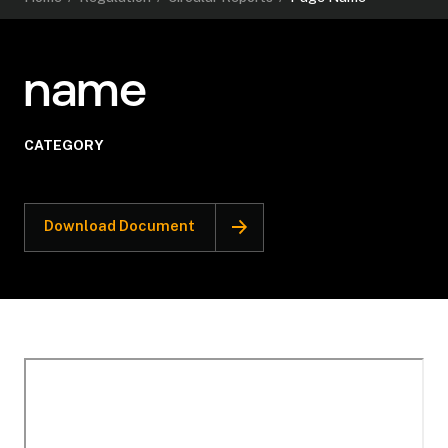
name
CATEGORY
Download Document