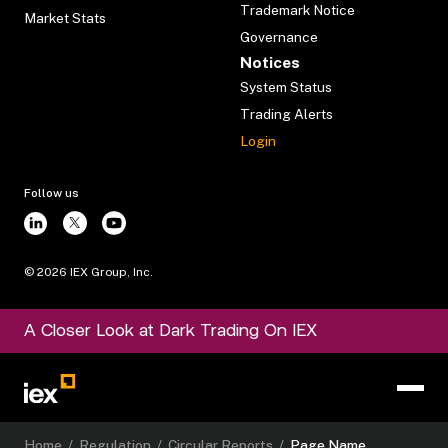
Trademark Notice
Market Stats
Governance
Notices
System Status
Trading Alerts
Login
Follow us
©
2026
IEX Group, Inc.
A Closer Look at Dark Trading On IEX
Home
/
Regulation
/
Circular Reports
/
Page Name