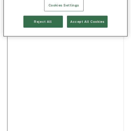
Cookies Settings
Reject All
Accept All Cookies