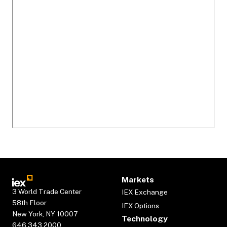
Markets
3 World Trade Center
IEX Exchange
58th Floor
IEX Options
New York, NY 10007
Technology
646.343.2000