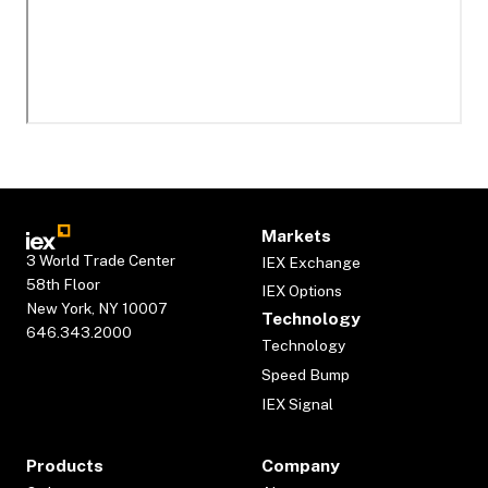
Markets
3 World Trade Center
IEX Exchange
58th Floor
IEX Options
New York, NY 10007
Technology
646.343.2000
Technology
Speed Bump
IEX Signal
Products
Company