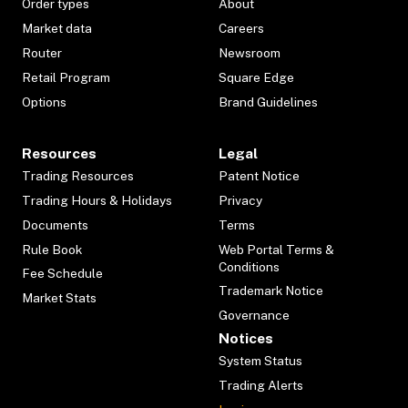
Order types
About
Market data
Careers
Router
Newsroom
Retail Program
Square Edge
Options
Brand Guidelines
Resources
Legal
Trading Resources
Patent Notice
Trading Hours & Holidays
Privacy
Documents
Terms
Rule Book
Web Portal Terms &
Conditions
Fee Schedule
Trademark Notice
Market Stats
Governance
Notices
System Status
Trading Alerts