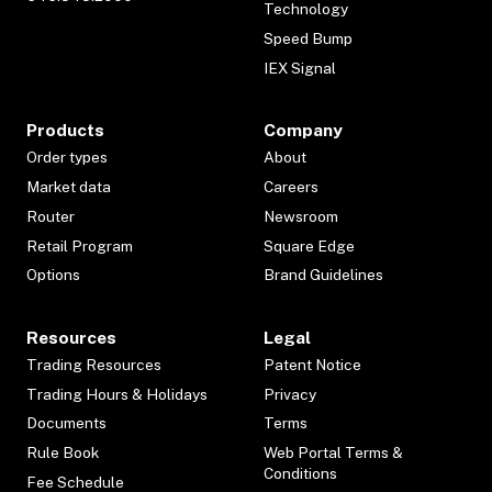
Technology
Speed Bump
IEX Signal
Products
Company
Order types
About
Market data
Careers
Router
Newsroom
Retail Program
Square Edge
Options
Brand Guidelines
Resources
Legal
Trading Resources
Patent Notice
Trading Hours & Holidays
Privacy
Documents
Terms
Rule Book
Web Portal Terms &
Conditions
Fee Schedule