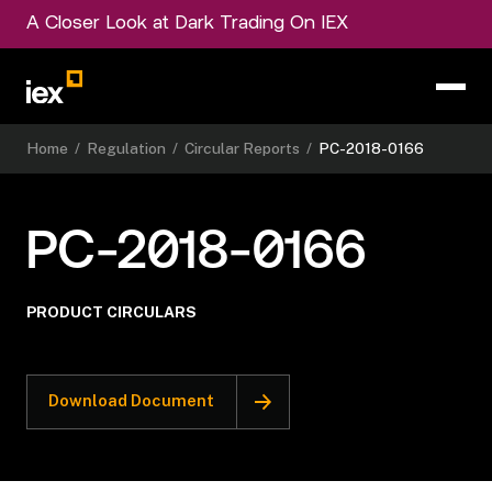
A Closer Look at Dark Trading On IEX
Home
/
Regulation
/
Circular Reports
/
PC-2018-0166
PC-2018-0166
PRODUCT CIRCULARS
Download Document