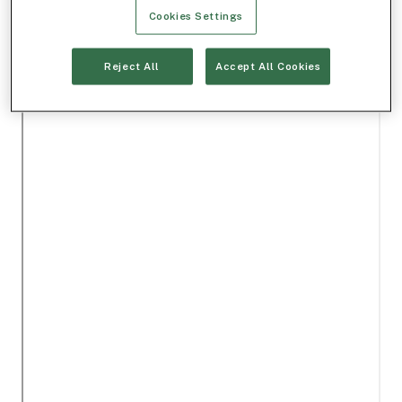
Cookies Settings
Reject All
Accept All Cookies