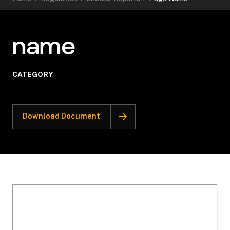
name
CATEGORY
Download Document