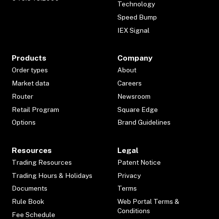
Technology
Speed Bump
IEX Signal
Products
Company
Order types
About
Market data
Careers
Router
Newsroom
Retail Program
Square Edge
Options
Brand Guidelines
Resources
Legal
Trading Resources
Patent Notice
Trading Hours & Holidays
Privacy
Documents
Terms
Rule Book
Web Portal Terms &
Conditions
Fee Schedule