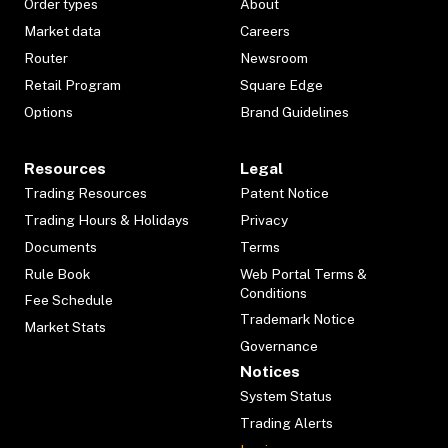
Order types
About
Market data
Careers
Router
Newsroom
Retail Program
Square Edge
Options
Brand Guidelines
Resources
Legal
Trading Resources
Patent Notice
Trading Hours & Holidays
Privacy
Documents
Terms
Rule Book
Web Portal Terms &
Conditions
Fee Schedule
Trademark Notice
Market Stats
Governance
Notices
System Status
Trading Alerts