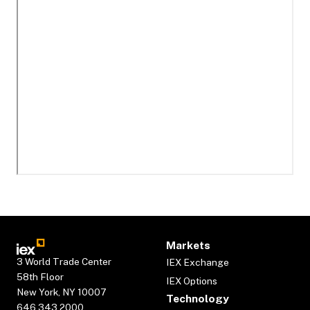
Markets
3 World Trade Center
IEX Exchange
58th Floor
IEX Options
New York, NY 10007
Technology
646.343.2000