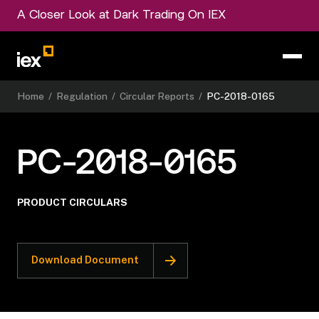
A Closer Look at Dark Trading On IEX
Home
/
Regulation
/
Circular Reports
/
PC-2018-0165
PC-2018-0165
PRODUCT CIRCULARS
Download Document