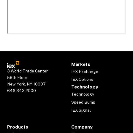
Markets
3 World Trade Center
IEX Exchange
58th Floor
IEX Options
New York, NY 10007
Technology
646.343.2000
Technology
Speed Bump
IEX Signal
Products
Company