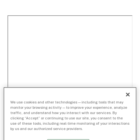
We use cookies and other technologies — including tools that may
monitor your browsing activity — to improve your experience, analyze
traffic, and understand how you interact with our services. By
clicking “Accept” or continuing to use our site, you consent to the
use of these tools, including real-time monitoring of your interactions
by us and our authorized service providers.