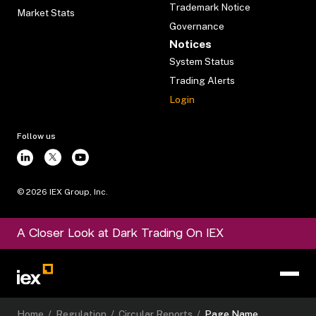
Trademark Notice
Market Stats
Governance
Notices
System Status
Trading Alerts
Login
Follow us
©
2026
IEX Group, Inc.
A Closer Look at Dark Trading On IEX
Home
/
Regulation
/
Circular Reports
/
Page Name