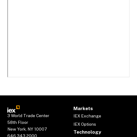
Markets
3 World Trade Center
IEX Exchange
58th Floor
IEX Options
New York, NY 10007
Technology
646.343.2000