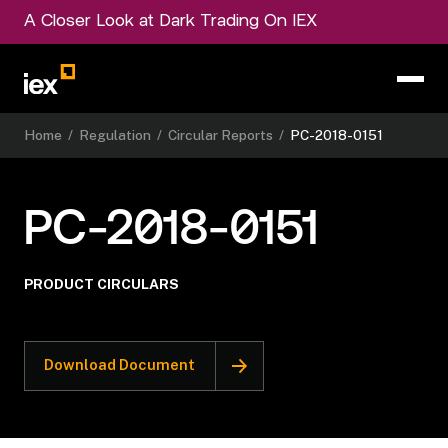
A Closer Look at Dark Trading On IEX
Home
/
Regulation
/
Circular Reports
/
PC-2018-0151
PC-2018-0151
PRODUCT CIRCULARS
Download Document