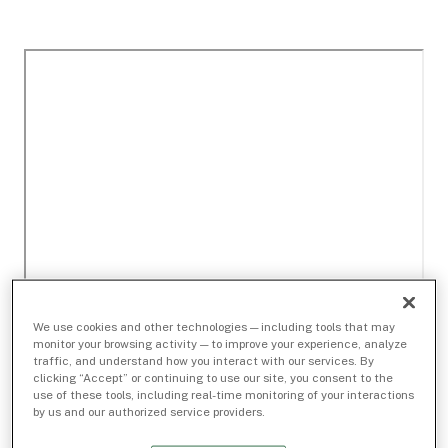
We use cookies and other technologies — including tools that may
monitor your browsing activity — to improve your experience, analyze
traffic, and understand how you interact with our services. By
clicking “Accept” or continuing to use our site, you consent to the
use of these tools, including real-time monitoring of your interactions
by us and our authorized service providers.