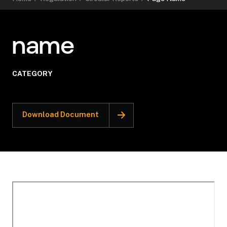
name
CATEGORY
Download Document