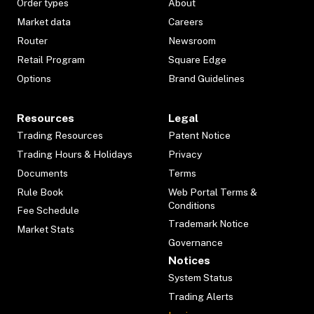
Order types
About
Market data
Careers
Router
Newsroom
Retail Program
Square Edge
Options
Brand Guidelines
Resources
Legal
Trading Resources
Patent Notice
Trading Hours & Holidays
Privacy
Documents
Terms
Rule Book
Web Portal Terms &
Conditions
Fee Schedule
Trademark Notice
Market Stats
Governance
Notices
System Status
Trading Alerts