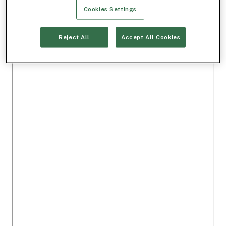
Cookies Settings
Reject All
Accept All Cookies