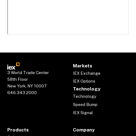
Markets
3 World Trade Center
IEX Exchange
58th Floor
IEX Options
New York, NY 10007
Technology
646.343.2000
Technology
Speed Bump
IEX Signal
Products
Company