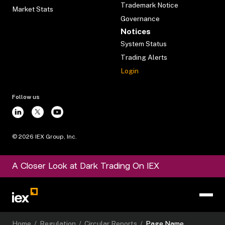
Trademark Notice
Market Stats
Governance
Notices
System Status
Trading Alerts
Login
Follow us
©
2026
IEX Group, Inc.
A Closer Look at Dark Trading On IEX
Home
/
Regulation
/
Circular Reports
/
Page Name