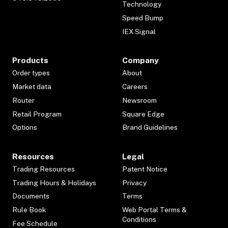
Technology
Speed Bump
IEX Signal
Products
Company
Order types
About
Market data
Careers
Router
Newsroom
Retail Program
Square Edge
Options
Brand Guidelines
Resources
Legal
Trading Resources
Patent Notice
Trading Hours & Holidays
Privacy
Documents
Terms
Rule Book
Web Portal Terms &
Conditions
Fee Schedule