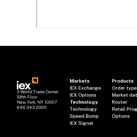
Markets
Products
IEX Exchange
Order type
3 World Trade Center
IEX Options
Market da
58th Floor
Technology
Router
New York, NY 10007
646.343.2000
Technology
Retail Pro
Speed Bump
Options
IEX Signal