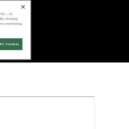
ity — to
By clicking
time monitoring
All Cookies