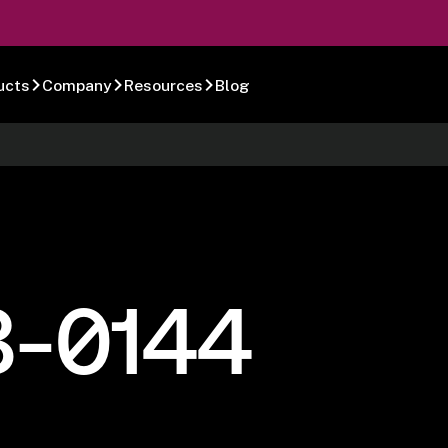
ucts
Company
Resources
Blog
8-0144