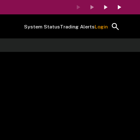
System Status
Trading Alerts
Login