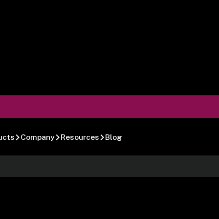
ucts
Company
Resources
Blog