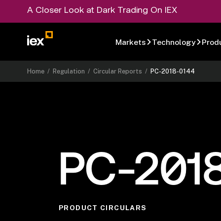
A Closer Look at Dark Trading On IEX
Markets
Technology
Prod
Home
/
Regulation
/
Circular Reports
/
PC-2018-0144
PC-201
PRODUCT CIRCULARS