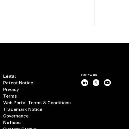
Follow us
Legal
Patent Notice
Privacy
Terms
Web Portal Terms & Conditions
Trademark Notice
Governance
Notices