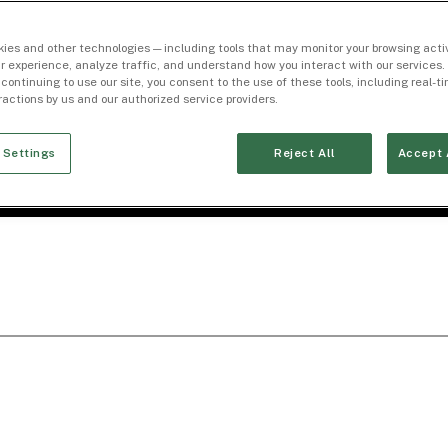
ies and other technologies — including tools that may monitor your browsing activ
r experience, analyze traffic, and understand how you interact with our services. 
 continuing to use our site, you consent to the use of these tools, including real-
eractions by us and our authorized service providers.
 Settings
Reject All
Accept 