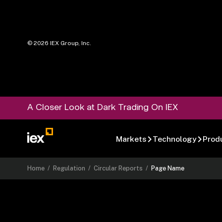
©
2026
IEX Group, Inc.
A Closer Look at Dark Trading On IEX
Markets
Technology
Prod
Home
/
Regulation
/
Circular Reports
/
Page Name