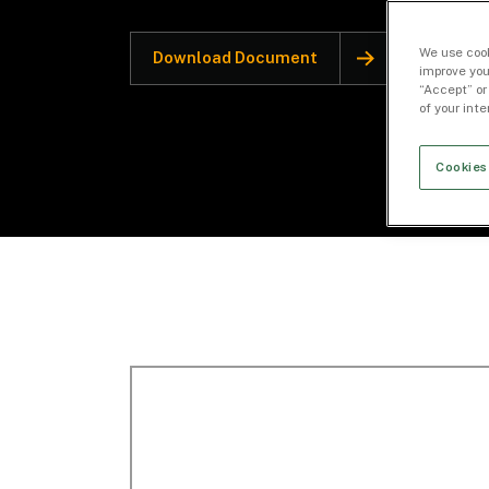
We use cook
Download Document
improve you
“Accept” or
of your int
Cookies