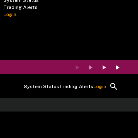
System Status
Trading Alerts
Login
System Status
Trading Alerts
Login