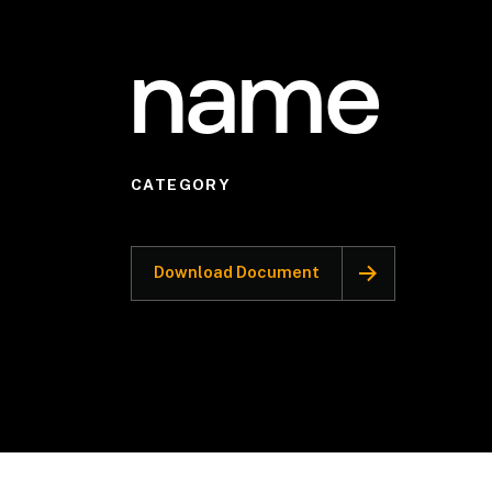
name
CATEGORY
Download Document