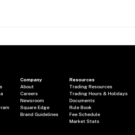
Company
Resources
s
About
Trading Resources
ta
Careers
Trading Hours & Holidays
Newsroom
Documents
gram
Square Edge
Rule Book
Brand Guidelines
Fee Schedule
Market Stats