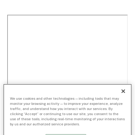
We use cookies and other technologies — including tools that may
monitor your browsing activity — to improve your experience, analyze
traffic, and understand how you interact with our services. By
clicking “Accept” or continuing to use our site, you consent to the
use of these tools, including real-time monitoring of your interactions
by us and our authorized service providers.