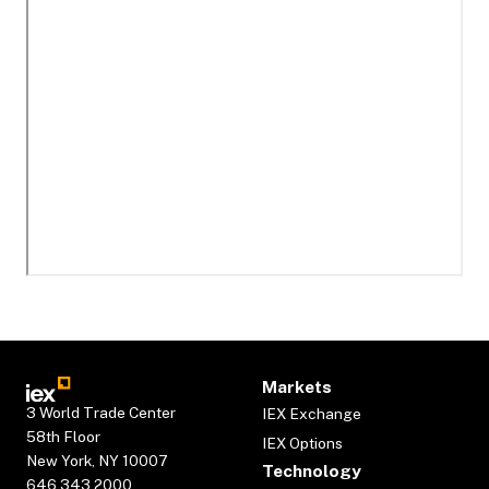
Markets
3 World Trade Center
IEX Exchange
58th Floor
IEX Options
New York, NY 10007
Technology
646.343.2000