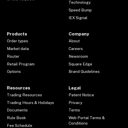
Technology
Speed Bump
IEX Signal
Products
Company
Order types
About
Market data
Careers
Router
Newsroom
Retail Program
Square Edge
Options
Brand Guidelines
Resources
Legal
Trading Resources
Patent Notice
Trading Hours & Holidays
Privacy
Documents
Terms
Rule Book
Web Portal Terms &
Conditions
Fee Schedule