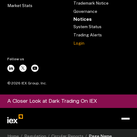
Trademark Notice
Market Stats
Governance
Notices
System Status
Trading Alerts
Login
Follow us
©
2026
IEX Group, Inc.
A Closer Look at Dark Trading On IEX
Home
/
Regulation
/
Circular Reports
/
Page Name