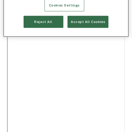
Cookies Settings
Reject All
Accept All Cookies