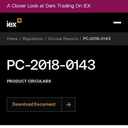
A Closer Look at Dark Trading On IEX
Home
/
Regulation
/
Circular Reports
/
PC-2018-0143
PC-2018-0143
PRODUCT CIRCULARS
Download Document