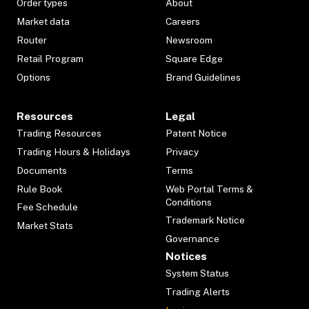
Order types
About
Market data
Careers
Router
Newsroom
Retail Program
Square Edge
Options
Brand Guidelines
Resources
Legal
Trading Resources
Patent Notice
Trading Hours & Holidays
Privacy
Documents
Terms
Rule Book
Web Portal Terms &
Conditions
Fee Schedule
Trademark Notice
Market Stats
Governance
Notices
System Status
Trading Alerts