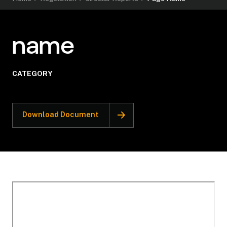
name
CATEGORY
Download Document