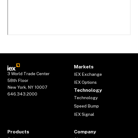
Markets
3 World Trade Center
IEX Exchange
58th Floor
IEX Options
New York, NY 10007
Technology
646.343.2000
Technology
Speed Bump
IEX Signal
Products
Company