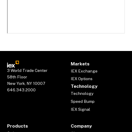
Markets
3 World Trade Center
IEX Exchange
58th Floor
IEX Options
New York, NY 10007
Technology
646.343.2000
Technology
Speed Bump
IEX Signal
Products
Company