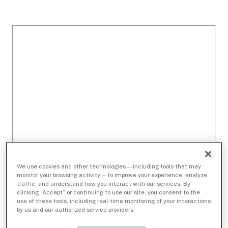
We use cookies and other technologies — including tools that may
monitor your browsing activity — to improve your experience, analyze
traffic, and understand how you interact with our services. By
clicking “Accept” or continuing to use our site, you consent to the
use of these tools, including real-time monitoring of your interactions
by us and our authorized service providers.