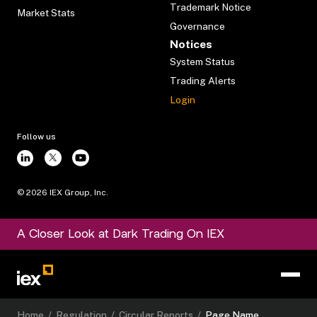
Trademark Notice
Market Stats
Governance
Notices
System Status
Trading Alerts
Login
Follow us
©
2026
IEX Group, Inc.
A Closer Look at Dark Trading On IEX
Home
/
Regulation
/
Circular Reports
/
Page Name