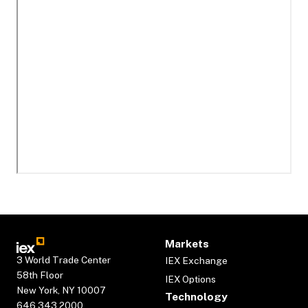
Markets
3 World Trade Center
IEX Exchange
58th Floor
IEX Options
New York, NY 10007
Technology
646.343.2000