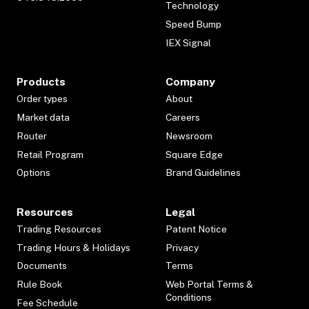
Technology
Speed Bump
IEX Signal
Products
Company
Order types
About
Market data
Careers
Router
Newsroom
Retail Program
Square Edge
Options
Brand Guidelines
Resources
Legal
Trading Resources
Patent Notice
Trading Hours & Holidays
Privacy
Documents
Terms
Rule Book
Web Portal Terms &
Conditions
Fee Schedule