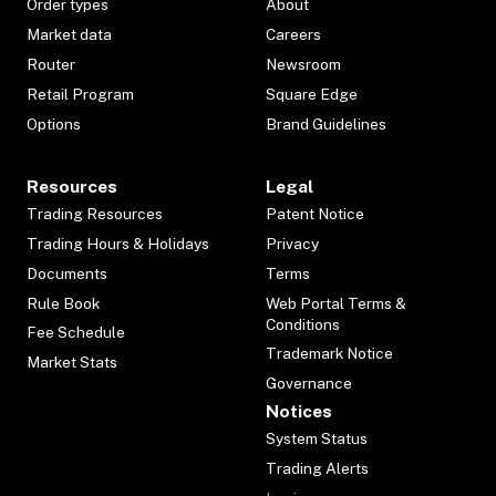
Order types
About
Market data
Careers
Router
Newsroom
Retail Program
Square Edge
Options
Brand Guidelines
Resources
Legal
Trading Resources
Patent Notice
Trading Hours & Holidays
Privacy
Documents
Terms
Rule Book
Web Portal Terms &
Conditions
Fee Schedule
Trademark Notice
Market Stats
Governance
Notices
System Status
Trading Alerts