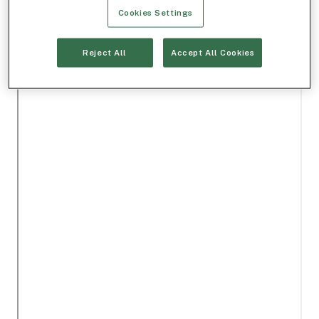
Cookies Settings
Reject All
Accept All Cookies