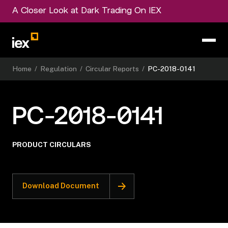
A Closer Look at Dark Trading On IEX
Home
/
Regulation
/
Circular Reports
/
PC-2018-0141
PC-2018-0141
PRODUCT CIRCULARS
Download Document