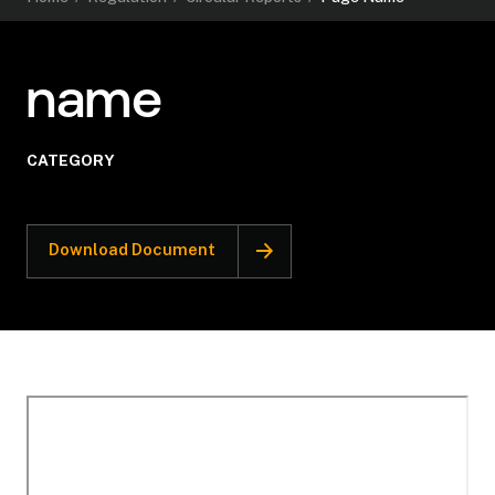
name
CATEGORY
Download Document