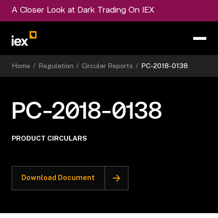
A Closer Look at Dark Trading On IEX
Home
/
Regulation
/
Circular Reports
/
PC-2018-0138
PC-2018-0138
PRODUCT CIRCULARS
Download Document