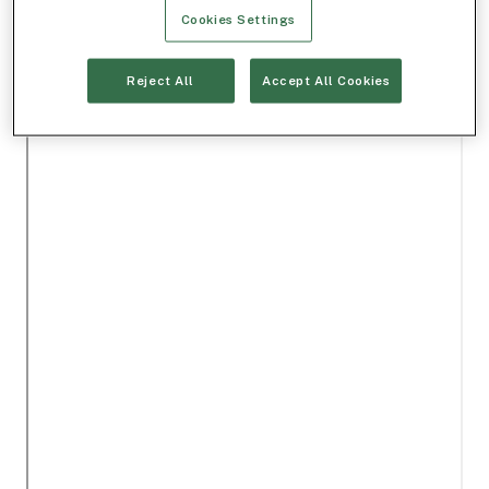
Cookies Settings
Reject All
Accept All Cookies