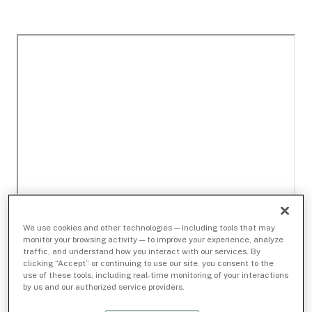
We use cookies and other technologies — including tools that may
monitor your browsing activity — to improve your experience, analyze
traffic, and understand how you interact with our services. By
clicking “Accept” or continuing to use our site, you consent to the
use of these tools, including real-time monitoring of your interactions
by us and our authorized service providers.