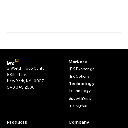
Markets
3 World Trade Center
IEX Exchange
58th Floor
IEX Options
New York, NY 10007
Technology
646.343.2000
Technology
Speed Bump
IEX Signal
Products
Company