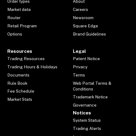
Order types
About
Market data
Careers
Router
Newsroom
Retail Program
Square Edge
Options
Brand Guidelines
Resources
Legal
Trading Resources
Patent Notice
Trading Hours & Holidays
Privacy
Documents
Terms
Rule Book
Web Portal Terms &
Conditions
Fee Schedule
Trademark Notice
Market Stats
Governance
Notices
System Status
Trading Alerts