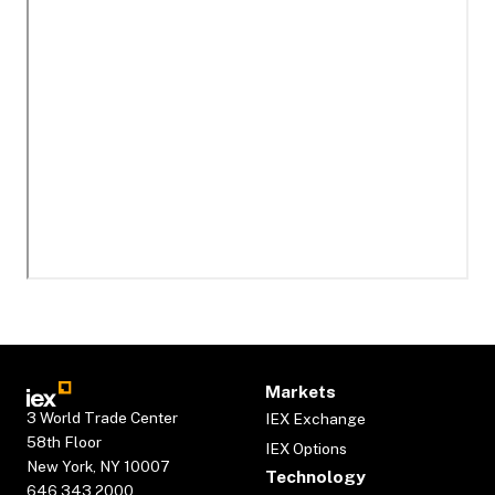
Markets
3 World Trade Center
IEX Exchange
58th Floor
IEX Options
New York, NY 10007
Technology
646.343.2000