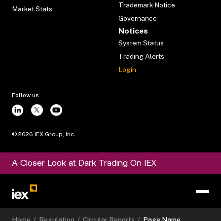
Trademark Notice
Market Stats
Governance
Notices
System Status
Trading Alerts
Login
Follow us
©
2026
IEX Group, Inc.
A Closer Look at Dark Trading On IEX
Home
/
Regulation
/
Circular Reports
/
Page Name