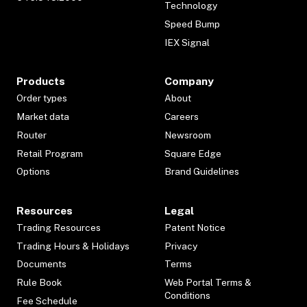
Technology
Speed Bump
IEX Signal
Products
Company
Order types
About
Market data
Careers
Router
Newsroom
Retail Program
Square Edge
Options
Brand Guidelines
Resources
Legal
Trading Resources
Patent Notice
Trading Hours & Holidays
Privacy
Documents
Terms
Rule Book
Web Portal Terms &
Conditions
Fee Schedule