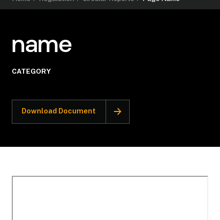
name
CATEGORY
Download Document