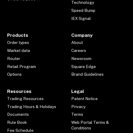
Technology
Speed Bump
IEX Signal
Products
Company
Order types
About
Market data
Careers
Router
Newsroom
Retail Program
Square Edge
Options
Brand Guidelines
Resources
Legal
Trading Resources
Patent Notice
Trading Hours & Holidays
Privacy
Documents
Terms
Rule Book
Web Portal Terms &
Conditions
Fee Schedule