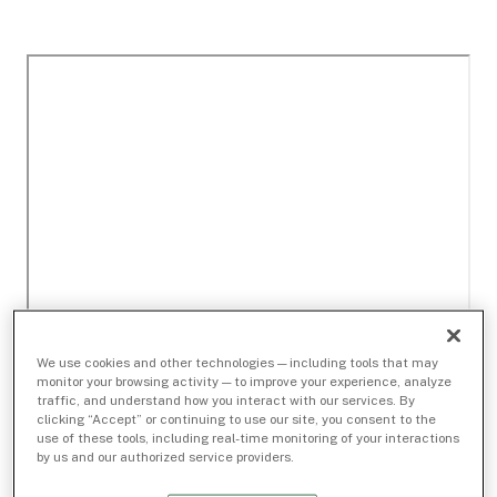
We use cookies and other technologies — including tools that may
monitor your browsing activity — to improve your experience, analyze
traffic, and understand how you interact with our services. By
clicking “Accept” or continuing to use our site, you consent to the
use of these tools, including real-time monitoring of your interactions
by us and our authorized service providers.