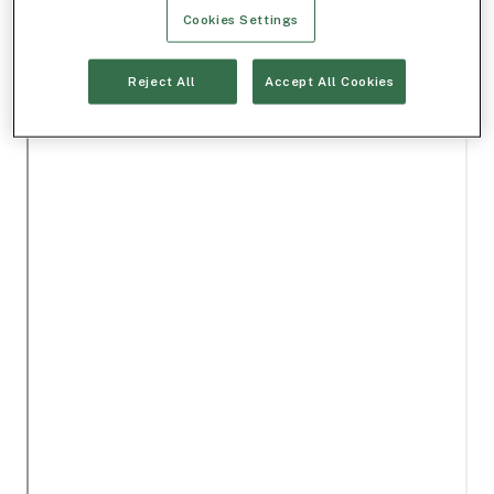
Cookies Settings
Reject All
Accept All Cookies