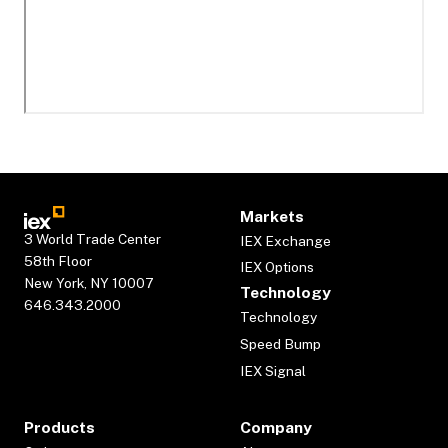
Markets
3 World Trade Center
IEX Exchange
58th Floor
IEX Options
New York, NY 10007
Technology
646.343.2000
Technology
Speed Bump
IEX Signal
Products
Company