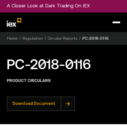
A Closer Look at Dark Trading On IEX
Home
/
Regulation
/
Circular Reports
/
PC-2018-0116
PC-2018-0116
PRODUCT CIRCULARS
Download Document