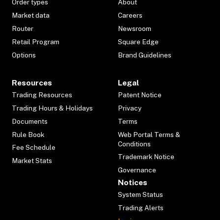
Order types
About
Market data
Careers
Router
Newsroom
Retail Program
Square Edge
Options
Brand Guidelines
Resources
Legal
Trading Resources
Patent Notice
Trading Hours & Holidays
Privacy
Documents
Terms
Rule Book
Web Portal Terms &
Conditions
Fee Schedule
Trademark Notice
Market Stats
Governance
Notices
System Status
Trading Alerts