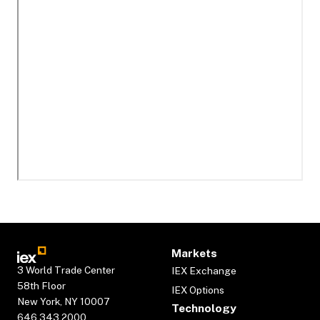
Markets
3 World Trade Center
IEX Exchange
58th Floor
IEX Options
New York, NY 10007
Technology
646.343.2000