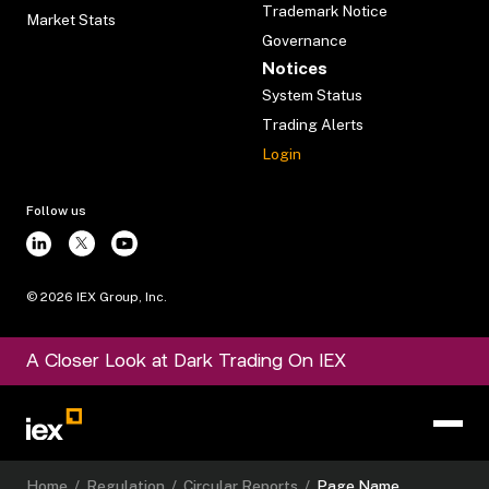
Trademark Notice
Market Stats
Governance
Notices
System Status
Trading Alerts
Login
Follow us
©
2026
IEX Group, Inc.
A Closer Look at Dark Trading On IEX
Home
/
Regulation
/
Circular Reports
/
Page Name