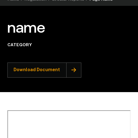
name
CATEGORY
Download Document