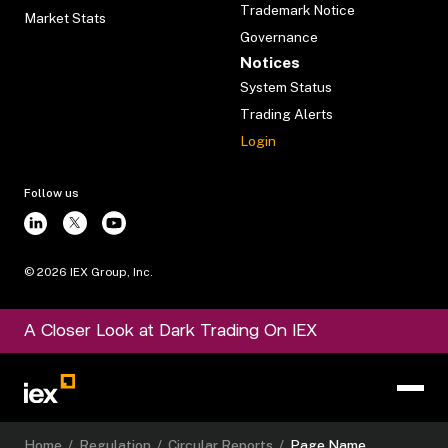
Trademark Notice
Market Stats
Governance
Notices
System Status
Trading Alerts
Login
Follow us
©
2026
IEX Group, Inc.
A Closer Look at Dark Trading On IEX
Home
/
Regulation
/
Circular Reports
/
Page Name