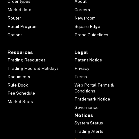
Order types
About
Market data
Careers
Router
Newsroom
Retail Program
Square Edge
Options
Brand Guidelines
Resources
Legal
Trading Resources
Patent Notice
Trading Hours & Holidays
Privacy
Documents
Terms
Rule Book
Web Portal Terms &
Conditions
Fee Schedule
Trademark Notice
Market Stats
Governance
Notices
System Status
Trading Alerts