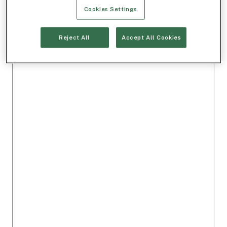
Cookies Settings
Reject All
Accept All Cookies