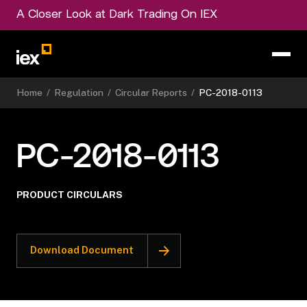
A Closer Look at Dark Trading On IEX
Home
/
Regulation
/
Circular Reports
/
PC-2018-0113
PC-2018-0113
PRODUCT CIRCULARS
Download Document