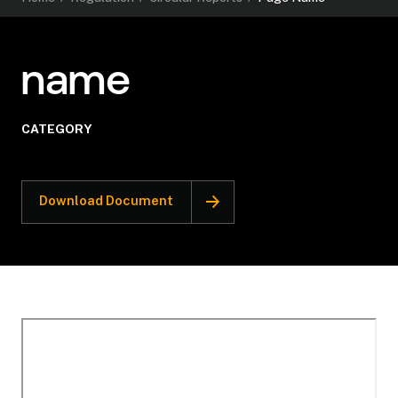
name
CATEGORY
Download Document