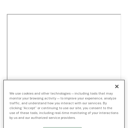
We use cookies and other technologies — including tools that may
monitor your browsing activity — to improve your experience, analyze
traffic, and understand how you interact with our services. By
clicking “Accept” or continuing to use our site, you consent to the
use of these tools, including real-time monitoring of your interactions
by us and our authorized service providers.