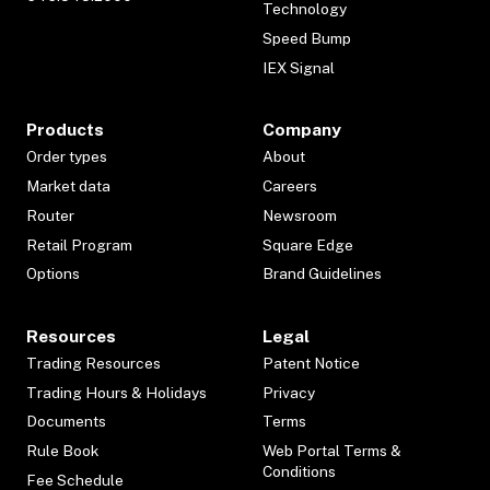
Technology
Speed Bump
IEX Signal
Products
Company
Order types
About
Market data
Careers
Router
Newsroom
Retail Program
Square Edge
Options
Brand Guidelines
Resources
Legal
Trading Resources
Patent Notice
Trading Hours & Holidays
Privacy
Documents
Terms
Rule Book
Web Portal Terms &
Conditions
Fee Schedule