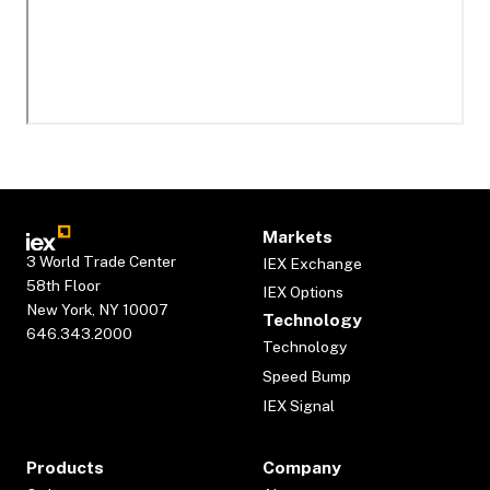
Markets
3 World Trade Center
IEX Exchange
58th Floor
IEX Options
New York, NY 10007
Technology
646.343.2000
Technology
Speed Bump
IEX Signal
Products
Company