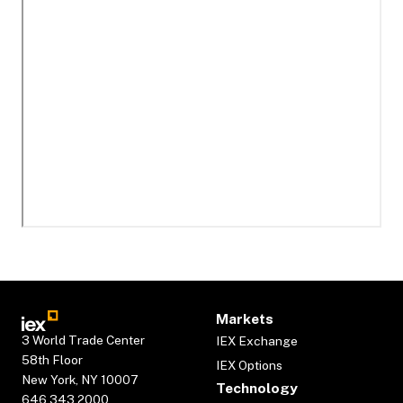
Markets
3 World Trade Center
IEX Exchange
58th Floor
IEX Options
New York, NY 10007
Technology
646.343.2000