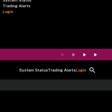
System Status
Trading Alerts
Login
System Status
Trading Alerts
Login