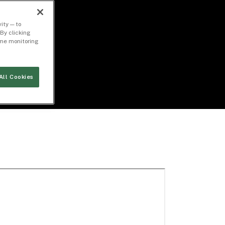
ity — to
By clicking
time monitoring
All Cookies