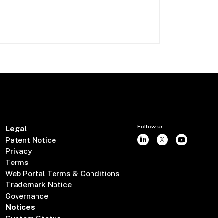
Follow us
Legal
Patent Notice
Privacy
Terms
Web Portal Terms & Conditions
Trademark Notice
Governance
Notices