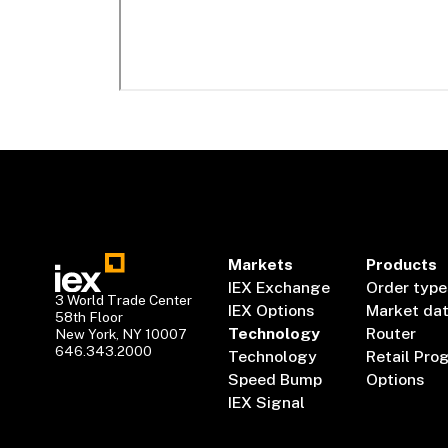
Markets
Products
IEX Exchange
Order type
3 World Trade Center
IEX Options
Market da
58th Floor
Technology
Router
New York, NY 10007
646.343.2000
Technology
Retail Pro
Speed Bump
Options
IEX Signal