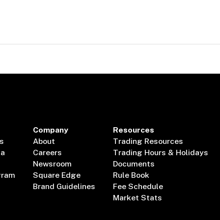
Company
Resources
s
About
Trading Resources
ta
Careers
Trading Hours & Holidays
Newsroom
Documents
gram
Square Edge
Rule Book
Brand Guidelines
Fee Schedule
Market Stats