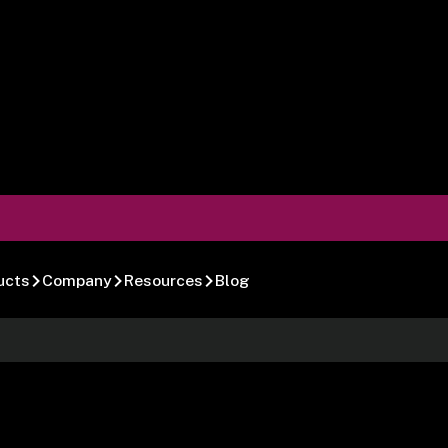
ucts
Company
Resources
Blog