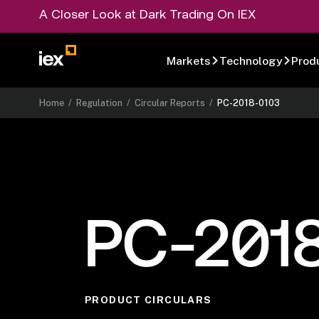
A Closer Look at Dark Trading On IEX
Markets
Technology
Prod
Home
/
Regulation
/
Circular Reports
/
PC-2018-0103
PC-201
PRODUCT CIRCULARS