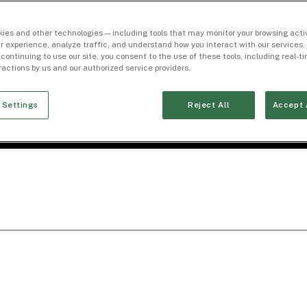
ies and other technologies — including tools that may monitor your browsing activ
r experience, analyze traffic, and understand how you interact with our services. 
 continuing to use our site, you consent to the use of these tools, including real-
eractions by us and our authorized service providers.
 Settings
Reject All
Accept 