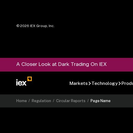
©
2026
IEX Group, Inc.
A Closer Look at Dark Trading On IEX
Markets
Technology
Prod
Home
/
Regulation
/
Circular Reports
/
Page Name