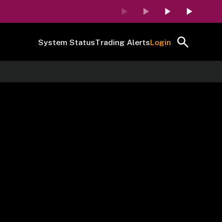
System Status
Trading Alerts
Login