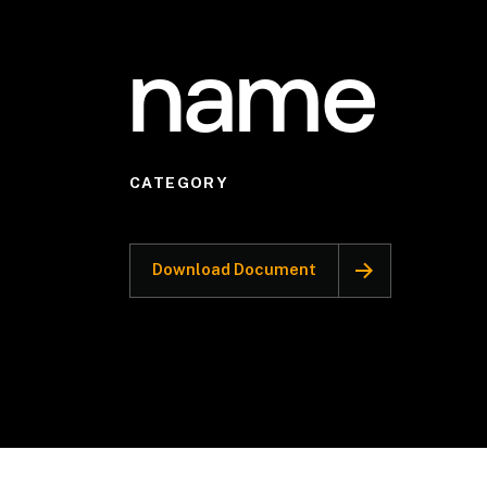
name
CATEGORY
Download Document