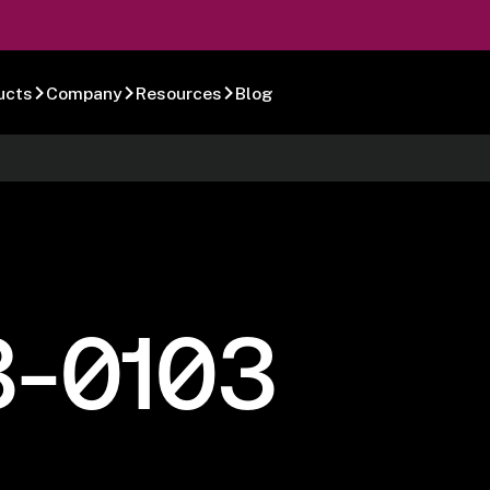
ucts
Company
Resources
Blog
8-0103