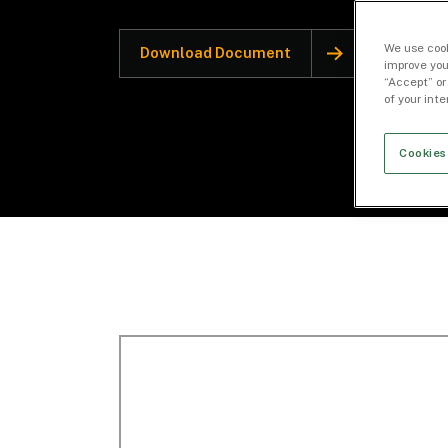
We use cook
Download Document
improve you
“Accept” or
of your int
Cookies