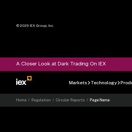
©
2026
IEX Group, Inc.
A Closer Look at Dark Trading On IEX
Markets
Technology
Prod
Home
/
Regulation
/
Circular Reports
/
Page Name