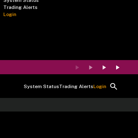
System Status
Trading Alerts
Login
System Status
Trading Alerts
Login