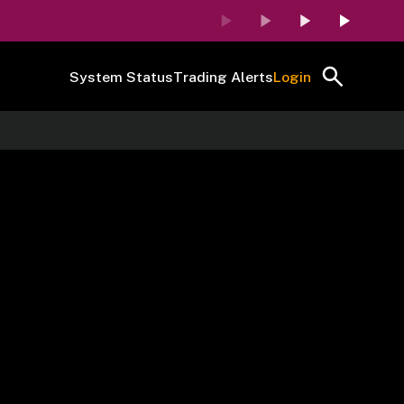
System Status
Trading Alerts
Login