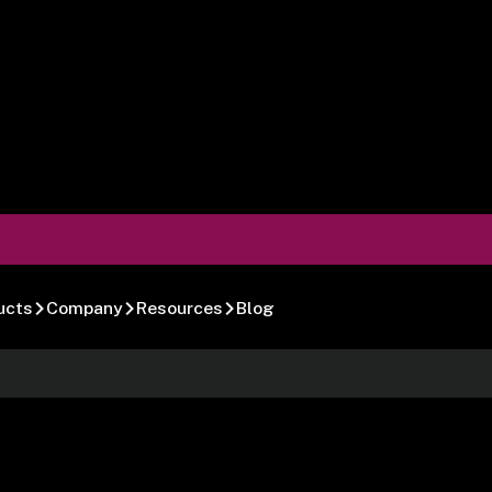
ucts
Company
Resources
Blog