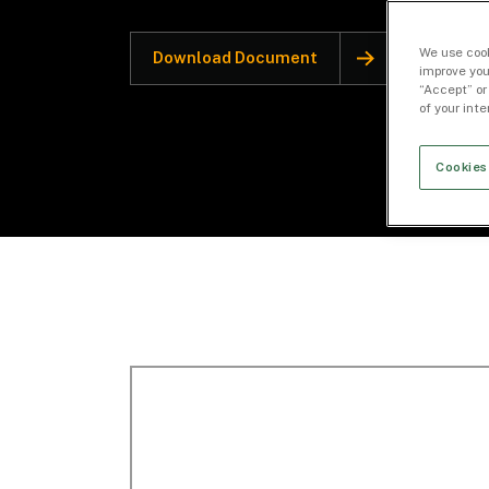
We use cook
Download Document
improve you
“Accept” or
of your int
Cookies