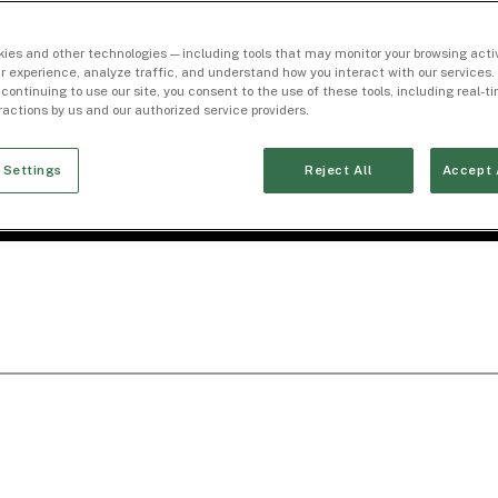
ies and other technologies — including tools that may monitor your browsing activ
r experience, analyze traffic, and understand how you interact with our services. 
 continuing to use our site, you consent to the use of these tools, including real-
eractions by us and our authorized service providers.
 Settings
Reject All
Accept 