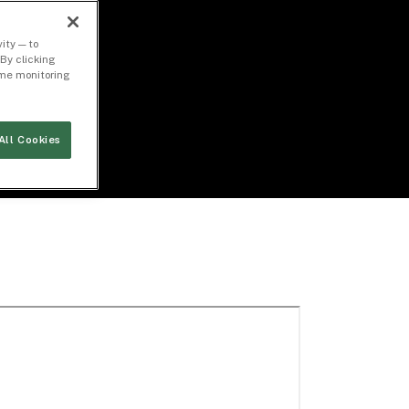
ity — to
By clicking
time monitoring
All Cookies