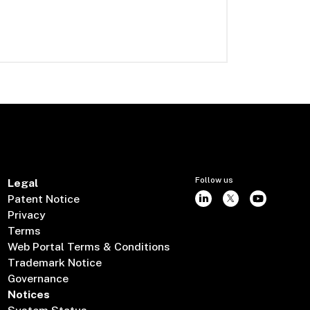
Follow us
Legal
Patent Notice
Privacy
Terms
Web Portal Terms & Conditions
Trademark Notice
Governance
Notices