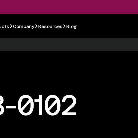
ucts
Company
Resources
Blog
8-0102