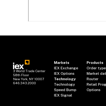
Markets
Products
IEX Exchange
Order type
3 World Trade Center
IEX Options
Market da
58th Floor
Technology
Router
New York, NY 10007
646.343.2000
Technology
Retail Pro
Speed Bump
Options
IEX Signal