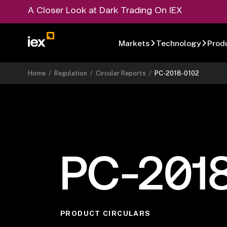
A Closer Look at Dark Trading On IEX
Markets
Technology
Prod
Home
/
Regulation
/
Circular Reports
/
PC-2018-0102
PC-201
PRODUCT CIRCULARS