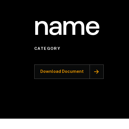
name
CATEGORY
Download Document