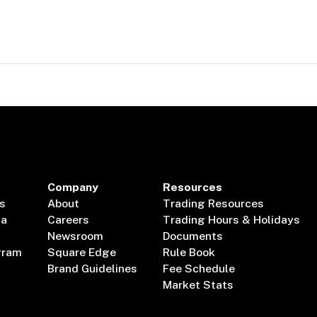
Company
Resources
s
About
Trading Resources
ta
Careers
Trading Hours & Holidays
Newsroom
Documents
gram
Square Edge
Rule Book
Brand Guidelines
Fee Schedule
Market Stats