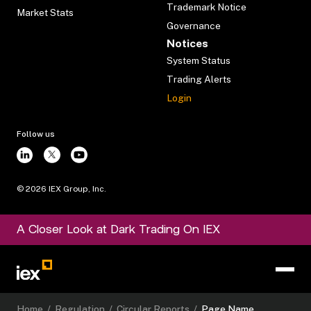
Trademark Notice
Market Stats
Governance
Notices
System Status
Trading Alerts
Login
Follow us
©
2026
IEX Group, Inc.
A Closer Look at Dark Trading On IEX
Home
/
Regulation
/
Circular Reports
/
Page Name