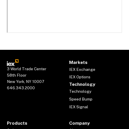
Markets
3 World Trade Center
IEX Exchange
58th Floor
IEX Options
New York, NY 10007
Technology
646.343.2000
Technology
Speed Bump
IEX Signal
Products
Company