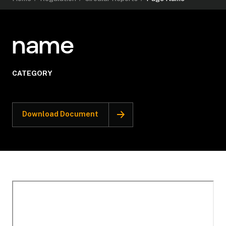
name
CATEGORY
Download Document