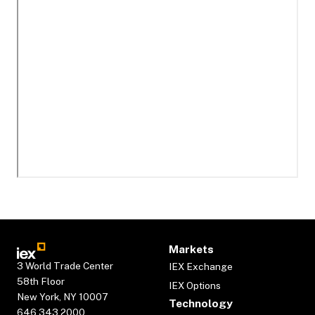
Markets
3 World Trade Center
IEX Exchange
58th Floor
IEX Options
New York, NY 10007
Technology
646.343.2000