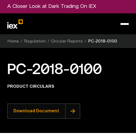
A Closer Look at Dark Trading On IEX
Home
/
Regulation
/
Circular Reports
/
PC-2018-0100
PC-2018-0100
PRODUCT CIRCULARS
Download Document