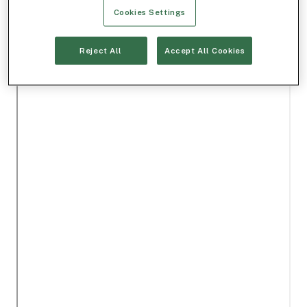
Cookies Settings
Reject All
Accept All Cookies