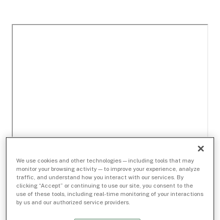
We use cookies and other technologies — including tools that may
monitor your browsing activity — to improve your experience, analyze
traffic, and understand how you interact with our services. By
clicking “Accept” or continuing to use our site, you consent to the
use of these tools, including real-time monitoring of your interactions
by us and our authorized service providers.