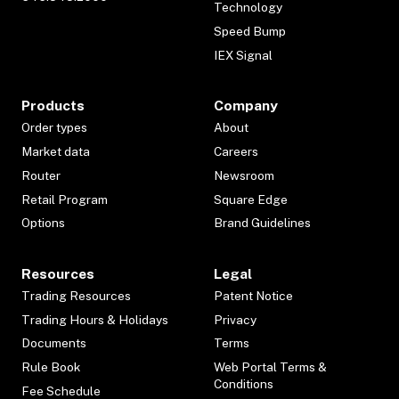
Technology
Speed Bump
IEX Signal
Products
Company
Order types
About
Market data
Careers
Router
Newsroom
Retail Program
Square Edge
Options
Brand Guidelines
Resources
Legal
Trading Resources
Patent Notice
Trading Hours & Holidays
Privacy
Documents
Terms
Rule Book
Web Portal Terms &
Conditions
Fee Schedule