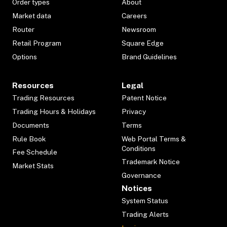
Order types
About
Market data
Careers
Router
Newsroom
Retail Program
Square Edge
Options
Brand Guidelines
Resources
Legal
Trading Resources
Patent Notice
Trading Hours & Holidays
Privacy
Documents
Terms
Rule Book
Web Portal Terms &
Conditions
Fee Schedule
Trademark Notice
Market Stats
Governance
Notices
System Status
Trading Alerts