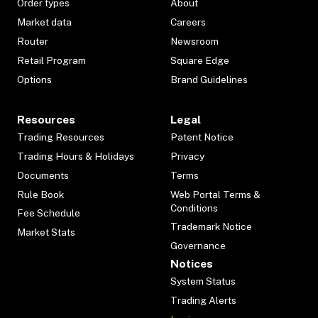
Order types
About
Market data
Careers
Router
Newsroom
Retail Program
Square Edge
Options
Brand Guidelines
Resources
Legal
Trading Resources
Patent Notice
Trading Hours & Holidays
Privacy
Documents
Terms
Rule Book
Web Portal Terms &
Conditions
Fee Schedule
Trademark Notice
Market Stats
Governance
Notices
System Status
Trading Alerts