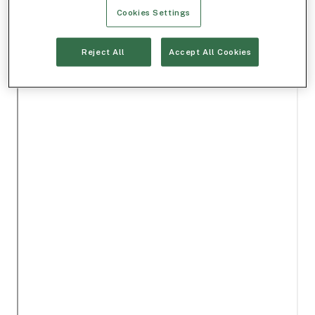
Cookies Settings
Reject All
Accept All Cookies