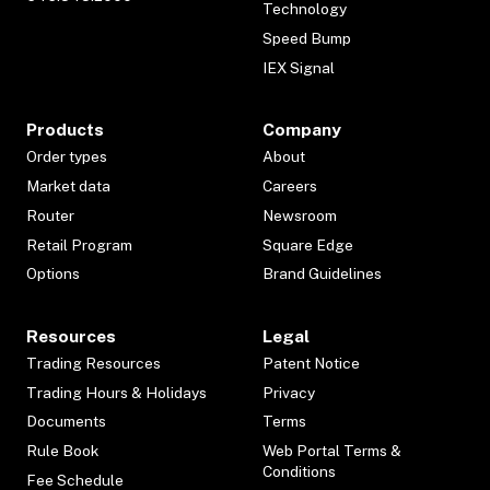
Technology
Speed Bump
IEX Signal
Products
Company
Order types
About
Market data
Careers
Router
Newsroom
Retail Program
Square Edge
Options
Brand Guidelines
Resources
Legal
Trading Resources
Patent Notice
Trading Hours & Holidays
Privacy
Documents
Terms
Rule Book
Web Portal Terms &
Conditions
Fee Schedule