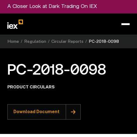
A Closer Look at Dark Trading On IEX
Home
/
Regulation
/
Circular Reports
/
PC-2018-0098
PC-2018-0098
PRODUCT CIRCULARS
Download Document