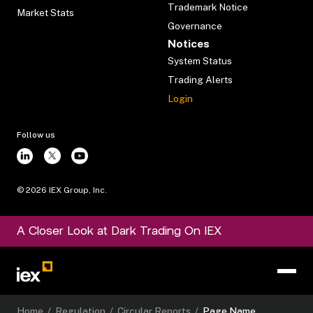
Trademark Notice
Market Stats
Governance
Notices
System Status
Trading Alerts
Login
Follow us
©
2026
IEX Group, Inc.
A Closer Look at Dark Trading On IEX
Home
/
Regulation
/
Circular Reports
/
Page Name