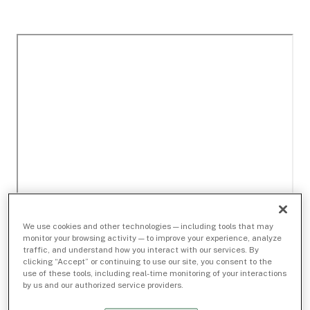
We use cookies and other technologies — including tools that may
monitor your browsing activity — to improve your experience, analyze
traffic, and understand how you interact with our services. By
clicking “Accept” or continuing to use our site, you consent to the
use of these tools, including real-time monitoring of your interactions
by us and our authorized service providers.