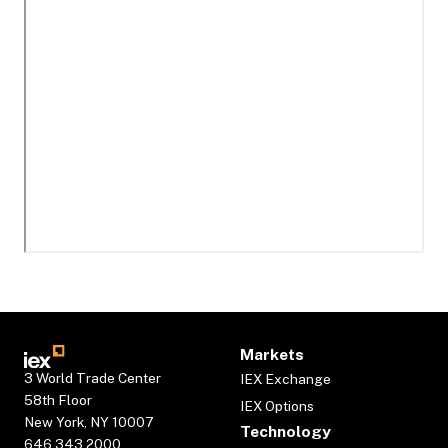
Markets
3 World Trade Center
IEX Exchange
58th Floor
IEX Options
New York, NY 10007
Technology
646.343.2000