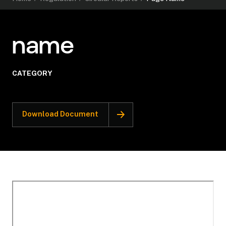
name
CATEGORY
Download Document