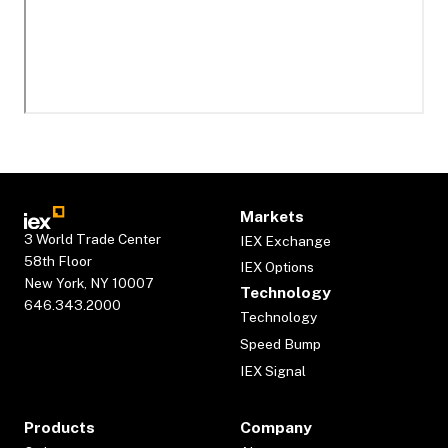
Markets
3 World Trade Center
IEX Exchange
58th Floor
IEX Options
New York, NY 10007
Technology
646.343.2000
Technology
Speed Bump
IEX Signal
Products
Company