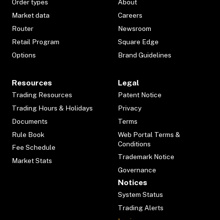
Order types
About
Market data
Careers
Router
Newsroom
Retail Program
Square Edge
Options
Brand Guidelines
Resources
Legal
Trading Resources
Patent Notice
Trading Hours & Holidays
Privacy
Documents
Terms
Rule Book
Web Portal Terms &
Conditions
Fee Schedule
Trademark Notice
Market Stats
Governance
Notices
System Status
Trading Alerts