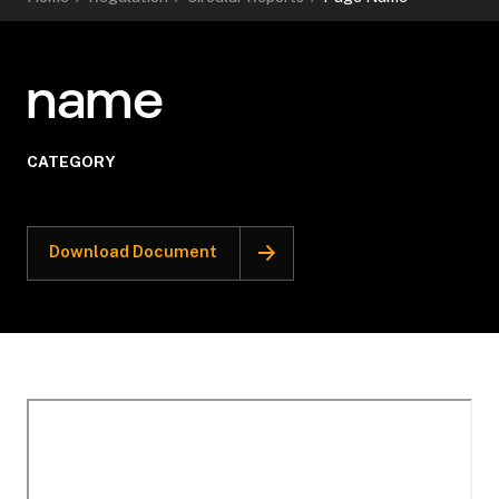
name
CATEGORY
Download Document