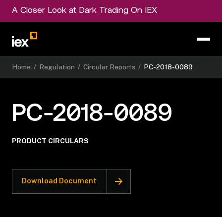
A Closer Look at Dark Trading On IEX
Home
/
Regulation
/
Circular Reports
/
PC-2018-0089
PC-2018-0089
PRODUCT CIRCULARS
Download Document