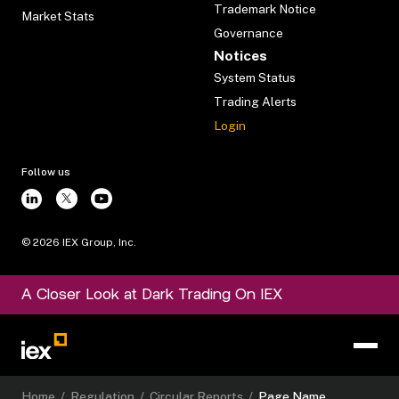
Trademark Notice
Market Stats
Governance
Notices
System Status
Trading Alerts
Login
Follow us
©
2026
IEX Group, Inc.
A Closer Look at Dark Trading On IEX
Home
/
Regulation
/
Circular Reports
/
Page Name