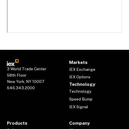
Markets
3 World Trade Center
IEX Exchange
58th Floor
IEX Options
New York, NY 10007
Technology
646.343.2000
Technology
Speed Bump
IEX Signal
Products
Company