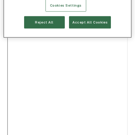
Cookies Settings
Reject All
Accept All Cookies