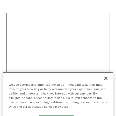
We use cookies and other technologies — including tools that may
monitor your browsing activity — to improve your experience, analyze
traffic, and understand how you interact with our services. By
clicking “Accept” or continuing to use our site, you consent to the
use of these tools, including real-time monitoring of your interactions
by us and our authorized service providers.