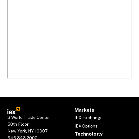
Markets
3 World Trade Center
IEX Exchange
58th Floor
IEX Options
New York, NY 10007
Technology
646.343.2000