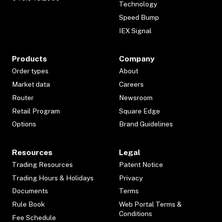
Technology
Speed Bump
IEX Signal
Products
Company
Order types
About
Market data
Careers
Router
Newsroom
Retail Program
Square Edge
Options
Brand Guidelines
Resources
Legal
Trading Resources
Patent Notice
Trading Hours & Holidays
Privacy
Documents
Terms
Rule Book
Web Portal Terms &
Conditions
Fee Schedule