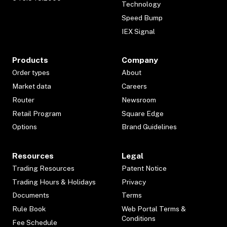
Technology
Speed Bump
IEX Signal
Products
Company
Order types
About
Market data
Careers
Router
Newsroom
Retail Program
Square Edge
Options
Brand Guidelines
Resources
Legal
Trading Resources
Patent Notice
Trading Hours & Holidays
Privacy
Documents
Terms
Rule Book
Web Portal Terms &
Conditions
Fee Schedule