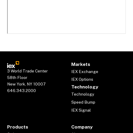
Markets
3 World Trade Center
IEX Exchange
58th Floor
IEX Options
New York, NY 10007
Technology
646.343.2000
Technology
Speed Bump
IEX Signal
Products
Company