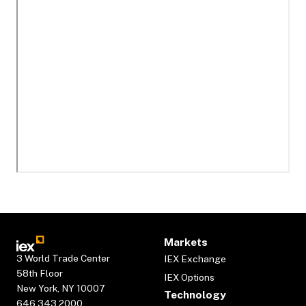
Markets
3 World Trade Center
IEX Exchange
58th Floor
IEX Options
New York, NY 10007
Technology
646.343.2000