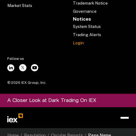
Trademark Notice
Market Stats
Governance
Notices
System Status
Trading Alerts
Login
Follow us
©
2026
IEX Group, Inc.
A Closer Look at Dark Trading On IEX
Home
/
Regulation
/
Circular Reports
/
Page Name