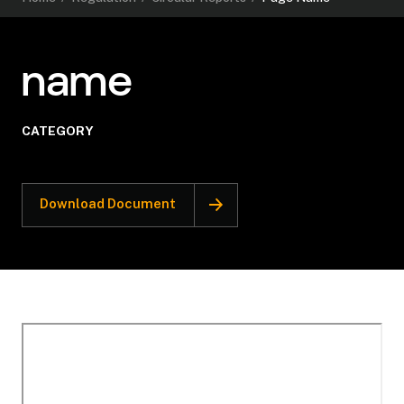
name
CATEGORY
Download Document