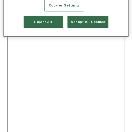
Cookies Settings
Reject All
Accept All Cookies