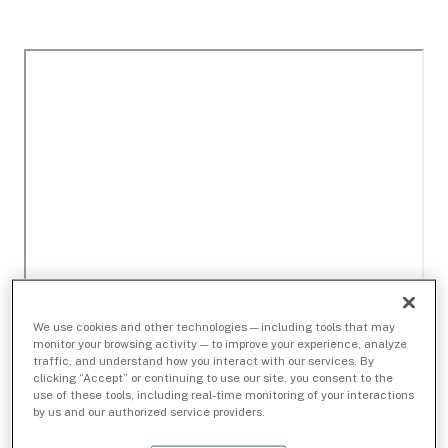
We use cookies and other technologies — including tools that may
monitor your browsing activity — to improve your experience, analyze
traffic, and understand how you interact with our services. By
clicking “Accept” or continuing to use our site, you consent to the
use of these tools, including real-time monitoring of your interactions
by us and our authorized service providers.