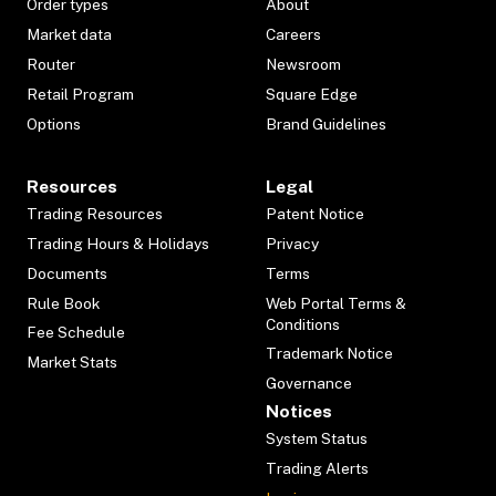
Order types
About
Market data
Careers
Router
Newsroom
Retail Program
Square Edge
Options
Brand Guidelines
Resources
Legal
Trading Resources
Patent Notice
Trading Hours & Holidays
Privacy
Documents
Terms
Rule Book
Web Portal Terms &
Conditions
Fee Schedule
Trademark Notice
Market Stats
Governance
Notices
System Status
Trading Alerts