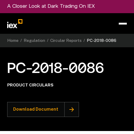
A Closer Look at Dark Trading On IEX
Home
/
Regulation
/
Circular Reports
/
PC-2018-0086
PC-2018-0086
PRODUCT CIRCULARS
Download Document