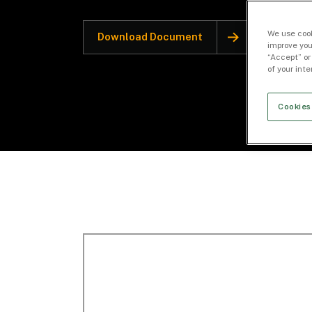
We use cook
Download Document
improve you
“Accept” or
of your int
Cookies