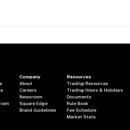
Company
Resources
s
About
Trading Resources
ta
Careers
Trading Hours & Holidays
Newsroom
Documents
gram
Square Edge
Rule Book
Brand Guidelines
Fee Schedule
Market Stats