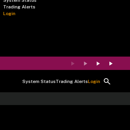
System Status
Trading Alerts
Login
System Status
Trading Alerts
Login