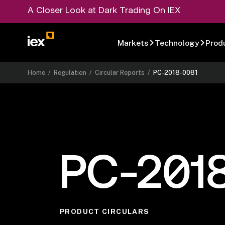
A Closer Look at Dark Trading On IEX
Markets
Technology
Prod
Home
/
Regulation
/
Circular Reports
/
PC-2018-0081
PC-201
PRODUCT CIRCULARS