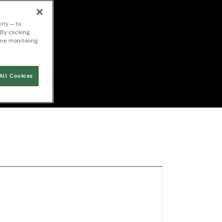
ity — to
By clicking
time monitoring
All Cookies