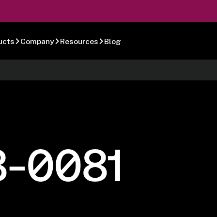
ucts
Company
Resources
Blog
8-0081