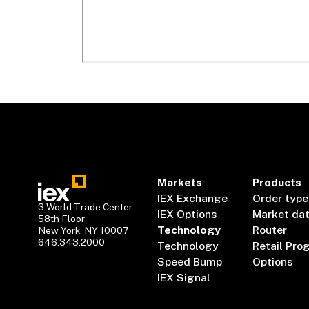
Markets
Products
IEX Exchange
Order type
3 World Trade Center
IEX Options
Market da
58th Floor
Technology
Router
New York, NY 10007
646.343.2000
Technology
Retail Pro
Speed Bump
Options
IEX Signal