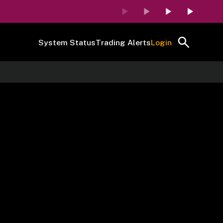
System Status
Trading Alerts
Login