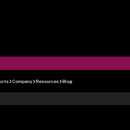
ucts
Company
Resources
Blog