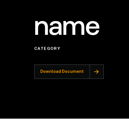
name
CATEGORY
Download Document