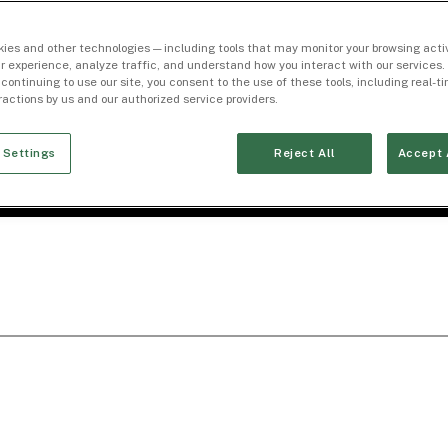
ies and other technologies — including tools that may monitor your browsing activ
r experience, analyze traffic, and understand how you interact with our services. 
 continuing to use our site, you consent to the use of these tools, including real-
eractions by us and our authorized service providers.
 Settings
Reject All
Accept 