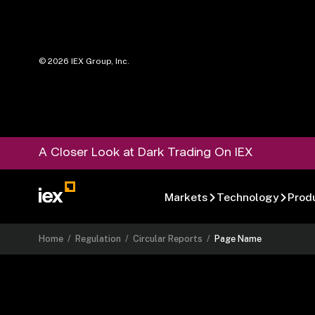
©
2026
IEX Group, Inc.
A Closer Look at Dark Trading On IEX
Markets
Technology
Prod
Home
/
Regulation
/
Circular Reports
/
Page Name