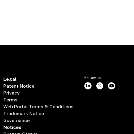
Follow us
Legal
Patent Notice
Privacy
Terms
Web Portal Terms & Conditions
Trademark Notice
Governance
Notices