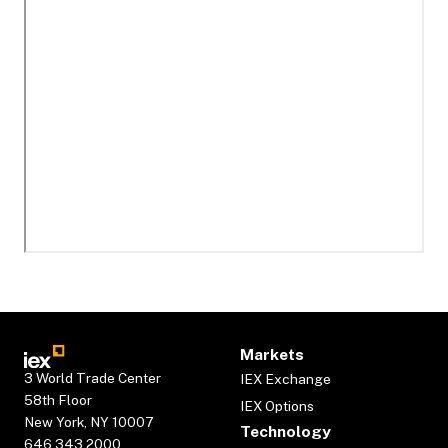
Markets
3 World Trade Center
IEX Exchange
58th Floor
IEX Options
New York, NY 10007
Technology
646.343.2000