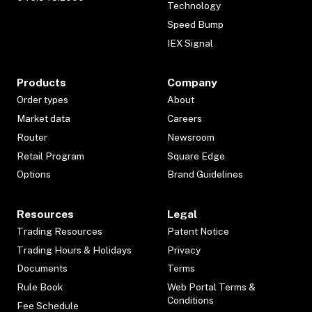
Technology
Speed Bump
IEX Signal
Products
Company
Order types
About
Market data
Careers
Router
Newsroom
Retail Program
Square Edge
Options
Brand Guidelines
Resources
Legal
Trading Resources
Patent Notice
Trading Hours & Holidays
Privacy
Documents
Terms
Rule Book
Web Portal Terms &
Conditions
Fee Schedule