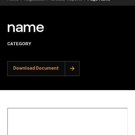
name
CATEGORY
Download Document