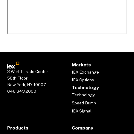
Markets
3 World Trade Center
IEX Exchange
58th Floor
IEX Options
New York, NY 10007
Technology
646.343.2000
Technology
Speed Bump
IEX Signal
Products
Company