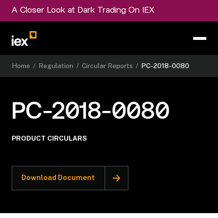
A Closer Look at Dark Trading On IEX
Home
/
Regulation
/
Circular Reports
/
PC-2018-0080
PC-2018-0080
PRODUCT CIRCULARS
Download Document