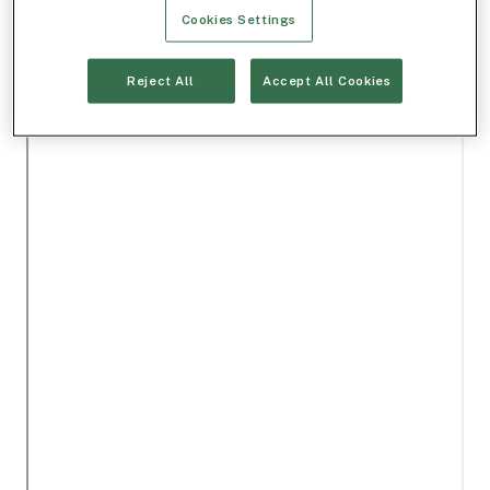
Cookies Settings
Reject All
Accept All Cookies