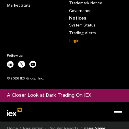
Trademark Notice
Market Stats
Governance
Notices
System Status
Trading Alerts
Login
Follow us
©
2026
IEX Group, Inc.
A Closer Look at Dark Trading On IEX
Home
/
Regulation
/
Circular Reports
/
Page Name