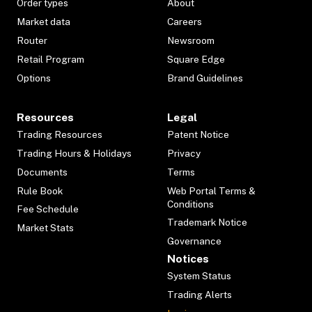
Order types
About
Market data
Careers
Router
Newsroom
Retail Program
Square Edge
Options
Brand Guidelines
Resources
Legal
Trading Resources
Patent Notice
Trading Hours & Holidays
Privacy
Documents
Terms
Rule Book
Web Portal Terms &
Conditions
Fee Schedule
Trademark Notice
Market Stats
Governance
Notices
System Status
Trading Alerts