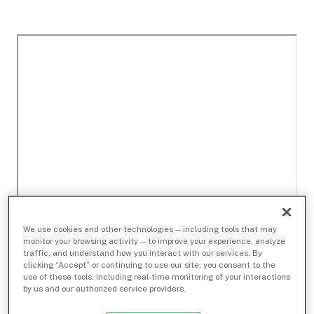
We use cookies and other technologies — including tools that may
monitor your browsing activity — to improve your experience, analyze
traffic, and understand how you interact with our services. By
clicking “Accept” or continuing to use our site, you consent to the
use of these tools, including real-time monitoring of your interactions
by us and our authorized service providers.