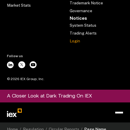
Trademark Notice
Market Stats
Governance
Notices
System Status
Trading Alerts
Login
Follow us
©
2026
IEX Group, Inc.
A Closer Look at Dark Trading On IEX
Home
/
Regulation
/
Circular Reports
/
Page Name