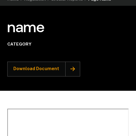
name
CATEGORY
Download Document