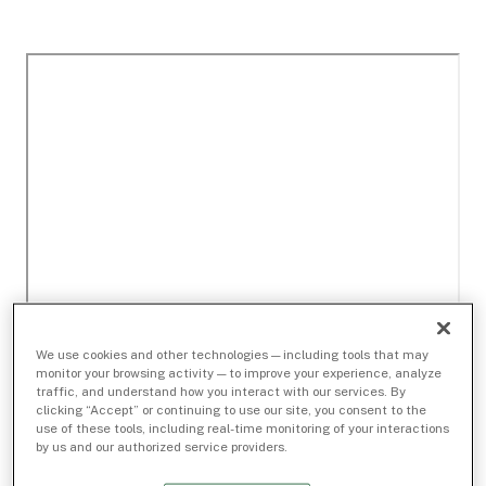
We use cookies and other technologies — including tools that may
monitor your browsing activity — to improve your experience, analyze
traffic, and understand how you interact with our services. By
clicking “Accept” or continuing to use our site, you consent to the
use of these tools, including real-time monitoring of your interactions
by us and our authorized service providers.