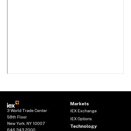
Markets
3 World Trade Center
IEX Exchange
58th Floor
IEX Options
New York, NY 10007
Technology
646.343.2000