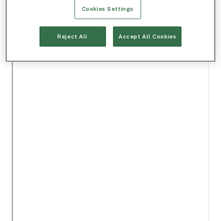
Cookies Settings
Reject All
Accept All Cookies