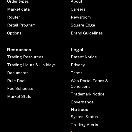
Order types
About
Market data
Careers
Router
Newsroom
Retail Program
Square Edge
Options
Brand Guidelines
Resources
Legal
Trading Resources
Patent Notice
Trading Hours & Holidays
Privacy
Documents
Terms
Rule Book
Web Portal Terms &
Conditions
Fee Schedule
Trademark Notice
Market Stats
Governance
Notices
System Status
Trading Alerts