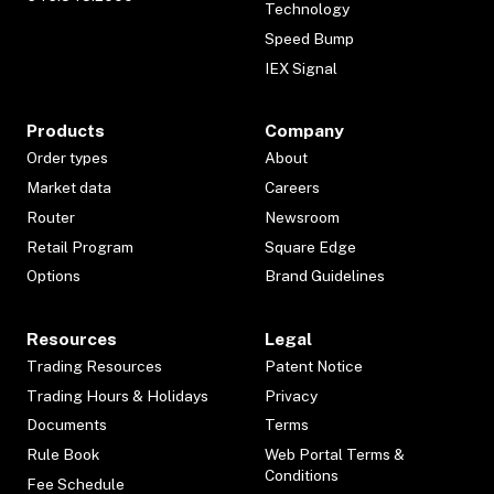
Technology
Speed Bump
IEX Signal
Products
Company
Order types
About
Market data
Careers
Router
Newsroom
Retail Program
Square Edge
Options
Brand Guidelines
Resources
Legal
Trading Resources
Patent Notice
Trading Hours & Holidays
Privacy
Documents
Terms
Rule Book
Web Portal Terms &
Conditions
Fee Schedule