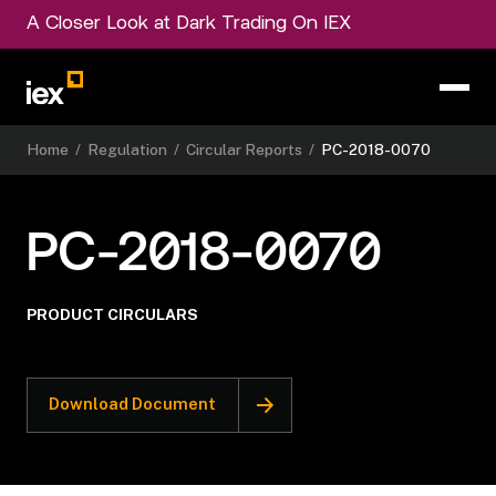
A Closer Look at Dark Trading On IEX
Home
/
Regulation
/
Circular Reports
/
PC-2018-0070
PC-2018-0070
PRODUCT CIRCULARS
Download Document