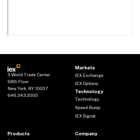
Markets
3 World Trade Center
IEX Exchange
58th Floor
IEX Options
New York, NY 10007
Technology
646.343.2000
Technology
Speed Bump
IEX Signal
Products
Company