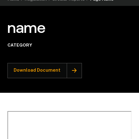
name
CATEGORY
Download Document