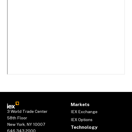
Markets
3 World Trade Center
IEX Exchange
58th Floor
IEX Options
New York, NY 10007
Technology
646.343.2000