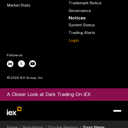
Trademark Notice
Market Stats
Governance
Notices
System Status
Trading Alerts
Login
Follow us
©
2026
IEX Group, Inc.
A Closer Look at Dark Trading On IEX
Home
/
Regulation
/
Circular Reports
/
Page Name