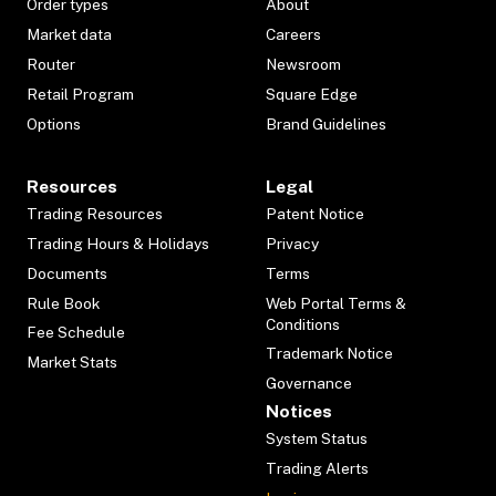
Order types
About
Market data
Careers
Router
Newsroom
Retail Program
Square Edge
Options
Brand Guidelines
Resources
Legal
Trading Resources
Patent Notice
Trading Hours & Holidays
Privacy
Documents
Terms
Rule Book
Web Portal Terms &
Conditions
Fee Schedule
Trademark Notice
Market Stats
Governance
Notices
System Status
Trading Alerts