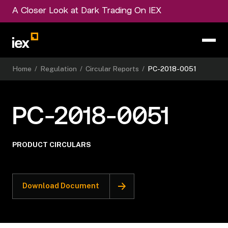
A Closer Look at Dark Trading On IEX
Home
/
Regulation
/
Circular Reports
/
PC-2018-0051
PC-2018-0051
PRODUCT CIRCULARS
Download Document