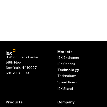
Markets
3 World Trade Center
IEX Exchange
58th Floor
IEX Options
New York, NY 10007
Technology
646.343.2000
Technology
Speed Bump
IEX Signal
Products
Company