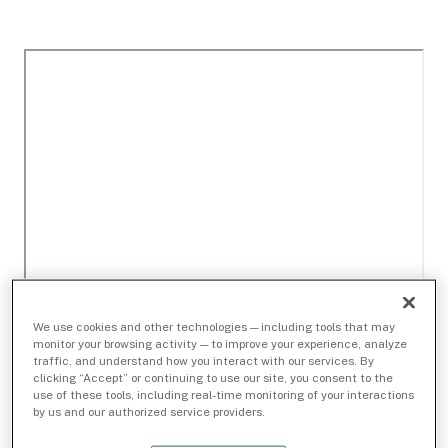
We use cookies and other technologies — including tools that may
monitor your browsing activity — to improve your experience, analyze
traffic, and understand how you interact with our services. By
clicking “Accept” or continuing to use our site, you consent to the
use of these tools, including real-time monitoring of your interactions
by us and our authorized service providers.