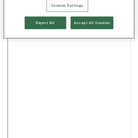
Cookies Settings
Reject All
Accept All Cookies