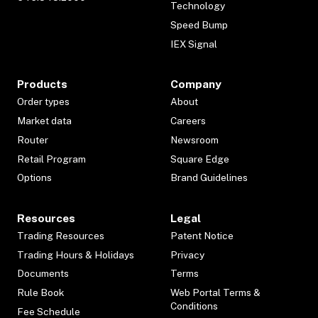
Technology
Speed Bump
IEX Signal
Products
Company
Order types
About
Market data
Careers
Router
Newsroom
Retail Program
Square Edge
Options
Brand Guidelines
Resources
Legal
Trading Resources
Patent Notice
Trading Hours & Holidays
Privacy
Documents
Terms
Rule Book
Web Portal Terms &
Conditions
Fee Schedule