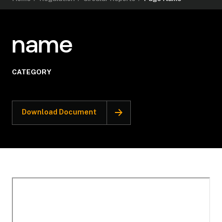
name
CATEGORY
Download Document