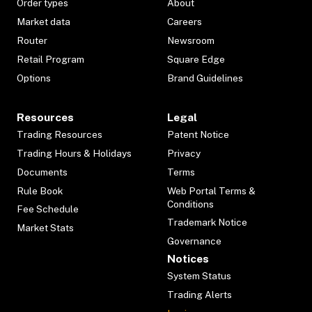
Order types
About
Market data
Careers
Router
Newsroom
Retail Program
Square Edge
Options
Brand Guidelines
Resources
Legal
Trading Resources
Patent Notice
Trading Hours & Holidays
Privacy
Documents
Terms
Rule Book
Web Portal Terms &
Conditions
Fee Schedule
Trademark Notice
Market Stats
Governance
Notices
System Status
Trading Alerts