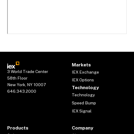
Markets
3 World Trade Center
IEX Exchange
58th Floor
IEX Options
New York, NY 10007
Technology
646.343.2000
Technology
Speed Bump
IEX Signal
Products
Company