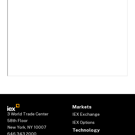
Markets
3 World Trade Center
IEX Exchange
58th Floor
IEX Options
New York, NY 10007
Technology
646.343.2000