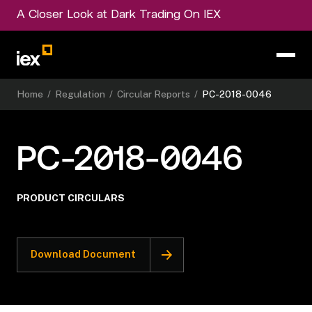
A Closer Look at Dark Trading On IEX
Home
/
Regulation
/
Circular Reports
/
PC-2018-0046
PC-2018-0046
PRODUCT CIRCULARS
Download Document