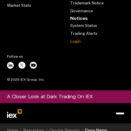
Trademark Notice
Market Stats
Governance
Notices
System Status
Trading Alerts
Login
Follow us
©
2026
IEX Group, Inc.
A Closer Look at Dark Trading On IEX
Home
/
Regulation
/
Circular Reports
/
Page Name