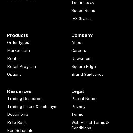
Technology
Speed Bump
IEX Signal
Products
Company
Order types
About
Market data
Careers
Router
Newsroom
Retail Program
Square Edge
Options
Brand Guidelines
Resources
Legal
Trading Resources
Patent Notice
Trading Hours & Holidays
Privacy
Documents
Terms
Rule Book
Web Portal Terms &
Conditions
Fee Schedule