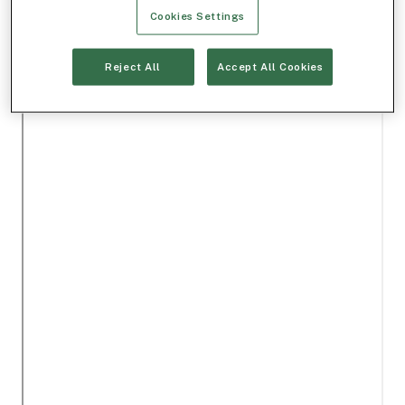
Cookies Settings
Reject All
Accept All Cookies