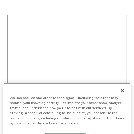
We use cookies and other technologies — including tools that may
monitor your browsing activity — to improve your experience, analyze
traffic, and understand how you interact with our services. By
clicking “Accept” or continuing to use our site, you consent to the
use of these tools, including real-time monitoring of your interactions
by us and our authorized service providers.