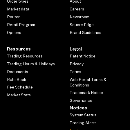
Order types
About
Market data
Careers
Router
Newsroom
Retail Program
Square Edge
Options
Brand Guidelines
Resources
Legal
Trading Resources
Patent Notice
Trading Hours & Holidays
Privacy
Documents
Terms
Rule Book
Web Portal Terms &
Conditions
Fee Schedule
Trademark Notice
Market Stats
Governance
Notices
System Status
Trading Alerts