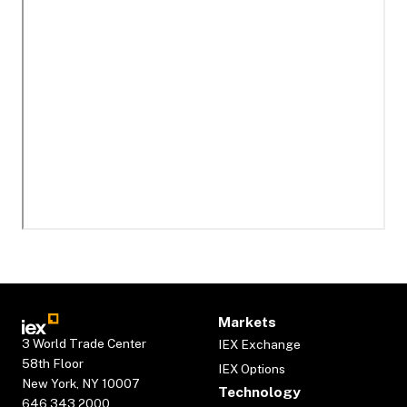
Markets
3 World Trade Center
IEX Exchange
58th Floor
IEX Options
New York, NY 10007
Technology
646.343.2000