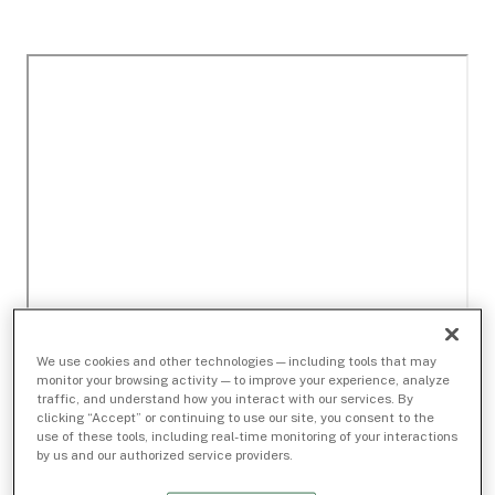
We use cookies and other technologies — including tools that may
monitor your browsing activity — to improve your experience, analyze
traffic, and understand how you interact with our services. By
clicking “Accept” or continuing to use our site, you consent to the
use of these tools, including real-time monitoring of your interactions
by us and our authorized service providers.