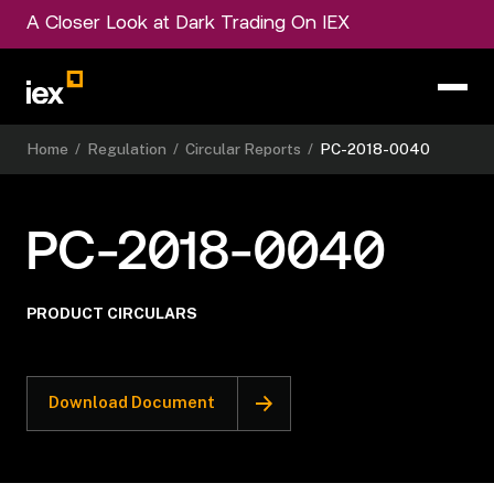
A Closer Look at Dark Trading On IEX
Home
/
Regulation
/
Circular Reports
/
PC-2018-0040
PC-2018-0040
PRODUCT CIRCULARS
Download Document