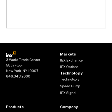
Markets
3 World Trade Center
IEX Exchange
58th Floor
IEX Options
New York, NY 10007
Technology
646.343.2000
Technology
Speed Bump
IEX Signal
Products
Company