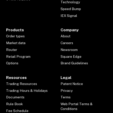
Technology
Speed Bump
IEX Signal
Products
Company
Order types
About
Market data
Careers
Router
Newsroom
Retail Program
Square Edge
Options
Brand Guidelines
Resources
Legal
Trading Resources
Patent Notice
Trading Hours & Holidays
Privacy
Documents
Terms
Rule Book
Web Portal Terms &
Conditions
Fee Schedule