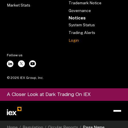
Trademark Notice
Market Stats
Governance
Notices
System Status
Trading Alerts
Login
Follow us
©
2026
IEX Group, Inc.
A Closer Look at Dark Trading On IEX
Home
/
Regulation
/
Circular Reports
/
Page Name