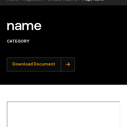
name
CATEGORY
Download Document