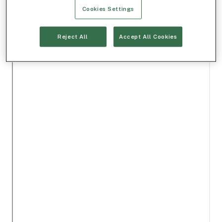
Cookies Settings
Reject All
Accept All Cookies