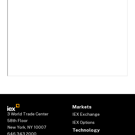
Markets
3 World Trade Center
IEX Exchange
58th Floor
IEX Options
New York, NY 10007
Technology
646.343.2000