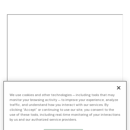
We use cookies and other technologies — including tools that may
monitor your browsing activity — to improve your experience, analyze
traffic, and understand how you interact with our services. By
clicking “Accept” or continuing to use our site, you consent to the
use of these tools, including real-time monitoring of your interactions
by us and our authorized service providers.