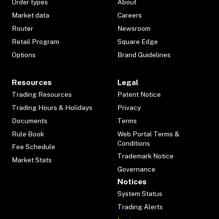
Order types
About
Market data
Careers
Router
Newsroom
Retail Program
Square Edge
Options
Brand Guidelines
Resources
Legal
Trading Resources
Patent Notice
Trading Hours & Holidays
Privacy
Documents
Terms
Rule Book
Web Portal Terms &
Conditions
Fee Schedule
Trademark Notice
Market Stats
Governance
Notices
System Status
Trading Alerts