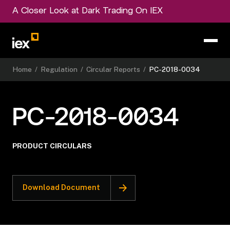
A Closer Look at Dark Trading On IEX
Home
/
Regulation
/
Circular Reports
/
PC-2018-0034
PC-2018-0034
PRODUCT CIRCULARS
Download Document