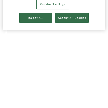
Cookies Settings
Reject All
Accept All Cookies