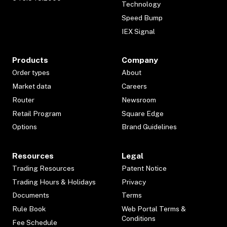
Technology
Speed Bump
IEX Signal
Products
Company
Order types
About
Market data
Careers
Router
Newsroom
Retail Program
Square Edge
Options
Brand Guidelines
Resources
Legal
Trading Resources
Patent Notice
Trading Hours & Holidays
Privacy
Documents
Terms
Rule Book
Web Portal Terms &
Conditions
Fee Schedule