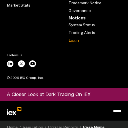
Trademark Notice
Market Stats
Governance
Notices
System Status
Trading Alerts
Login
Follow us
©
2026
IEX Group, Inc.
A Closer Look at Dark Trading On IEX
Home
/
Regulation
/
Circular Reports
/
Page Name