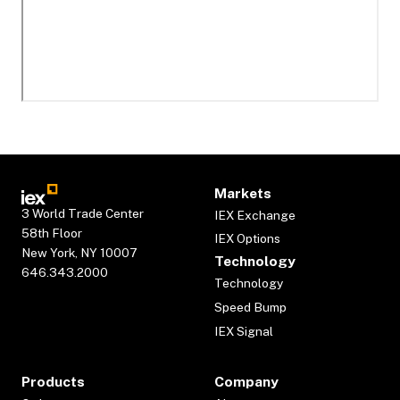
Markets
3 World Trade Center
IEX Exchange
58th Floor
IEX Options
New York, NY 10007
Technology
646.343.2000
Technology
Speed Bump
IEX Signal
Products
Company