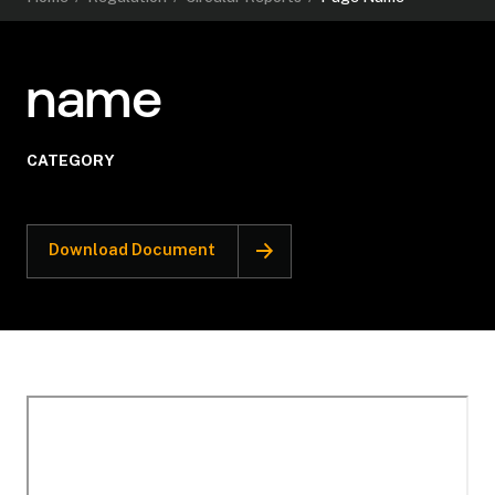
name
CATEGORY
Download Document