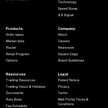
Technology
Speed Bump
IEX Signal
Products
Company
Order types
About
Market data
Careers
Router
Newsroom
Retail Program
Square Edge
Options
Brand Guidelines
Resources
Legal
Trading Resources
Patent Notice
Trading Hours & Holidays
Privacy
Documents
Terms
Rule Book
Web Portal Terms &
Conditions
Fee Schedule