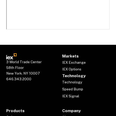
Markets
3 World Trade Center
IEX Exchange
58th Floor
IEX Options
New York, NY 10007
Technology
646.343.2000
Technology
Speed Bump
IEX Signal
Products
Company