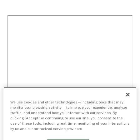
We use cookies and other technologies — including tools that may
monitor your browsing activity — to improve your experience, analyze
traffic, and understand how you interact with our services. By
clicking “Accept” or continuing to use our site, you consent to the
use of these tools, including real-time monitoring of your interactions
by us and our authorized service providers.