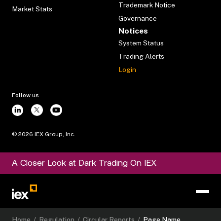
Trademark Notice
Market Stats
Governance
Notices
System Status
Trading Alerts
Login
Follow us
©
2026
IEX Group, Inc.
A Closer Look at Dark Trading On IEX
Home
/
Regulation
/
Circular Reports
/
Page Name