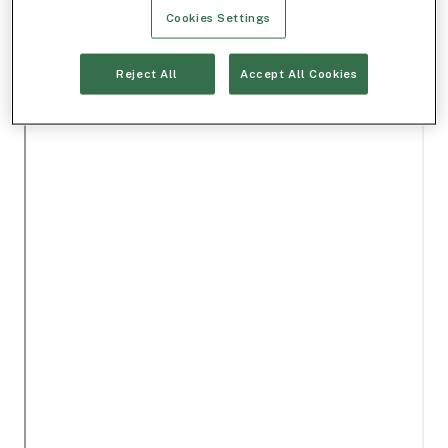
Cookies Settings
Reject All
Accept All Cookies