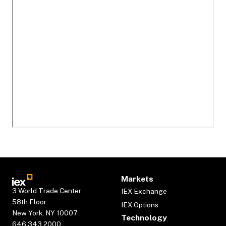
Markets
3 World Trade Center
IEX Exchange
58th Floor
IEX Options
New York, NY 10007
Technology
646.343.2000