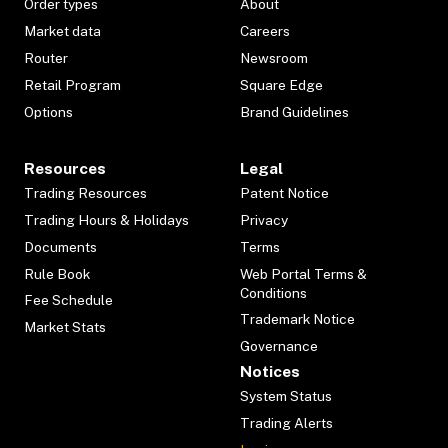
Order types
About
Market data
Careers
Router
Newsroom
Retail Program
Square Edge
Options
Brand Guidelines
Resources
Legal
Trading Resources
Patent Notice
Trading Hours & Holidays
Privacy
Documents
Terms
Rule Book
Web Portal Terms &
Conditions
Fee Schedule
Trademark Notice
Market Stats
Governance
Notices
System Status
Trading Alerts