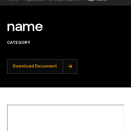
name
CATEGORY
Download Document