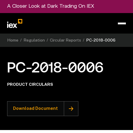
A Closer Look at Dark Trading On IEX
Home
/
Regulation
/
Circular Reports
/
PC-2018-0006
PC-2018-0006
PRODUCT CIRCULARS
Download Document