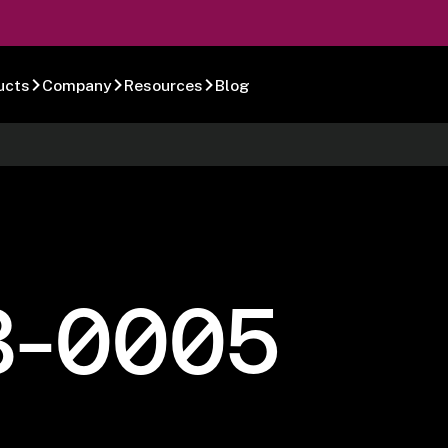
ucts
Company
Resources
Blog
8-0005