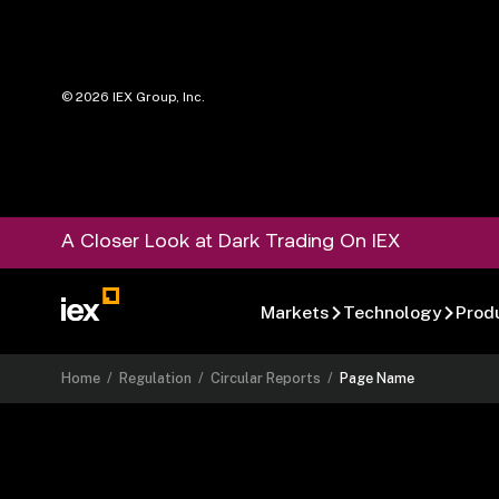
©
2026
IEX Group, Inc.
A Closer Look at Dark Trading On IEX
Markets
Technology
Prod
Home
/
Regulation
/
Circular Reports
/
Page Name