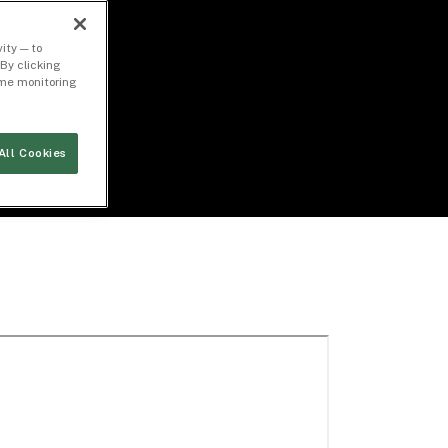
ity — to
By clicking
time monitoring
All Cookies