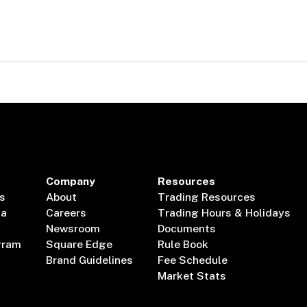
Company
Resources
s
About
Trading Resources
ta
Careers
Trading Hours & Holidays
Newsroom
Documents
gram
Square Edge
Rule Book
Brand Guidelines
Fee Schedule
Market Stats