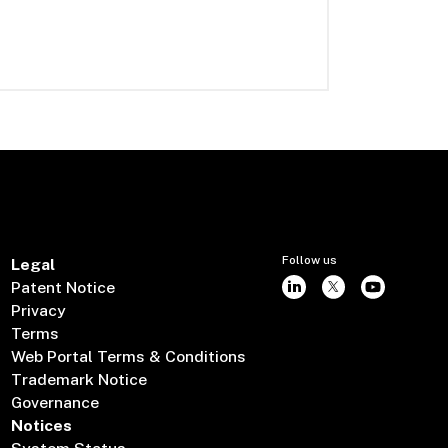
Follow us
Legal
Patent Notice
Privacy
Terms
Web Portal Terms & Conditions
Trademark Notice
Governance
Notices