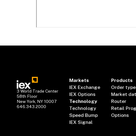
Markets
Products
IEX Exchange
Order type
3 World Trade Center
IEX Options
Market da
58th Floor
Technology
Router
New York, NY 10007
646.343.2000
Technology
Retail Pro
Speed Bump
Options
IEX Signal