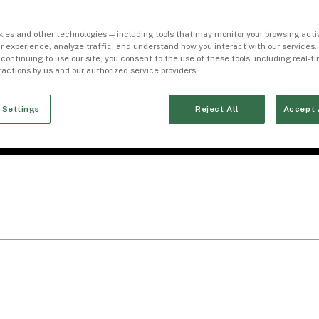
ies and other technologies — including tools that may monitor your browsing activ
r experience, analyze traffic, and understand how you interact with our services. 
 continuing to use our site, you consent to the use of these tools, including real-
eractions by us and our authorized service providers.
 Settings
Reject All
Accept 