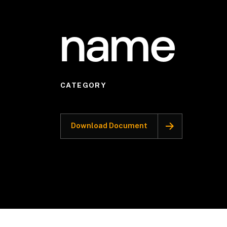
name
CATEGORY
Download Document