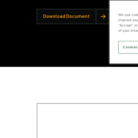
We use cook
Download Document
improve you
“Accept” or
of your int
Cookies