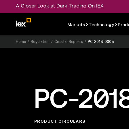
A Closer Look at Dark Trading On IEX
Markets
Technology
Prod
Home
/
Regulation
/
Circular Reports
/
PC-2018-0005
PC-201
PRODUCT CIRCULARS