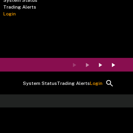
System Status
Trading Alerts
Login
System Status
Trading Alerts
Login