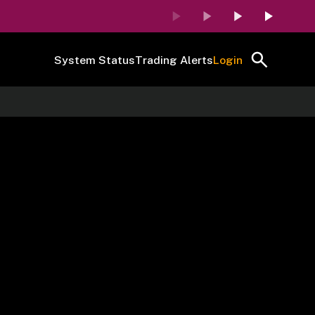
System Status
Trading Alerts
Login