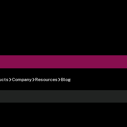
ucts
Company
Resources
Blog