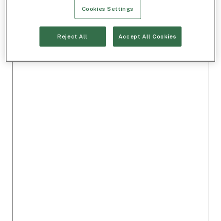
Cookies Settings
Reject All
Accept All Cookies