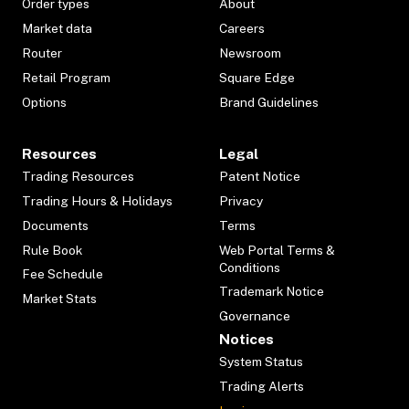
Order types
About
Market data
Careers
Router
Newsroom
Retail Program
Square Edge
Options
Brand Guidelines
Resources
Legal
Trading Resources
Patent Notice
Trading Hours & Holidays
Privacy
Documents
Terms
Rule Book
Web Portal Terms &
Conditions
Fee Schedule
Trademark Notice
Market Stats
Governance
Notices
System Status
Trading Alerts