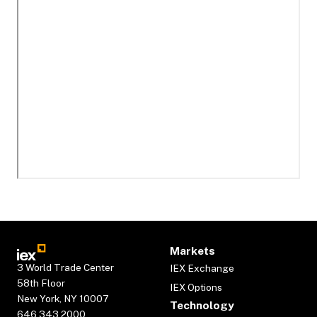
Markets
3 World Trade Center
IEX Exchange
58th Floor
IEX Options
New York, NY 10007
Technology
646.343.2000