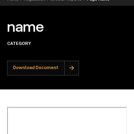
name
CATEGORY
Download Document