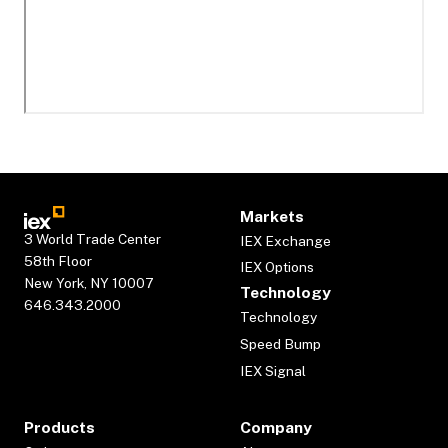
Markets
3 World Trade Center
IEX Exchange
58th Floor
IEX Options
New York, NY 10007
Technology
646.343.2000
Technology
Speed Bump
IEX Signal
Products
Company