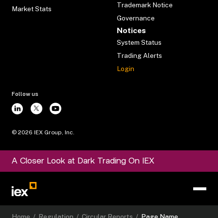
Trademark Notice
Market Stats
Governance
Notices
System Status
Trading Alerts
Login
Follow us
©
2026
IEX Group, Inc.
A Closer Look at Dark Trading On IEX
Home
/
Regulation
/
Circular Reports
/
Page Name