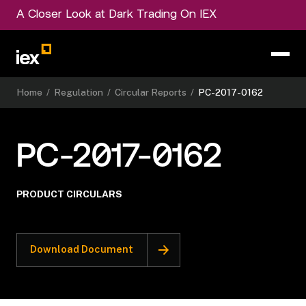
A Closer Look at Dark Trading On IEX
Home
/
Regulation
/
Circular Reports
/
PC-2017-0162
PC-2017-0162
PRODUCT CIRCULARS
Download Document