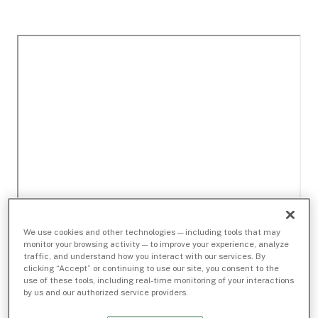
We use cookies and other technologies — including tools that may
monitor your browsing activity — to improve your experience, analyze
traffic, and understand how you interact with our services. By
clicking “Accept” or continuing to use our site, you consent to the
use of these tools, including real-time monitoring of your interactions
by us and our authorized service providers.