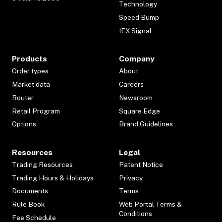
Technology
Speed Bump
IEX Signal
Products
Company
Order types
About
Market data
Careers
Router
Newsroom
Retail Program
Square Edge
Options
Brand Guidelines
Resources
Legal
Trading Resources
Patent Notice
Trading Hours & Holidays
Privacy
Documents
Terms
Rule Book
Web Portal Terms &
Conditions
Fee Schedule