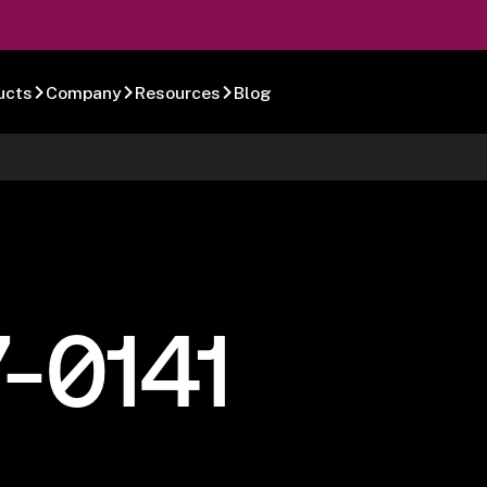
ucts
Company
Resources
Blog
-0141