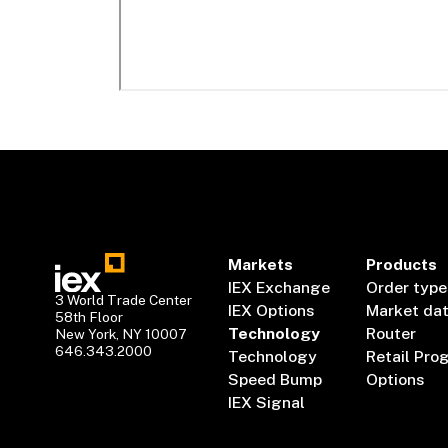
Markets
Products
IEX Exchange
Order type
3 World Trade Center
IEX Options
Market da
58th Floor
Technology
Router
New York, NY 10007
646.343.2000
Technology
Retail Pro
Speed Bump
Options
IEX Signal