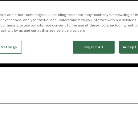
ies and other technologies — including tools that may monitor your browsing activ
r experience, analyze traffic, and understand how you interact with our services. 
 continuing to use our site, you consent to the use of these tools, including real-
eractions by us and our authorized service providers.
 Settings
Reject All
Accept 