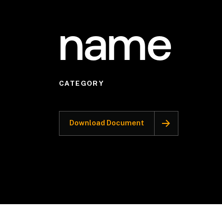
name
CATEGORY
Download Document