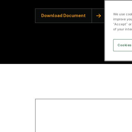
We use cook
Download Document
improve you
“Accept” or
of your int
Cookies