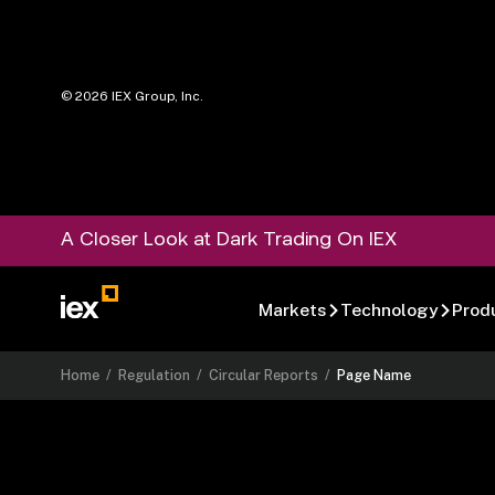
©
2026
IEX Group, Inc.
A Closer Look at Dark Trading On IEX
Markets
Technology
Prod
Home
/
Regulation
/
Circular Reports
/
Page Name