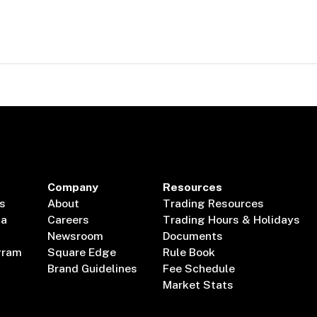
Company
Resources
s
About
Trading Resources
ta
Careers
Trading Hours & Holidays
Newsroom
Documents
gram
Square Edge
Rule Book
Brand Guidelines
Fee Schedule
Market Stats