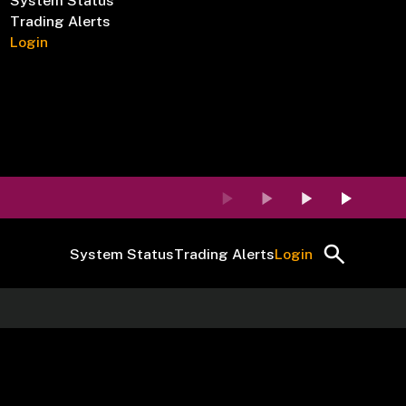
System Status
Trading Alerts
Login
System Status
Trading Alerts
Login