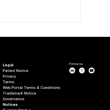
Follow us
Legal
Patent Notice
Privacy
Terms
Web Portal Terms & Conditions
Trademark Notice
Governance
Notices