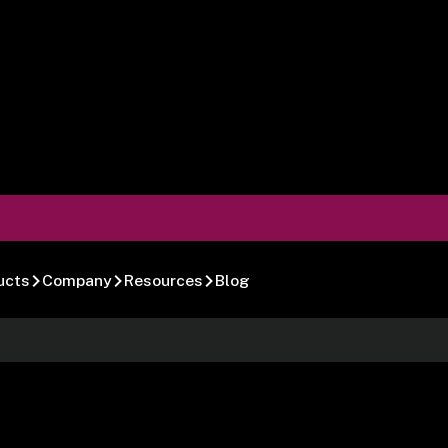
ucts
Company
Resources
Blog