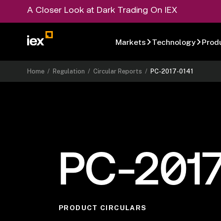
A Closer Look at Dark Trading On IEX
Markets
Technology
Prod
Home
/
Regulation
/
Circular Reports
/
PC-2017-0141
PC-2017
PRODUCT CIRCULARS