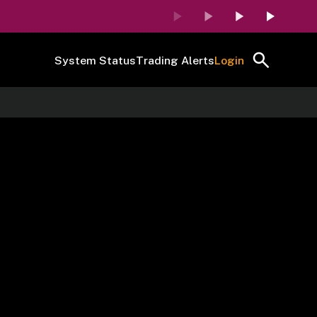
System Status
Trading Alerts
Login