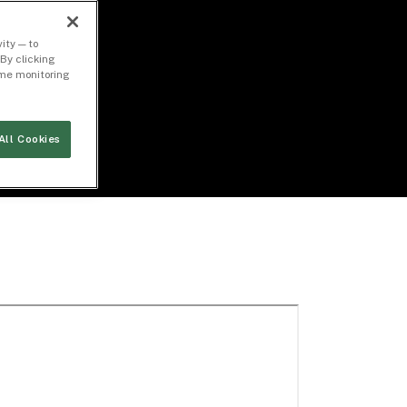
ity — to
By clicking
time monitoring
All Cookies