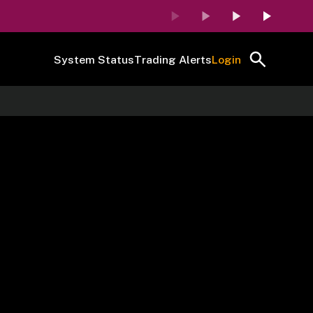
System Status
Trading Alerts
Login