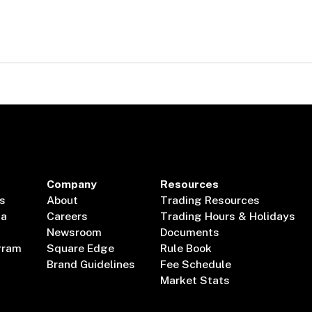
Company
Resources
s
About
Trading Resources
ta
Careers
Trading Hours & Holidays
Newsroom
Documents
gram
Square Edge
Rule Book
Brand Guidelines
Fee Schedule
Market Stats