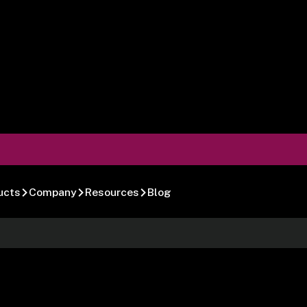
ucts
Company
Resources
Blog