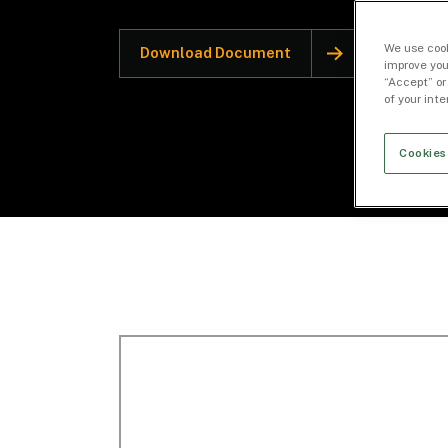
We use cook
Download Document
improve you
“Accept” or
of your int
Cookies