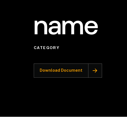
name
CATEGORY
Download Document