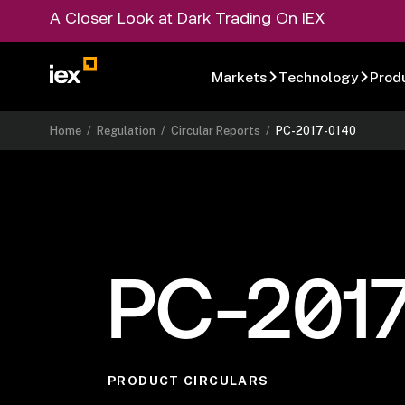
A Closer Look at Dark Trading On IEX
Markets
Technology
Prod
Home
/
Regulation
/
Circular Reports
/
PC-2017-0140
PC-201
PRODUCT CIRCULARS