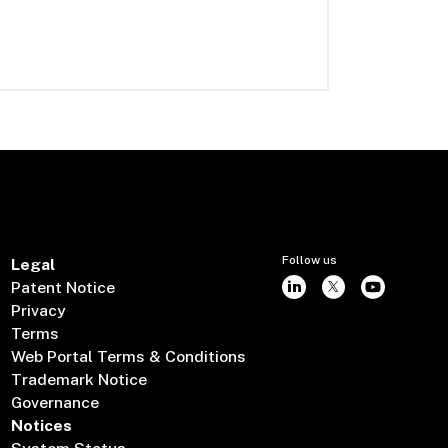
Follow us
Legal
Patent Notice
Privacy
Terms
Web Portal Terms & Conditions
Trademark Notice
Governance
Notices