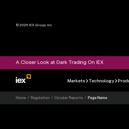
©
2026
IEX Group, Inc.
A Closer Look at Dark Trading On IEX
Markets
Technology
Prod
Home
/
Regulation
/
Circular Reports
/
Page Name