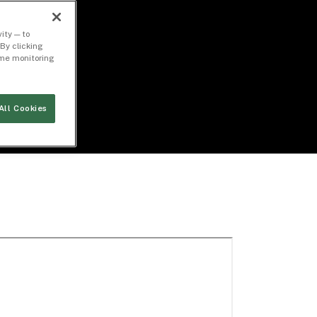
ity — to
By clicking
time monitoring
All Cookies