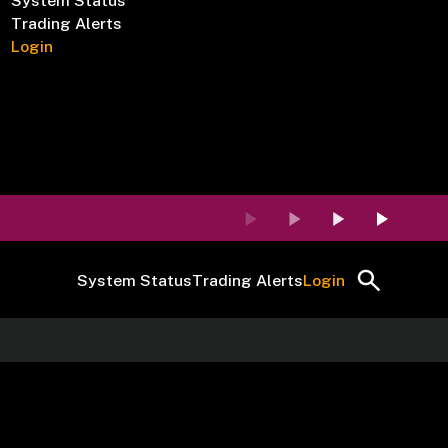
System Status
Trading Alerts
Login
System Status
Trading Alerts
Login