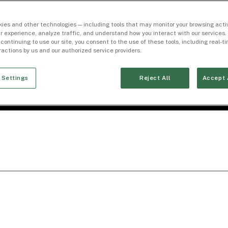
ies and other technologies — including tools that may monitor your browsing activ
r experience, analyze traffic, and understand how you interact with our services. 
 continuing to use our site, you consent to the use of these tools, including real-
eractions by us and our authorized service providers.
 Settings
Reject All
Accept 