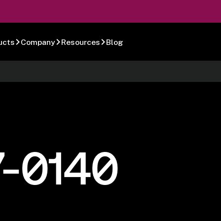
ucts
Company
Resources
Blog
7-0140