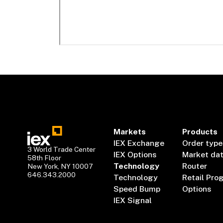
Markets
Products
IEX Exchange
Order type
3 World Trade Center
IEX Options
Market da
58th Floor
Technology
Router
New York, NY 10007
646.343.2000
Technology
Retail Pro
Speed Bump
Options
IEX Signal