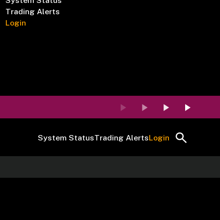
System Status
Trading Alerts
Login
System Status
Trading Alerts
Login