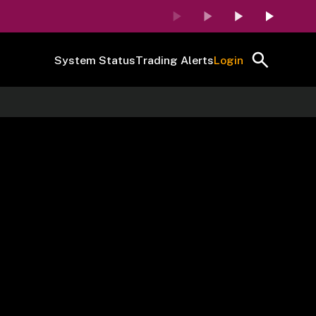
System Status
Trading Alerts
Login