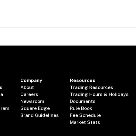
Company
Resources
s
About
Trading Resources
ta
Careers
Trading Hours & Holidays
Newsroom
Documents
gram
Square Edge
Rule Book
Brand Guidelines
Fee Schedule
Market Stats