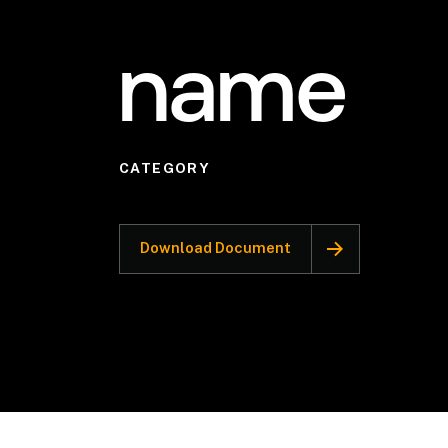
name
CATEGORY
Download Document