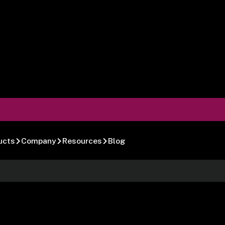
ucts
Company
Resources
Blog