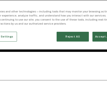
ies and other technologies — including tools that may monitor your browsing activ
r experience, analyze traffic, and understand how you interact with our services. 
 continuing to use our site, you consent to the use of these tools, including real-
eractions by us and our authorized service providers.
 Settings
Reject All
Accept 