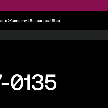
ucts
Company
Resources
Blog
7-0135