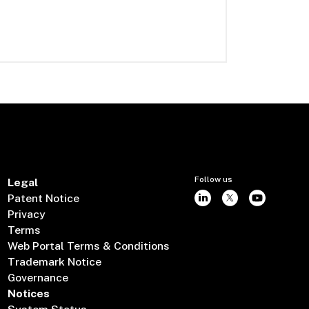
Follow us
Legal
Patent Notice
Privacy
Terms
Web Portal Terms & Conditions
Trademark Notice
Governance
Notices