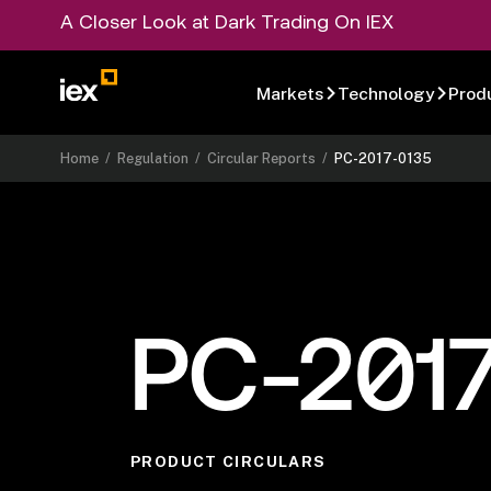
A Closer Look at Dark Trading On IEX
Markets
Technology
Prod
Home
/
Regulation
/
Circular Reports
/
PC-2017-0135
PC-201
PRODUCT CIRCULARS