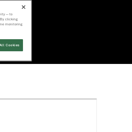
ity — to
By clicking
time monitoring
All Cookies