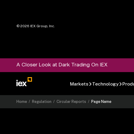
©
2026
IEX Group, Inc.
A Closer Look at Dark Trading On IEX
Markets
Technology
Prod
Home
/
Regulation
/
Circular Reports
/
Page Name