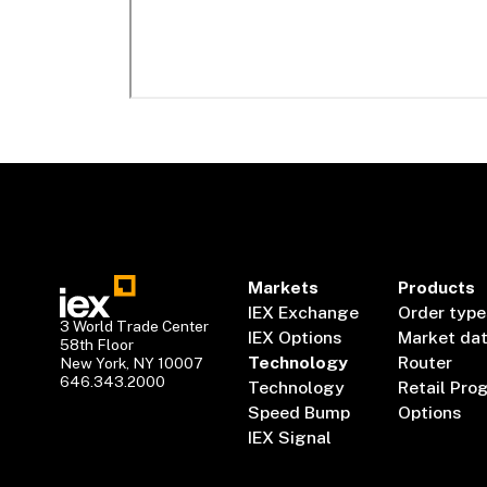
Markets
Products
IEX Exchange
Order type
3 World Trade Center
IEX Options
Market da
58th Floor
Technology
Router
New York, NY 10007
646.343.2000
Technology
Retail Pro
Speed Bump
Options
IEX Signal