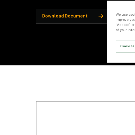
We use cook
Download Document
improve you
“Accept” or
of your int
Cookies