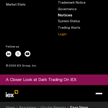
Trademark Notice
Market Stats
Governance
Notices
System Status
Trading Alerts
Login
Follow us
©
2026
IEX Group, Inc.
A Closer Look at Dark Trading On IEX
Home
/
Regulation
/
Circular Reports
/
Page Name