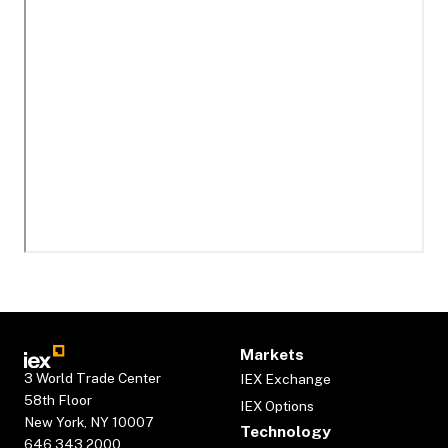
Markets
3 World Trade Center
IEX Exchange
58th Floor
IEX Options
New York, NY 10007
Technology
646.343.2000