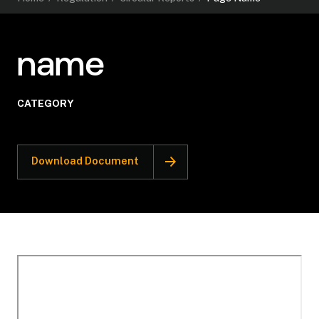
name
CATEGORY
Download Document