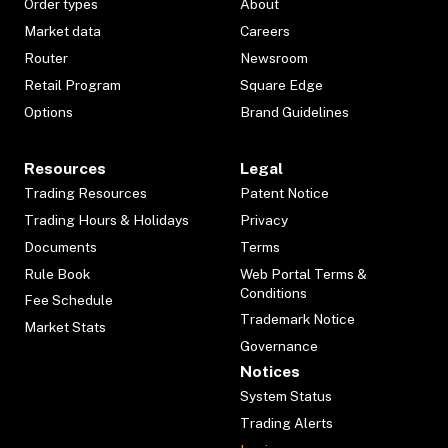
Order types
About
Market data
Careers
Router
Newsroom
Retail Program
Square Edge
Options
Brand Guidelines
Resources
Legal
Trading Resources
Patent Notice
Trading Hours & Holidays
Privacy
Documents
Terms
Rule Book
Web Portal Terms &
Conditions
Fee Schedule
Trademark Notice
Market Stats
Governance
Notices
System Status
Trading Alerts