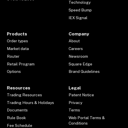
Technology
Speed Bump
IEX Signal
Products
Company
Order types
About
Market data
Careers
Router
Newsroom
Retail Program
Square Edge
Options
Brand Guidelines
Resources
Legal
Trading Resources
Patent Notice
Trading Hours & Holidays
Privacy
Documents
Terms
Rule Book
Web Portal Terms &
Conditions
Fee Schedule