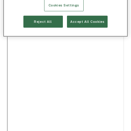
Cookies Settings
Reject All
Accept All Cookies