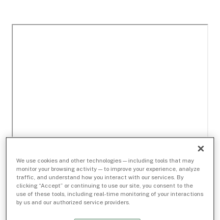
We use cookies and other technologies — including tools that may
monitor your browsing activity — to improve your experience, analyze
traffic, and understand how you interact with our services. By
clicking “Accept” or continuing to use our site, you consent to the
use of these tools, including real-time monitoring of your interactions
by us and our authorized service providers.