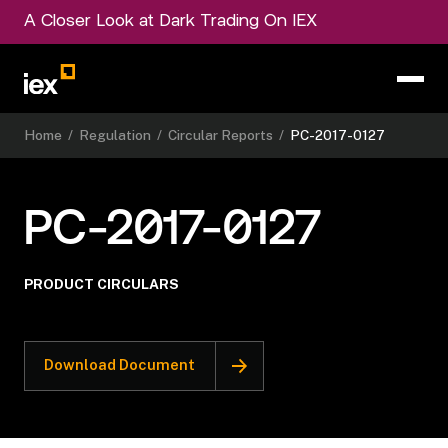
A Closer Look at Dark Trading On IEX
Home
/
Regulation
/
Circular Reports
/
PC-2017-0127
PC-2017-0127
PRODUCT CIRCULARS
Download Document