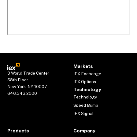
Markets
3 World Trade Center
IEX Exchange
58th Floor
IEX Options
New York, NY 10007
Technology
646.343.2000
Technology
Speed Bump
IEX Signal
Products
Company