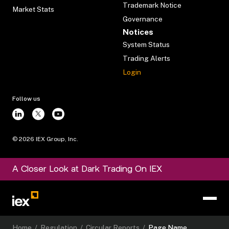
Trademark Notice
Market Stats
Governance
Notices
System Status
Trading Alerts
Login
Follow us
©
2026
IEX Group, Inc.
A Closer Look at Dark Trading On IEX
Home
/
Regulation
/
Circular Reports
/
Page Name