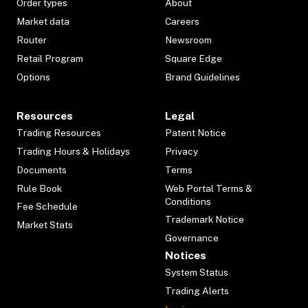
Order types
About
Market data
Careers
Router
Newsroom
Retail Program
Square Edge
Options
Brand Guidelines
Resources
Legal
Trading Resources
Patent Notice
Trading Hours & Holidays
Privacy
Documents
Terms
Rule Book
Web Portal Terms &
Conditions
Fee Schedule
Trademark Notice
Market Stats
Governance
Notices
System Status
Trading Alerts