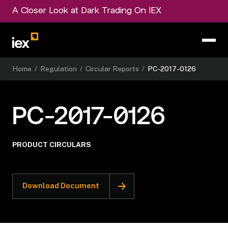
A Closer Look at Dark Trading On IEX
Home
/
Regulation
/
Circular Reports
/
PC-2017-0126
PC-2017-0126
PRODUCT CIRCULARS
Download Document