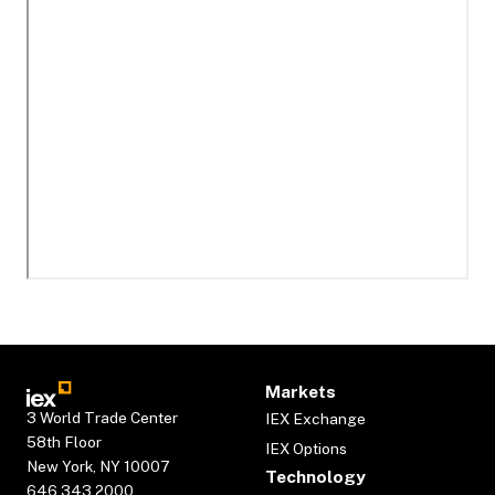
Markets
3 World Trade Center
IEX Exchange
58th Floor
IEX Options
New York, NY 10007
Technology
646.343.2000