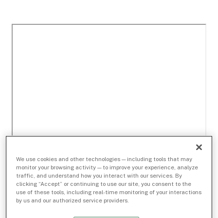
We use cookies and other technologies — including tools that may
monitor your browsing activity — to improve your experience, analyze
traffic, and understand how you interact with our services. By
clicking “Accept” or continuing to use our site, you consent to the
use of these tools, including real-time monitoring of your interactions
by us and our authorized service providers.