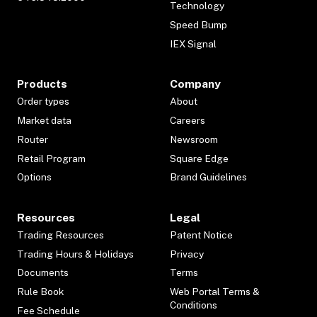
Technology
Speed Bump
IEX Signal
Products
Company
Order types
About
Market data
Careers
Router
Newsroom
Retail Program
Square Edge
Options
Brand Guidelines
Resources
Legal
Trading Resources
Patent Notice
Trading Hours & Holidays
Privacy
Documents
Terms
Rule Book
Web Portal Terms &
Conditions
Fee Schedule