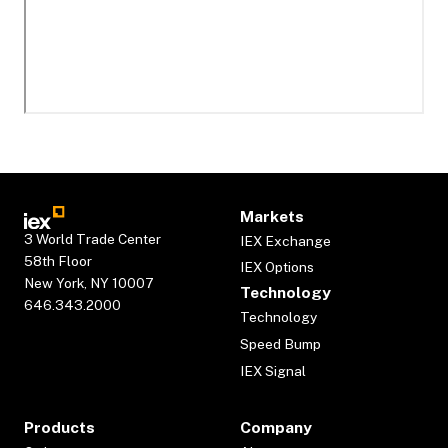
Markets
3 World Trade Center
IEX Exchange
58th Floor
IEX Options
New York, NY 10007
Technology
646.343.2000
Technology
Speed Bump
IEX Signal
Products
Company