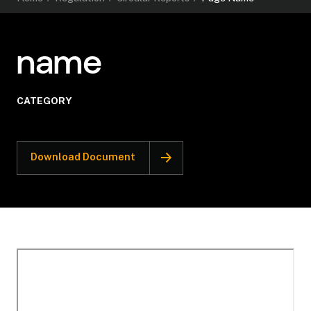
name
CATEGORY
Download Document