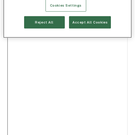
Cookies Settings
Reject All
Accept All Cookies