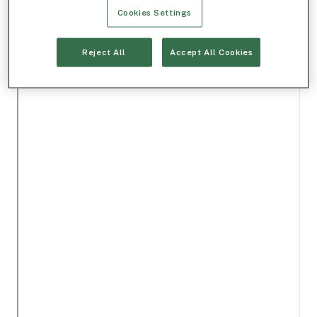
Cookies Settings
Reject All
Accept All Cookies