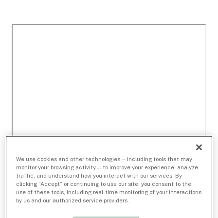
We use cookies and other technologies — including tools that may
monitor your browsing activity — to improve your experience, analyze
traffic, and understand how you interact with our services. By
clicking “Accept” or continuing to use our site, you consent to the
use of these tools, including real-time monitoring of your interactions
by us and our authorized service providers.