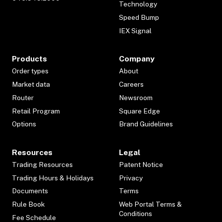
Technology
Speed Bump
IEX Signal
Products
Company
Order types
About
Market data
Careers
Router
Newsroom
Retail Program
Square Edge
Options
Brand Guidelines
Resources
Legal
Trading Resources
Patent Notice
Trading Hours & Holidays
Privacy
Documents
Terms
Rule Book
Web Portal Terms &
Conditions
Fee Schedule