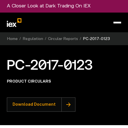
A Closer Look at Dark Trading On IEX
Home
/
Regulation
/
Circular Reports
/
PC-2017-0123
PC-2017-0123
PRODUCT CIRCULARS
Download Document