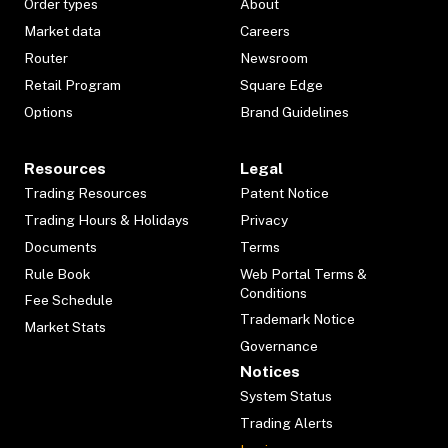
Order types
About
Market data
Careers
Router
Newsroom
Retail Program
Square Edge
Options
Brand Guidelines
Resources
Legal
Trading Resources
Patent Notice
Trading Hours & Holidays
Privacy
Documents
Terms
Rule Book
Web Portal Terms &
Conditions
Fee Schedule
Trademark Notice
Market Stats
Governance
Notices
System Status
Trading Alerts