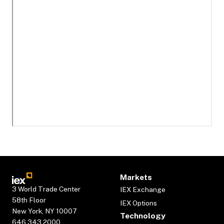
Markets
3 World Trade Center
IEX Exchange
58th Floor
IEX Options
New York, NY 10007
Technology
646.343.2000