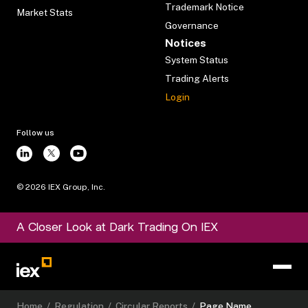
Trademark Notice
Market Stats
Governance
Notices
System Status
Trading Alerts
Login
Follow us
©
2026
IEX Group, Inc.
A Closer Look at Dark Trading On IEX
Home
/
Regulation
/
Circular Reports
/
Page Name