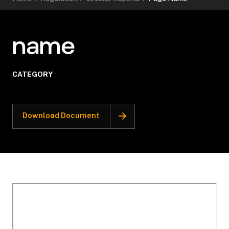
name
CATEGORY
Download Document