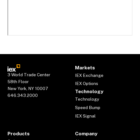
Markets
3 World Trade Center
IEX Exchange
58th Floor
IEX Options
New York, NY 10007
Technology
646.343.2000
Technology
Speed Bump
IEX Signal
Products
Company