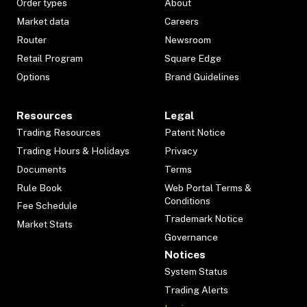
Order types
About
Market data
Careers
Router
Newsroom
Retail Program
Square Edge
Options
Brand Guidelines
Resources
Legal
Trading Resources
Patent Notice
Trading Hours & Holidays
Privacy
Documents
Terms
Rule Book
Web Portal Terms &
Conditions
Fee Schedule
Trademark Notice
Market Stats
Governance
Notices
System Status
Trading Alerts