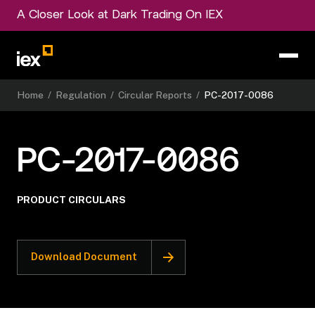
A Closer Look at Dark Trading On IEX
Home
/
Regulation
/
Circular Reports
/
PC-2017-0086
PC-2017-0086
PRODUCT CIRCULARS
Download Document