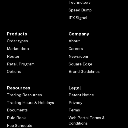
Technology
Speed Bump
IEX Signal
Products
Company
Order types
About
Market data
Careers
Router
Newsroom
Retail Program
Square Edge
Options
Brand Guidelines
Resources
Legal
Trading Resources
Patent Notice
Trading Hours & Holidays
Privacy
Documents
Terms
Rule Book
Web Portal Terms &
Conditions
Fee Schedule