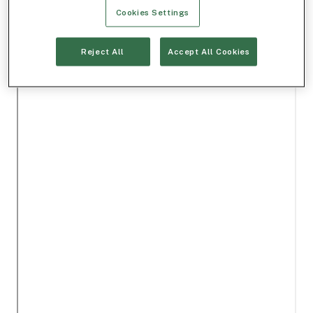
Cookies Settings
Reject All
Accept All Cookies