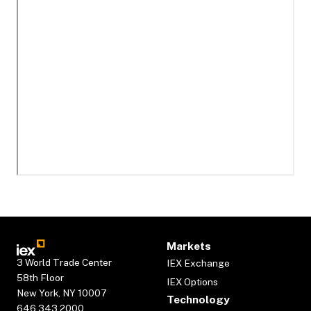
Markets
3 World Trade Center
IEX Exchange
58th Floor
IEX Options
New York, NY 10007
Technology
646.343.2000