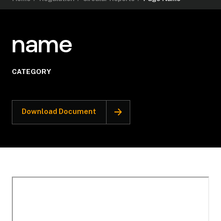
name
CATEGORY
Download Document