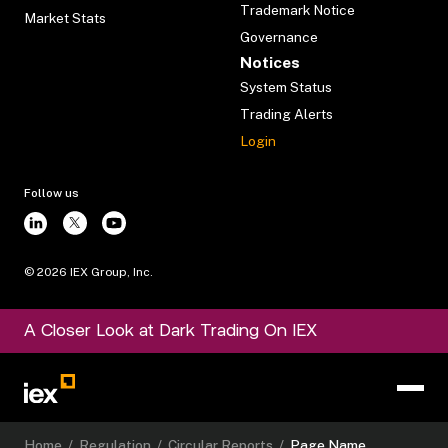
Trademark Notice
Market Stats
Governance
Notices
System Status
Trading Alerts
Login
Follow us
©
2026
IEX Group, Inc.
A Closer Look at Dark Trading On IEX
Home
/
Regulation
/
Circular Reports
/
Page Name