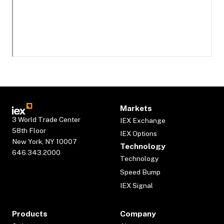
Markets
3 World Trade Center
IEX Exchange
58th Floor
IEX Options
New York, NY 10007
Technology
646.343.2000
Technology
Speed Bump
IEX Signal
Products
Company