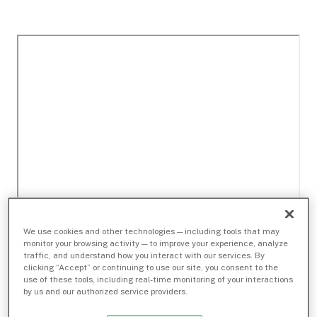
We use cookies and other technologies — including tools that may
monitor your browsing activity — to improve your experience, analyze
traffic, and understand how you interact with our services. By
clicking “Accept” or continuing to use our site, you consent to the
use of these tools, including real-time monitoring of your interactions
by us and our authorized service providers.