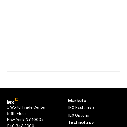
Markets
3 World Trade Center
IEX Exchange
58th Floor
IEX Options
New York, NY 10007
Technology
646.343.2000