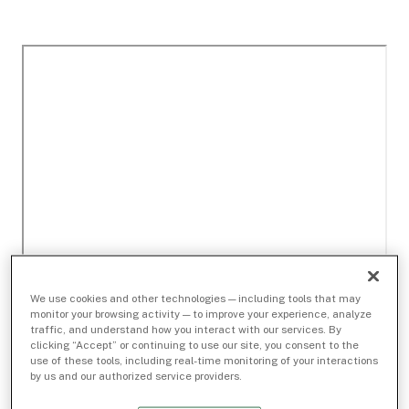
We use cookies and other technologies — including tools that may
monitor your browsing activity — to improve your experience, analyze
traffic, and understand how you interact with our services. By
clicking “Accept” or continuing to use our site, you consent to the
use of these tools, including real-time monitoring of your interactions
by us and our authorized service providers.