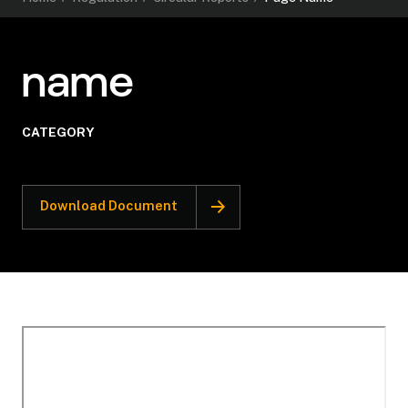
name
CATEGORY
Download Document