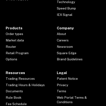
Technology
Speed Bump
IEX Signal
Products
Company
Order types
About
Market data
Careers
Router
Newsroom
Retail Program
Square Edge
Options
Brand Guidelines
Resources
Legal
Trading Resources
Patent Notice
Trading Hours & Holidays
Privacy
Documents
Terms
Rule Book
Web Portal Terms &
Conditions
Fee Schedule