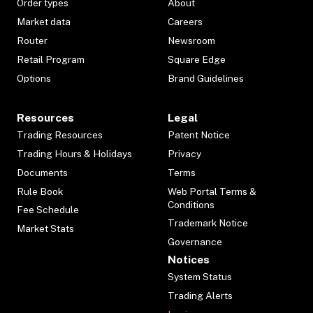
Order types
About
Market data
Careers
Router
Newsroom
Retail Program
Square Edge
Options
Brand Guidelines
Resources
Legal
Trading Resources
Patent Notice
Trading Hours & Holidays
Privacy
Documents
Terms
Rule Book
Web Portal Terms &
Conditions
Fee Schedule
Trademark Notice
Market Stats
Governance
Notices
System Status
Trading Alerts