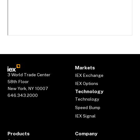
Markets
3 World Trade Center
IEX Exchange
58th Floor
IEX Options
New York, NY 10007
Technology
646.343.2000
Technology
Speed Bump
IEX Signal
Products
Company