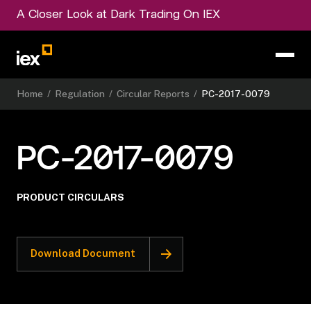
A Closer Look at Dark Trading On IEX
Home
/
Regulation
/
Circular Reports
/
PC-2017-0079
PC-2017-0079
PRODUCT CIRCULARS
Download Document