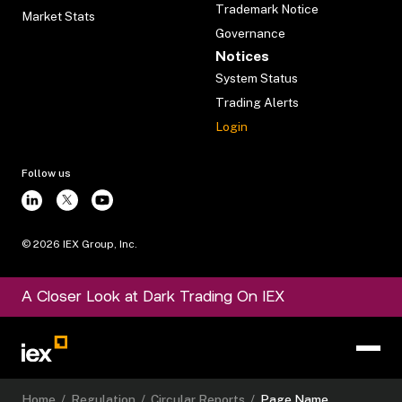
Trademark Notice
Market Stats
Governance
Notices
System Status
Trading Alerts
Login
Follow us
©
2026
IEX Group, Inc.
A Closer Look at Dark Trading On IEX
Home
/
Regulation
/
Circular Reports
/
Page Name