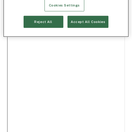
Cookies Settings
Reject All
Accept All Cookies