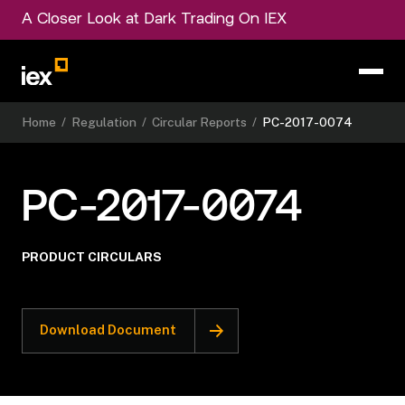
A Closer Look at Dark Trading On IEX
Home
/
Regulation
/
Circular Reports
/
PC-2017-0074
PC-2017-0074
PRODUCT CIRCULARS
Download Document