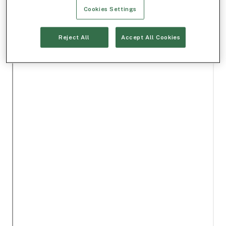
Cookies Settings
Reject All
Accept All Cookies