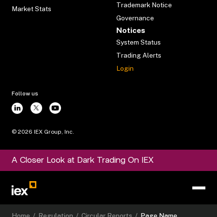
Trademark Notice
Market Stats
Governance
Notices
System Status
Trading Alerts
Login
Follow us
©
2026
IEX Group, Inc.
A Closer Look at Dark Trading On IEX
Home
/
Regulation
/
Circular Reports
/
Page Name