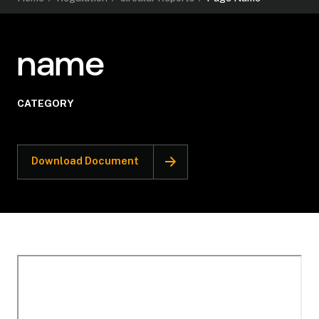
name
CATEGORY
Download Document