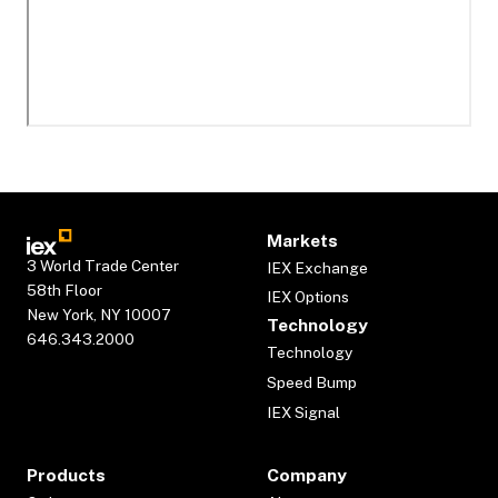
Markets
3 World Trade Center
IEX Exchange
58th Floor
IEX Options
New York, NY 10007
Technology
646.343.2000
Technology
Speed Bump
IEX Signal
Products
Company