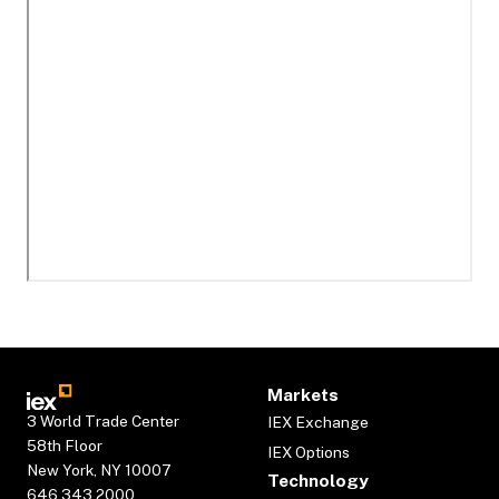
Markets
3 World Trade Center
IEX Exchange
58th Floor
IEX Options
New York, NY 10007
Technology
646.343.2000