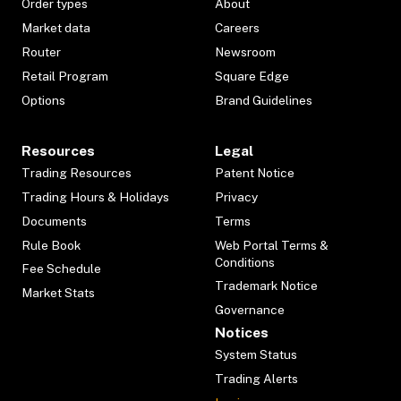
Order types
About
Market data
Careers
Router
Newsroom
Retail Program
Square Edge
Options
Brand Guidelines
Resources
Legal
Trading Resources
Patent Notice
Trading Hours & Holidays
Privacy
Documents
Terms
Rule Book
Web Portal Terms &
Conditions
Fee Schedule
Trademark Notice
Market Stats
Governance
Notices
System Status
Trading Alerts