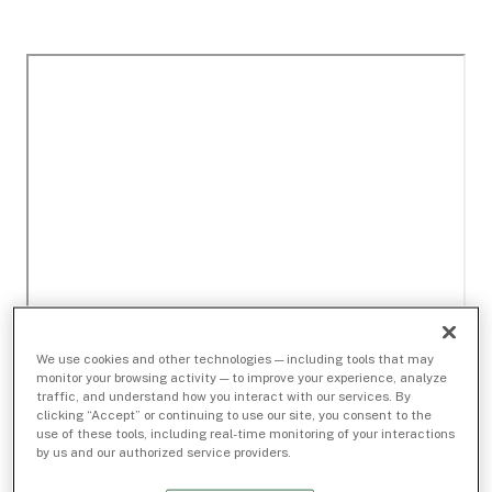
We use cookies and other technologies — including tools that may
monitor your browsing activity — to improve your experience, analyze
traffic, and understand how you interact with our services. By
clicking “Accept” or continuing to use our site, you consent to the
use of these tools, including real-time monitoring of your interactions
by us and our authorized service providers.