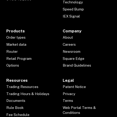
Technology
Speed Bump
IEX Signal
Products
Company
Order types
About
Market data
Careers
Router
Newsroom
Retail Program
Square Edge
Options
Brand Guidelines
Resources
Legal
Trading Resources
Patent Notice
Trading Hours & Holidays
Privacy
Documents
Terms
Rule Book
Web Portal Terms &
Conditions
Fee Schedule