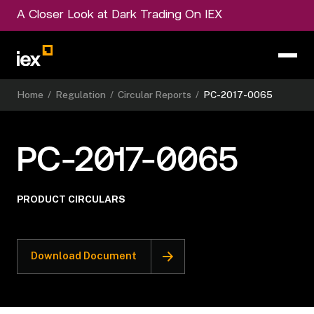
A Closer Look at Dark Trading On IEX
Home
/
Regulation
/
Circular Reports
/
PC-2017-0065
PC-2017-0065
PRODUCT CIRCULARS
Download Document