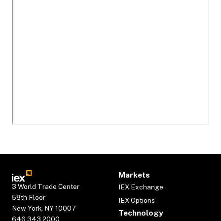
Markets
3 World Trade Center
IEX Exchange
58th Floor
IEX Options
New York, NY 10007
Technology
646.343.2000