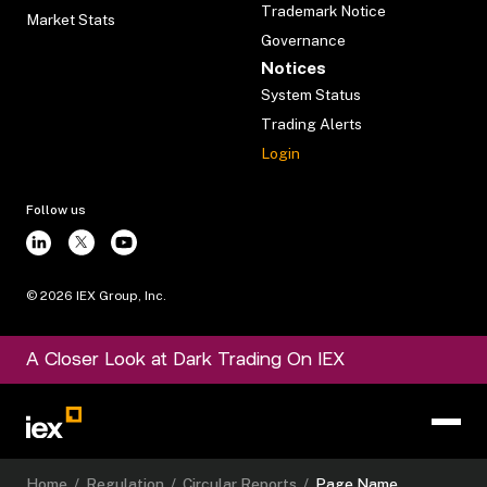
Trademark Notice
Market Stats
Governance
Notices
System Status
Trading Alerts
Login
Follow us
©
2026
IEX Group, Inc.
A Closer Look at Dark Trading On IEX
Home
/
Regulation
/
Circular Reports
/
Page Name