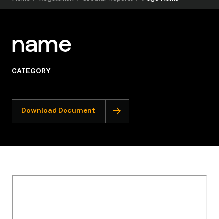
name
CATEGORY
Download Document