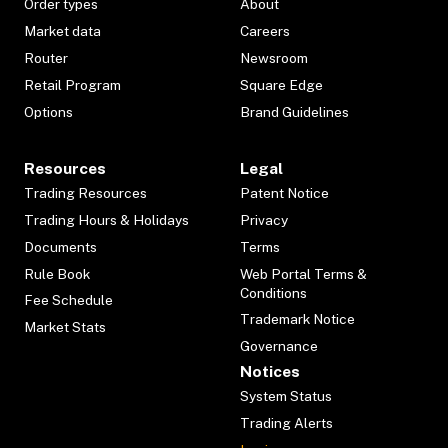
Order types
About
Market data
Careers
Router
Newsroom
Retail Program
Square Edge
Options
Brand Guidelines
Resources
Legal
Trading Resources
Patent Notice
Trading Hours & Holidays
Privacy
Documents
Terms
Rule Book
Web Portal Terms &
Conditions
Fee Schedule
Trademark Notice
Market Stats
Governance
Notices
System Status
Trading Alerts