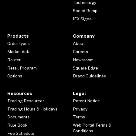
Technology
Speed Bump
IEX Signal
Products
Company
Order types
About
Market data
Careers
Router
Newsroom
Retail Program
Square Edge
Options
Brand Guidelines
Resources
Legal
Trading Resources
Patent Notice
Trading Hours & Holidays
Privacy
Documents
Terms
Rule Book
Web Portal Terms &
Conditions
Fee Schedule