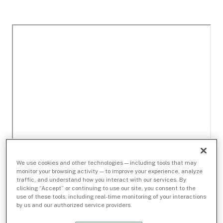
We use cookies and other technologies — including tools that may
monitor your browsing activity — to improve your experience, analyze
traffic, and understand how you interact with our services. By
clicking “Accept” or continuing to use our site, you consent to the
use of these tools, including real-time monitoring of your interactions
by us and our authorized service providers.