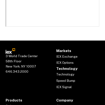
Markets
3 World Trade Center
IEX Exchange
58th Floor
IEX Options
New York, NY 10007
Technology
646.343.2000
Technology
Speed Bump
IEX Signal
Products
Company