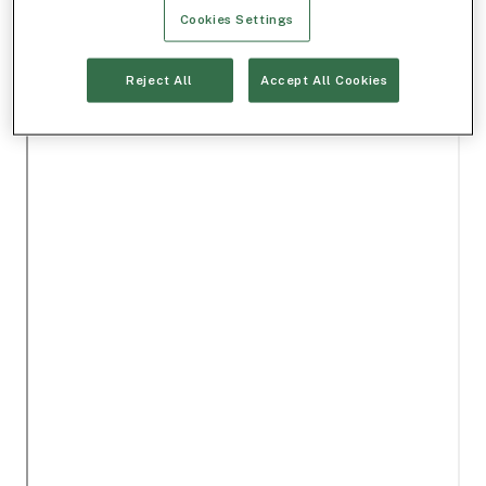
Cookies Settings
Reject All
Accept All Cookies