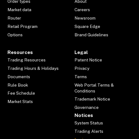
Order types
About
Market data
Careers
Router
Newsroom
Retail Program
Square Edge
Options
Brand Guidelines
Resources
Legal
Trading Resources
Patent Notice
Trading Hours & Holidays
Privacy
Documents
Terms
Rule Book
Web Portal Terms &
Conditions
Fee Schedule
Trademark Notice
Market Stats
Governance
Notices
System Status
Trading Alerts