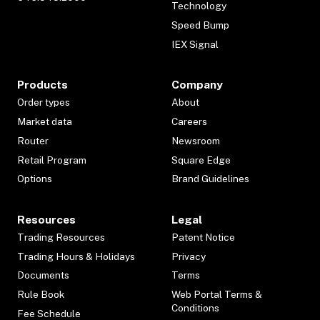
Technology
Speed Bump
IEX Signal
Products
Company
Order types
About
Market data
Careers
Router
Newsroom
Retail Program
Square Edge
Options
Brand Guidelines
Resources
Legal
Trading Resources
Patent Notice
Trading Hours & Holidays
Privacy
Documents
Terms
Rule Book
Web Portal Terms &
Conditions
Fee Schedule