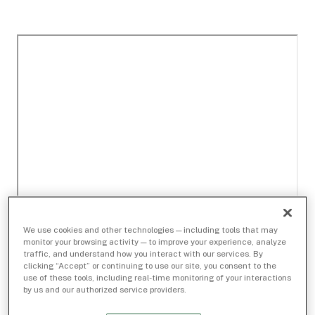
We use cookies and other technologies — including tools that may
monitor your browsing activity — to improve your experience, analyze
traffic, and understand how you interact with our services. By
clicking “Accept” or continuing to use our site, you consent to the
use of these tools, including real-time monitoring of your interactions
by us and our authorized service providers.