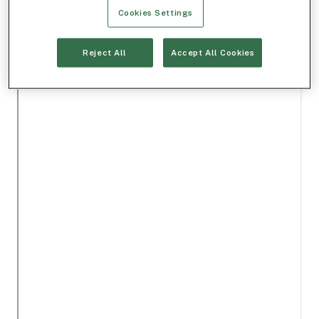
Cookies Settings
Reject All
Accept All Cookies