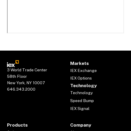
Markets
3 World Trade Center
IEX Exchange
58th Floor
IEX Options
New York, NY 10007
Technology
646.343.2000
Technology
Speed Bump
IEX Signal
Products
Company