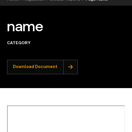
name
CATEGORY
Download Document