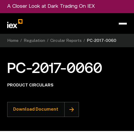
A Closer Look at Dark Trading On IEX
Home
/
Regulation
/
Circular Reports
/
PC-2017-0060
PC-2017-0060
PRODUCT CIRCULARS
Download Document