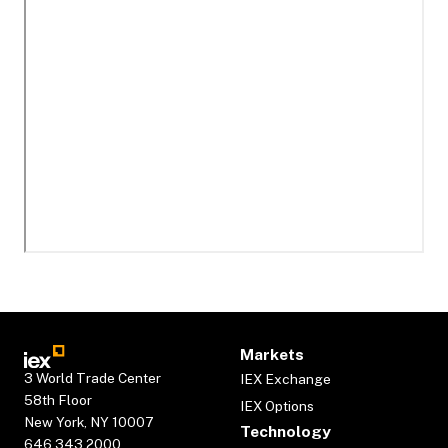
Markets
3 World Trade Center
IEX Exchange
58th Floor
IEX Options
New York, NY 10007
Technology
646.343.2000