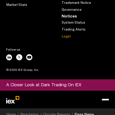
Trademark Notice
Market Stats
Governance
Notices
System Status
Trading Alerts
Login
Follow us
©
2026
IEX Group, Inc.
A Closer Look at Dark Trading On IEX
Home
/
Regulation
/
Circular Reports
/
Page Name