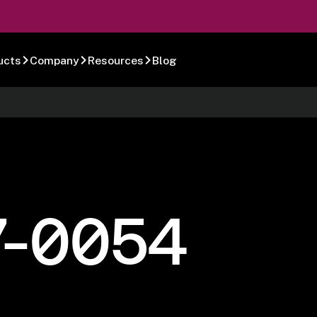
ucts
Company
Resources
Blog
7-0054