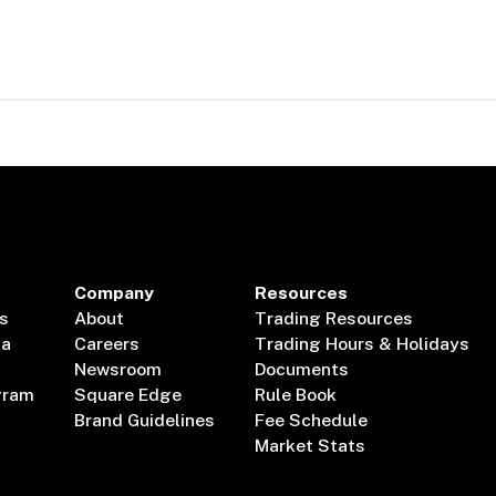
Company
Resources
s
About
Trading Resources
ta
Careers
Trading Hours & Holidays
Newsroom
Documents
gram
Square Edge
Rule Book
Brand Guidelines
Fee Schedule
Market Stats