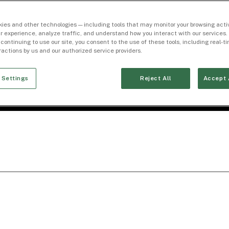
ies and other technologies — including tools that may monitor your browsing activ
r experience, analyze traffic, and understand how you interact with our services. 
 continuing to use our site, you consent to the use of these tools, including real-
eractions by us and our authorized service providers.
 Settings
Reject All
Accept 