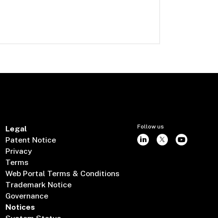
Follow us
Legal
Patent Notice
Privacy
Terms
Web Portal Terms & Conditions
Trademark Notice
Governance
Notices