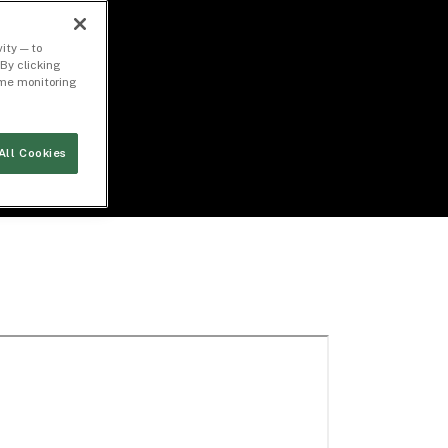
ity — to
By clicking
time monitoring
All Cookies