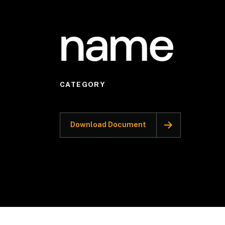
name
CATEGORY
Download Document