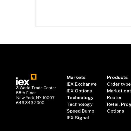
Markets
Products
IEX Exchange
Order type
3 World Trade Center
IEX Options
Market da
58th Floor
Technology
Router
New York, NY 10007
646.343.2000
Technology
Retail Pro
Speed Bump
Options
IEX Signal