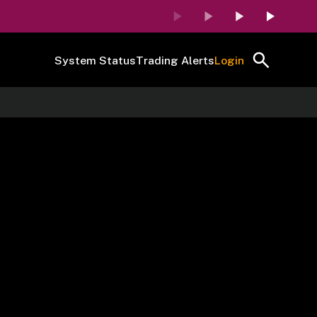
System Status
Trading Alerts
Login