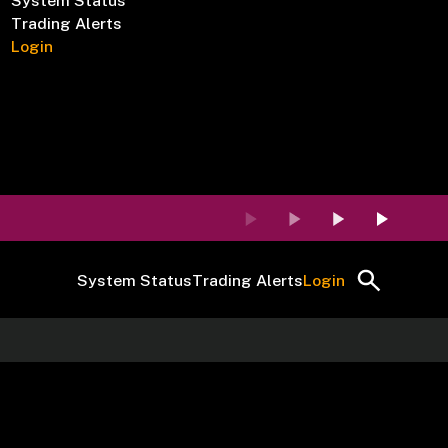
System Status
Trading Alerts
Login
System Status
Trading Alerts
Login