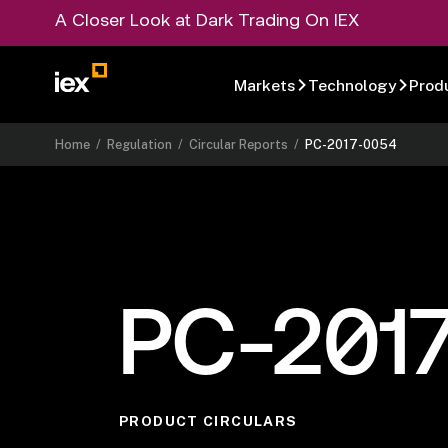
A Closer Look at Dark Trading On IEX
Markets
Technology
Prod
Home
/
Regulation
/
Circular Reports
/
PC-2017-0054
PC-201
PRODUCT CIRCULARS