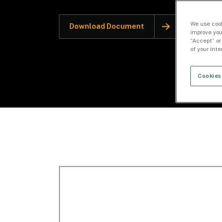
We use cook
Download Document
improve you
“Accept” or
of your int
Cookies