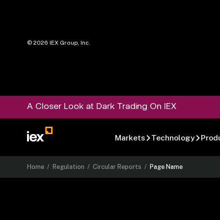
©
2026
IEX Group, Inc.
A Closer Look at Dark Trading On IEX
Markets
Technology
Prod
Home
/
Regulation
/
Circular Reports
/
Page Name