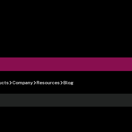
ucts
Company
Resources
Blog