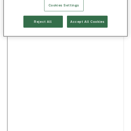
Cookies Settings
Reject All
Accept All Cookies