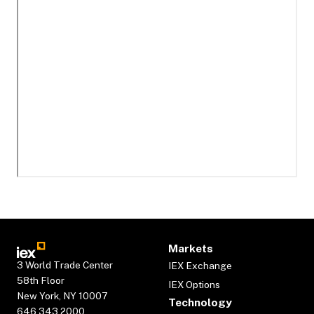
Markets
3 World Trade Center
IEX Exchange
58th Floor
IEX Options
New York, NY 10007
Technology
646.343.2000