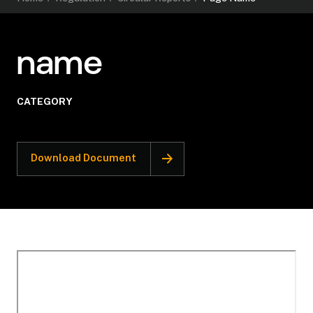
name
CATEGORY
Download Document