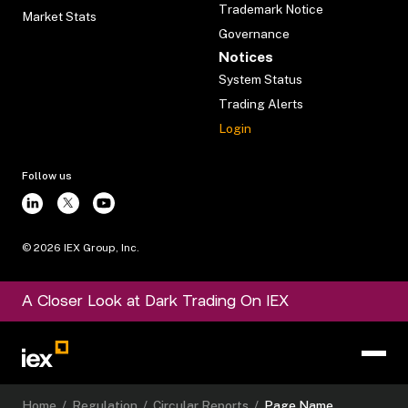
Trademark Notice
Market Stats
Governance
Notices
System Status
Trading Alerts
Login
Follow us
©
2026
IEX Group, Inc.
A Closer Look at Dark Trading On IEX
Home
/
Regulation
/
Circular Reports
/
Page Name