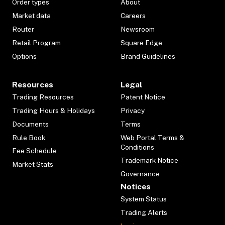
Order types
About
Market data
Careers
Router
Newsroom
Retail Program
Square Edge
Options
Brand Guidelines
Resources
Legal
Trading Resources
Patent Notice
Trading Hours & Holidays
Privacy
Documents
Terms
Rule Book
Web Portal Terms &
Conditions
Fee Schedule
Trademark Notice
Market Stats
Governance
Notices
System Status
Trading Alerts