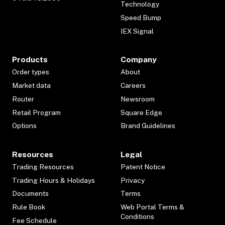
Technology
Speed Bump
IEX Signal
Products
Company
Order types
About
Market data
Careers
Router
Newsroom
Retail Program
Square Edge
Options
Brand Guidelines
Resources
Legal
Trading Resources
Patent Notice
Trading Hours & Holidays
Privacy
Documents
Terms
Rule Book
Web Portal Terms &
Conditions
Fee Schedule