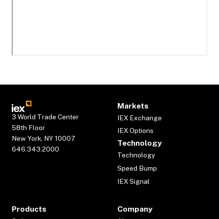
Markets
3 World Trade Center
IEX Exchange
58th Floor
IEX Options
New York, NY 10007
Technology
646.343.2000
Technology
Speed Bump
IEX Signal
Products
Company