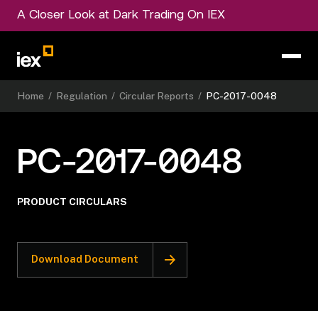
A Closer Look at Dark Trading On IEX
Home
/
Regulation
/
Circular Reports
/
PC-2017-0048
PC-2017-0048
PRODUCT CIRCULARS
Download Document