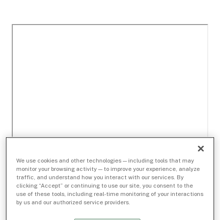
We use cookies and other technologies — including tools that may
monitor your browsing activity — to improve your experience, analyze
traffic, and understand how you interact with our services. By
clicking “Accept” or continuing to use our site, you consent to the
use of these tools, including real-time monitoring of your interactions
by us and our authorized service providers.