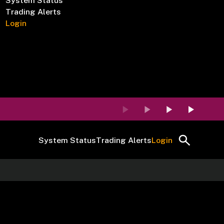
System Status
Trading Alerts
Login
System Status
Trading Alerts
Login