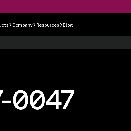
ucts
Company
Resources
Blog
7-0047