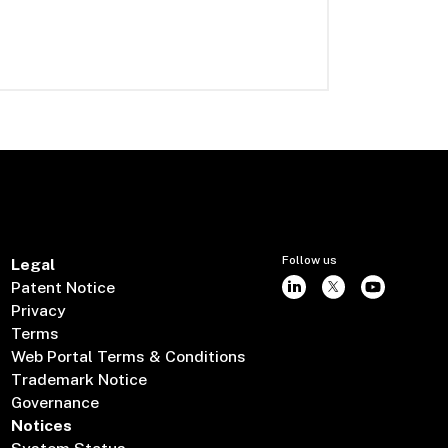
Follow us
Legal
Patent Notice
Privacy
Terms
Web Portal Terms & Conditions
Trademark Notice
Governance
Notices