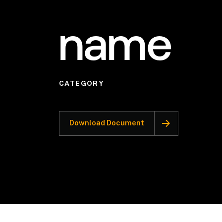
name
CATEGORY
Download Document