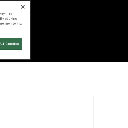
ity — to
By clicking
time monitoring
All Cookies