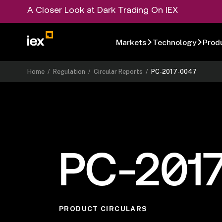
A Closer Look at Dark Trading On IEX
Markets
Technology
Prod
Home
/
Regulation
/
Circular Reports
/
PC-2017-0047
PC-201
PRODUCT CIRCULARS