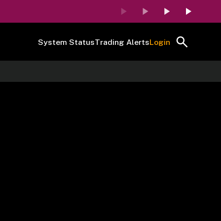
System Status
Trading Alerts
Login