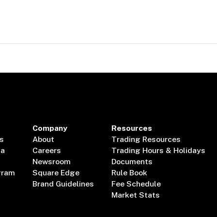
Company
Resources
s
About
Trading Resources
ta
Careers
Trading Hours & Holidays
Newsroom
Documents
gram
Square Edge
Rule Book
Brand Guidelines
Fee Schedule
Market Stats