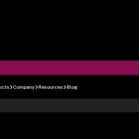
ucts
Company
Resources
Blog