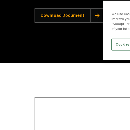
We use cook
Download Document
improve you
“Accept” or
of your int
Cookies