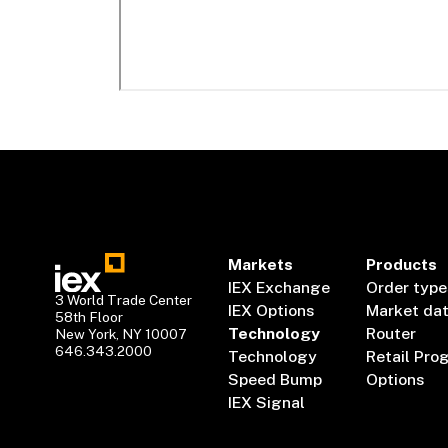
Markets
Products
IEX Exchange
Order type
3 World Trade Center
IEX Options
Market da
58th Floor
Technology
Router
New York, NY 10007
646.343.2000
Technology
Retail Pro
Speed Bump
Options
IEX Signal