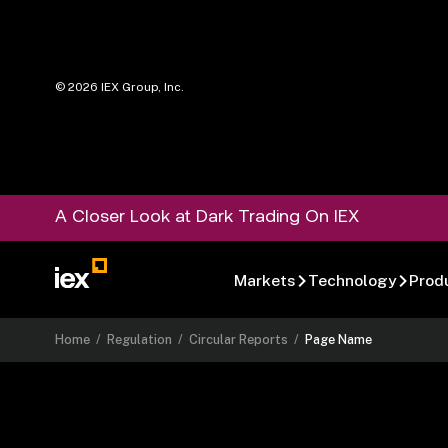
©
2026
IEX Group, Inc.
A Closer Look at Dark Trading On IEX
Markets
Technology
Prod
Home
/
Regulation
/
Circular Reports
/
Page Name