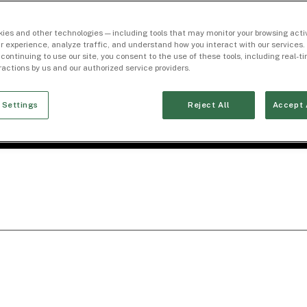
ies and other technologies — including tools that may monitor your browsing activ
r experience, analyze traffic, and understand how you interact with our services. 
 continuing to use our site, you consent to the use of these tools, including real-
eractions by us and our authorized service providers.
 Settings
Reject All
Accept 